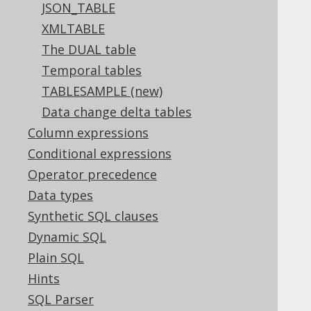
3.10.2.5.
Unnamed derived tables
JSON_TABLE
3.10.2.6.
Client-side aliased tables
XMLTABLE
3.10.3.
Joined tables
The DUAL table
3.10.3.1.
CROSS JOIN
Temporal tables
3.10.3.2.
INNER JOIN
TABLESAMPLE (new)
3.10.3.3.
OUTER JOIN
Data change delta tables
3.10.3.4.
SEMI JOIN
3.10.3.5.
Column expressions
ANTI JOIN
3.10.3.6.
ON clause
Conditional expressions
3.10.3.7.
ON KEY clause
Operator precedence
3.10.3.8.
USING clause
Data types
3.10.3.9.
NATURAL clause
Synthetic SQL clauses
3.10.3.10.
LATERAL
3.10.3.11.
Dynamic SQL
APPLY
3.10.3.12.
PARTITION BY
Plain SQL
3.10.3.13.
JOIN hints
Hints
3.10.3.13.1.
HASH JOIN
SQL Parser
3.10.3.13.2.
LOOP JOIN