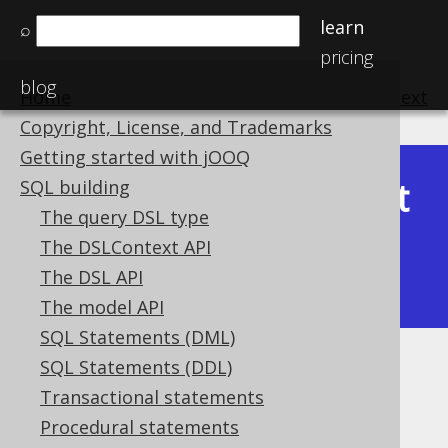
learn
⌕
pricing
blog
Home
previous
:
next
Copyright, License, and Trademarks
Getting started with jOOQ
Latest
SQL building
Available in versions:
Dev
(
3.22
) |
The query DSL type
(3.21)
The DSLContext API
|
3.20
|
3.19
|
3.18
|
3.17
|
3.16
|
The DSL API
3.15
|
3.14
|
3.13
|
3.12
The model API
SQL Statements (DML)
SQL Statements (DDL)
Table expressions
Transactional statements
Supported by ✅ Open Source Edition
Procedural statements
✅ Express Edition ✅ Professional Edition