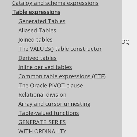
Catalog and schema expressions
✅ Enterprise Edition
Table expressions
Generated Tables
Aliased Tables
The following sections explain the various
Joined tables
types of table expressions supported by jOOQ
The VALUES() table constructor
Derived tables
Inline derived tables
Table of contents
Common table expressions (CTE)
The Oracle PIVOT clause
3.10.1.
Generated Tables
Relational division
3.10.2.
Aliased Tables
Array and cursor unnesting
3.10.2.1.
Aliased generated tables
Table-valued functions
3.10.2.2.
Aliased table expressions
GENERATE_SERIES
3.10.2.3.
Aliased joined tables
WITH ORDINALITY
3.10.2.4.
Derived column lists