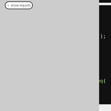
＋ show imports
// This book reference can be 
supplied dynamically
Book
 aBooks 
=
BOOK
.
where
(
BOOK
.
TITLE
.
like
(
"A%"
));
create
.
select
(
AUTHOR
.
ID
,
aBooks
.
ID
,
 aBooks
.
TITLE
)
.
from
(
AUTHOR
)
.
leftJoin
(
aBooks
).
on
(
AUTHOR
.
ID
.
eq
(
aBooks
.
AUTHOR_ID
))
.
fetch
();