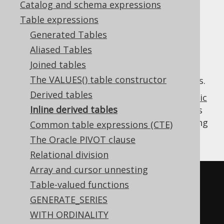
Catalog and schema expressions
✅ Enterprise Edition
Table expressions
Generated Tables
Aliased Tables
An inline derived table is a
Table expression
Joined tables
with a
WHERE clause
, both of which can be
The VALUES() table constructor
inlined into the calling query in a lot of cases.
Derived tables
The main use-case for this feature is
dynamic
Inline derived tables
SQL
, where you can add predicates to tables
without call sites noticing, and without giving
Common table expressions (CTE)
up on type safety.
The Oracle PIVOT clause
Relational division
Array and cursor unnesting
-- In SQL, the derived table is 
Table-valued functions
inlined
GENERATE_SERIES
SELECT
WITH ORDINALITY
  BOOK
.
ID
,