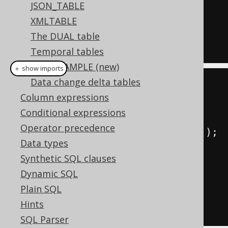
JSON_TABLE
  BOOK
.
XMLTABLE
FROM
The DUAL table
WHERE
 BOOK
.
TITLE 
LIKE
'A%'
Temporal tables
TABLESAMPLE (new)
＋ show imports
Data change delta tables
// This book reference can be 
Column expressions
supplied dynamically
Conditional expressions
Book
 aBooks 
=
Operator precedence
BOOK
.
where
(
BOOK
.
TITLE
.
like
(
"A%"
));
Data types
Synthetic SQL clauses
create
.
select
(
aBooks
.
ID
,
Dynamic SQL
aBooks
.
TITLE
)
Plain SQL
.
from
(
aBooks
)
Hints
.
fetch
();
SQL Parser