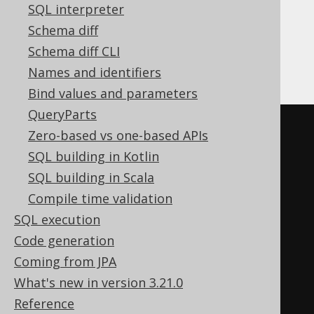
SQL interpreter
Schema diff
Whenever the context requires, the inline
derived table generates an explicit
derived
Schema diff CLI
table
, e.g. when used in a
:
LEFT JOIN
Names and identifiers
Bind values and parameters
QueryParts
-- In SQL, the derived table 
Zero-based vs one-based APIs
created explicitly
SQL building in Kotlin
SELECT
 BOOK
.
ID
,
 BOOK
.
SQL building in Scala
FROM
Compile time validation
LEFT
JOIN
(
SQL execution
SELECT
*
FROM
 BOOK 
WHERE
Code generation
BOOK
.
TITLE 
LIKE
'A%'
Coming from JPA
)
What's new in version 3.21.0
ON
 AUTHOR
.
ID 
=
 BOOK
.
AUTHOR_ID
Reference