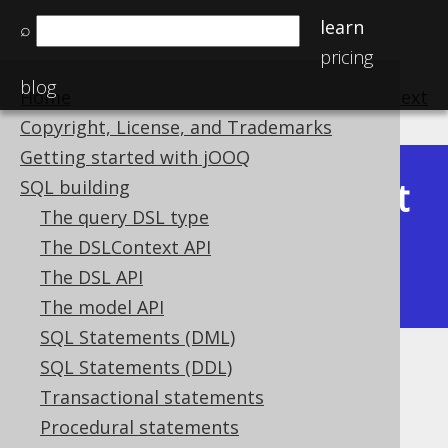
learn
⌕
pricing
blog
Home
previous
:
next
Copyright, License, and Trademarks
Getting started with jOOQ
Latest
SQL building
Available in versions:
Dev
(
3.22
) |
The query DSL type
(3.21)
The DSLContext API
|
3.20
|
3.19
|
3.18
|
3.17
|
3.16
|
The DSL API
3.15
|
3.14
|
3.13
|
3.12
The model API
SQL Statements (DML)
SQL Statements (DDL)
Inline derived tables
Transactional statements
Supported by ✅ Open Source Edition
Procedural statements
✅ Express Edition ✅ Professional Edition