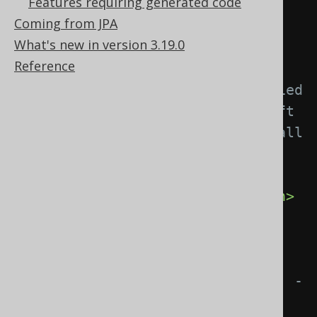
Features requiring generated code
Coming from JPA
<tables>
What's new in version 3.19.0
<table>
Reference
<!-- Match unqualified 
or qualified table names. If left 
empty, this matcher applies to all 
tables. -->
<expression>
MY_TABLE
</expression>
<!-- These elements 
influence the naming of a 
generated org.jooq.Table object. -
->