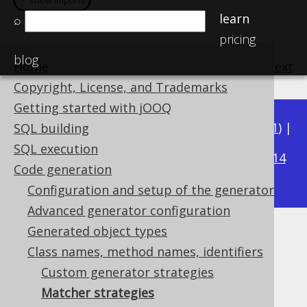
＋ show imports
＋ show imports
learn
⌕
pricing
blog
Home
previous
:
next
Copyright, License, and Trademarks
Getting started with jOOQ
Available in versions:
Dev
(
3.22
) |
Latest
(
3.21
) |
SQL building
3.19
SQL execution
3.20
|
|
3.18
|
3.17
|
3.16
|
3.15
|
3.14
Code generation
|
3.13
|
3.12
Configuration and setup of the generator
Advanced generator configuration
Generated object types
Matcher strategies
Class names, method names, identifiers
Supported by ✅ Open Source Edition
Custom generator strategies
✅ Express Edition ✅ Professional Edition
Matcher strategies
✅ Enterprise Edition