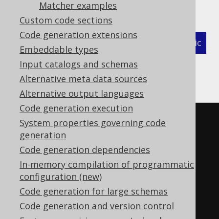
Matcher examples
as follows:
Custom code sections
Code generation extensions
XML (standalone and maven)
Programmatic
Embeddable types
Input catalogs and schemas
Gradle (Kotlin)
Gradle (Groovy)
Alternative meta data sources
Gradle (third party)
Alternative output languages
Code generation execution
<configuration>
System properties governing code
<!-- These properties can be 
generation
added directly to the generator 
Code generation dependencies
element: -->
In-memory compilation of programmatic
configuration (new)
<generator>
Code generation for large schemas
<strategy>
Code generation and version control
<matchers>