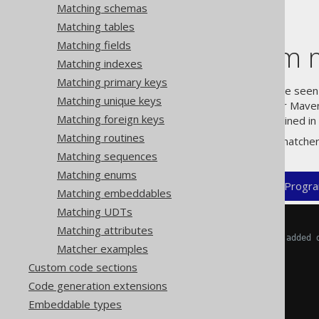
Matching schemas
Matching tables
Matching fields
Using custom m
Matching indexes
Matching primary keys
In the
previous section
, we have seen 
Matching unique keys
can be configured in the XML or Mav
Matching foreign keys
element as explained in 
<matchers/>
Matching routines
The generic structure of such matcher
Matching sequences
Matching enums
XML (standalone and maven)
Progra
Matching embeddables
Matching UDTs
<configuration>
Matching attributes
<!-- These properties can be added 
Matcher examples
<generator>
<strategy>
Custom code sections
<matchers>
Code generation extensions
Embeddable types
<tables>
<table>