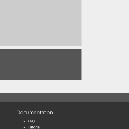
Documentation
FAQ
Tutorial