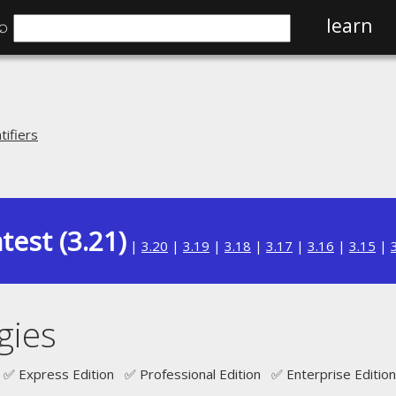
⌕
learn
ifiers
test (3.21)
|
3.20
|
3.19
|
3.18
|
3.17
|
3.16
|
3.15
|
gies
✅ Express Edition ✅ Professional Edition ✅ Enterprise Edition