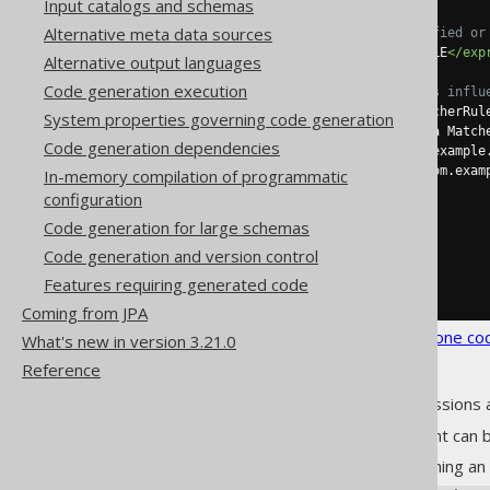
Input catalogs and schemas
Alternative meta data sources
<!-- Match unqualified or
<expression>
MY_TABLE
</exp
Alternative output languages
Code generation execution
<!-- These elements influ
<tableClass>
 a MatcherRul
System properties governing code generation
<tableIdentifier>
 a Match
Code generation dependencies
<tableExtends>
com.example
<tableImplements>
com.exam
In-memory compilation of programmatic
</table>
configuration
</tables>
Code generation for large schemas
</matchers>
</strategy>
Code generation and version control
</generator>
Features requiring generated code
</configuration>
Coming from JPA
See the
configuration XSD
,
standalone co
What's new in version 3.21.0
Reference
As always, when regular expressions 
A matcher configuration element can b
A regular expression matching an 