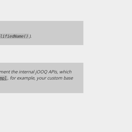
).
alifiedName()
ement the internal jOOQ APIs, which
, for example, your custom base
mpl