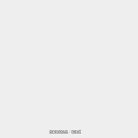
previous
:
next