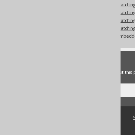
Codegen configuration: Matchin
Codegen configuration: Matchi
Codegen configuration: Matchi
Codegen configuration: Matching
Codegen configuration: Embedd
Feedback
Do you have any feedback about this
Community
Our customers
Tech Blog