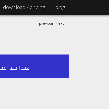
download /
pricing
blog
previous
:
next
3.14
|
3.13
|
3.12