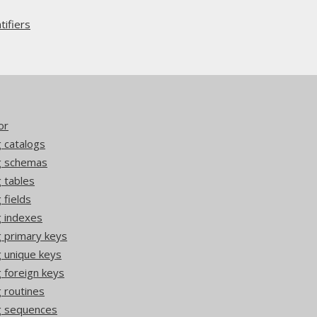
ifiers
or
 catalogs
ng schemas
 tables
 fields
g indexes
g primary keys
g unique keys
 foreign keys
 routines
g sequences