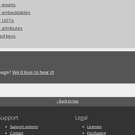
g enums
ng embeddables
ng UDTs
 attributes
ed keys
 page?
We'd love to hear it!
↑ Back to top
Support
Legal
Support options
Licenses
Contact
Purchasing