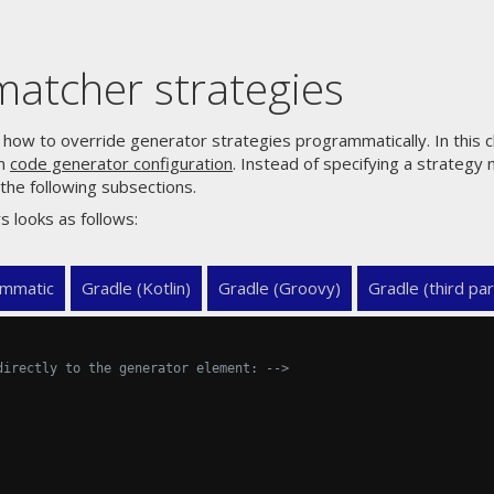
atcher strategies
how to override generator strategies programmatically. In this c
en
code generator configuration
. Instead of specifying a strategy 
the following subsections.
s looks as follows:
mmatic
Gradle (Kotlin)
Gradle (Groovy)
Gradle (third par
directly to the generator element: -->