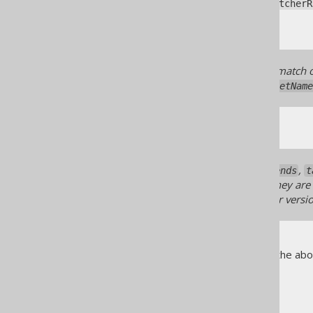
A
org.jooq.meta.jaxb.MatcherR
A constant value
All regular expressions that match o
(
org.jooq.meta.Definition.getName
When using any
,
recordExtends
t
are not documented here for they are i
class may break between minor versio
The following sections explain the abo