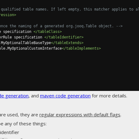
 qualified table names. If left empty, this matcher applies to a
ression>
ence the naming of a generated org.jooq.Table object. -->
e specification 
</tableClass>
erRule specification 
</tableIdentifier>
.MyOptionalTableBaseType
</tableExtends>
ple.MyOptionalCustomInterface
</tableImplements>
de generation
, and
maven code generation
for more details.
are used, they are
regular expressions with default flags
.
e any of these things:
identifier