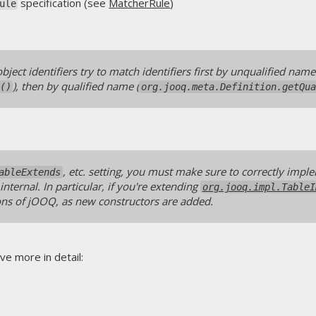
specification (see
MatcherRule
)
ule
bject identifiers try to match identifiers first by unqualified name
), then by qualified name (
()
org.jooq.meta.Definition.getQu
, etc. setting, you must make sure to correctly impl
ableExtends
nternal. In particular, if you're extending
org.jooq.impl.TableI
ns of jOOQ, as new constructors are added.
ve more in detail: