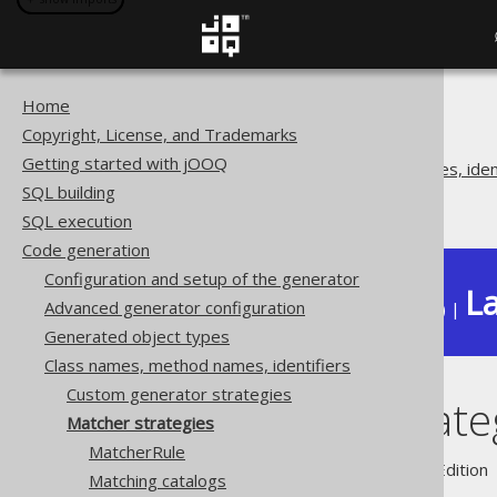
Home
The jOOQ User Manual
Copyright, License, and Trademarks
Code generation
Getting started with jOOQ
Class names, method names, ident
SQL building
Matcher strategies
SQL execution
Code generation
Configuration and setup of the generator
La
Advanced generator configuration
Available in versions:
Dev
(
3.22
) |
Generated object types
Class names, method names, identifiers
Custom generator strategies
Matcher strate
Matcher strategies
MatcherRule
Supported by ✅ Open Source Edition 
Matching catalogs