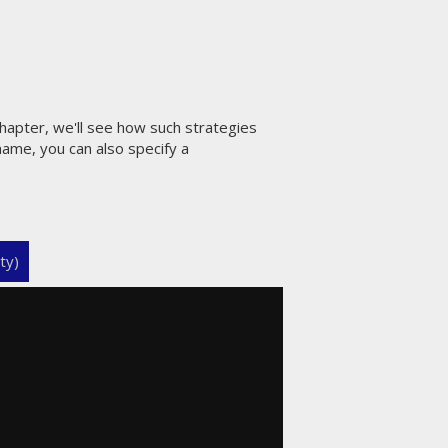
hapter, we'll see how such strategies
name, you can also specify a
ty)