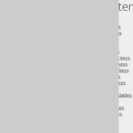
Table of conte
5.4.2.1.
MatcherRule
5.4.2.2.
Matching catalogs
5.4.2.3.
Matching schemas
5.4.2.4.
Matching tables
5.4.2.5.
Matching fields
5.4.2.6.
Matching indexes
5.4.2.7.
Matching primary keys
5.4.2.8.
Matching unique keys
5.4.2.9.
Matching foreign keys
5.4.2.10.
Matching routines
5.4.2.11.
Matching sequences
5.4.2.12.
Matching enums
5.4.2.13.
Matching embeddables
5.4.2.14.
Matching UDTs
5.4.2.15.
Matching attributes
5.4.2.16.
Matcher examples
The jOOQ User Manual