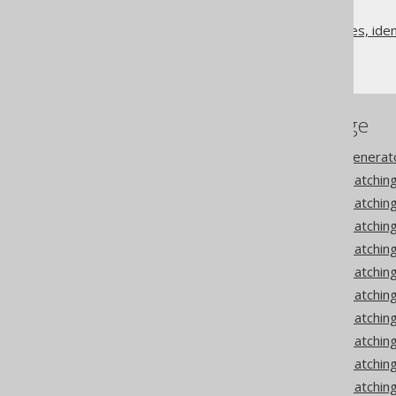
Code generation
Class names, method names, ident
Matcher strategies
References to this page
Codegen configuration: Generat
Codegen configuration: Matching
Codegen configuration: Matchi
Codegen configuration: Matching
Codegen configuration: Matching
Codegen configuration: Matchin
Codegen configuration: Matchin
Codegen configuration: Matchin
Codegen configuration: Matching
Codegen configuration: Matching
Codegen configuration: Matchin