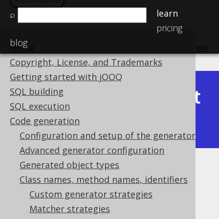
＋ show imports
＋ show imports
learn
⌕
pricing
blog
Home
previous
:
next
Copyright, License, and Trademarks
Getting started with jOOQ
Latest
SQL building
Available in versions:
Dev
(
3.22
) |
SQL execution
(3.21)
Code generation
|
3.20
|
3.19
Configuration and setup of the generator
Advanced generator configuration
Generated object types
Matching indexes
Class names, method names, identifiers
Supported by ✅ Open Source Edition
Custom generator strategies
✅ Express Edition ✅ Professional Edition
Matcher strategies
✅ Enterprise Edition