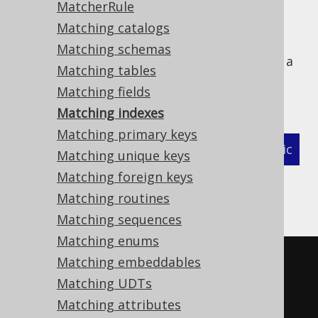
MatcherRule
Matching catalogs
Matching schemas
The following example shows how to define a
Matching tables
MatcherStrategy
for generated
Matching fields
types and related objects:
org.jooq.Index
Matching indexes
Matching primary keys
XML (standalone and maven)
Programmatic
Matching unique keys
Matching foreign keys
Gradle (Kotlin)
Gradle (Groovy)
Matching routines
Gradle (third party)
Matching sequences
Matching enums
<configuration>
Matching embeddables
<!-- These properties can be 
Matching UDTs
added directly to the generator 
Matching attributes