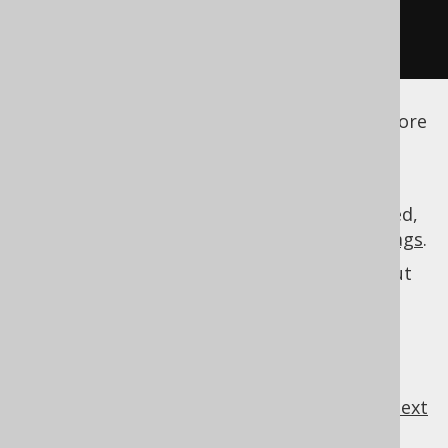
</generator>
</configuration>
See the
configuration XSD
,
standalone code
generation
, and
maven code generation
for more
details.
As always, when regular expressions are used,
they are
regular expressions with default flags
.
See
MatcherRule
for more information about
specifications.
MatcherRule
previous
:
next