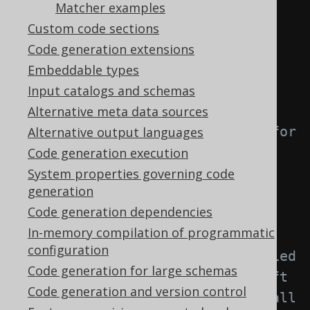
element: -->
Matcher examples
<generator>
Custom code sections
<strategy>
Code generation extensions
<matchers>
Embeddable types
Input catalogs and schemas
<!-- Specify 0..n index 
Alternative meta data sources
matchers to provide a strategy for 
Alternative output languages
naming objects created from 
Code generation execution
indexes. -->
System properties governing code
generation
<indexes>
Code generation dependencies
<index>
In-memory compilation of programmatic
configuration
<!-- Match unqualified 
Code generation for large schemas
or qualified index names. If left 
Code generation and version control
empty, this matcher applies to all 