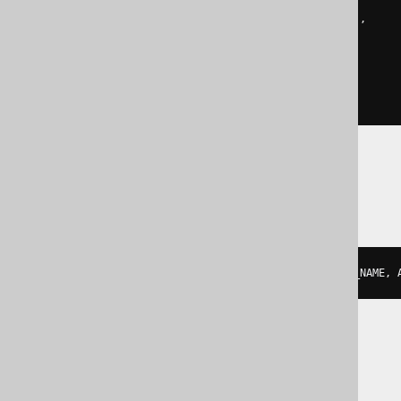
object_agg
(
coalesce
(
  to_variant
(
AUTHOR
.
FIRST_NAME
),
  parse_json
(
'null'
)
),
coalesce
(
  to_variant
(
AUTHOR
.
LAST_NAME
),
  parse_json
(
'null'
)
))
SQLite
json_group_object
(
AUTHOR
.
FIRST_NAME
,
 
SQLServer