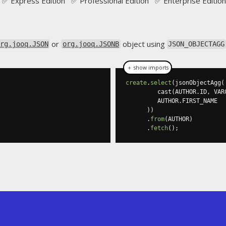
✅ Express Edition ✅ Professional Edition ✅ Enterprise Edition
or
object using
rg.jooq.JSON
org.jooq.JSONB
JSON_OBJECTAGG
＋ show imports
create
.
select
(
jsonObjectAgg
(
         cast
(
AUTHOR
.
ID
,
 VAR
         AUTHOR
.
FIRST_NAME

))
.
from
(
AUTHOR
)
.
fetch
();