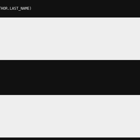
THOR
.
LAST_NAME
)