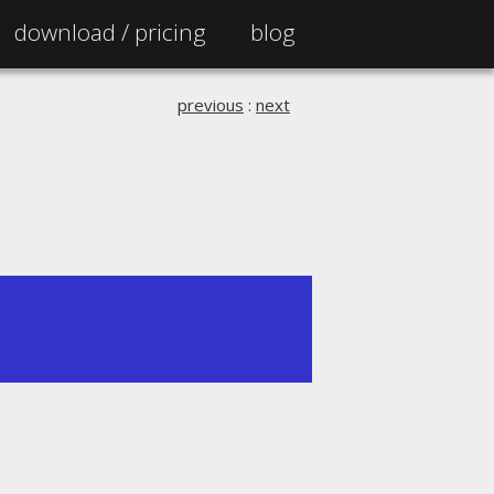
download /
pricing
blog
previous
:
next