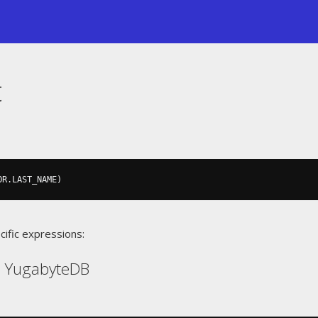
t
OR
.
LAST_NAME
)
cific expressions:
, YugabyteDB