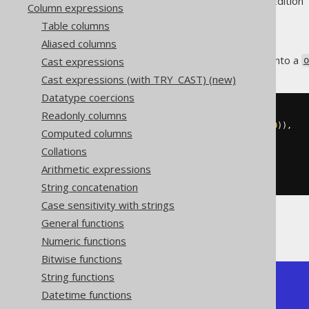
Supported by ✅ Open Source Edition 
Column expressions
Table columns
Aliased columns
A data set can be aggregated into a
Cast expressions
o
Cast expressions (with TRY_CAST) (new)
Datatype coercions
Readonly columns
SELECT
 json_objectagg
(
  CAST
(
author
.
id 
AS
 varchar
(
100
)),
Computed columns
Collations
)
FROM
 author

Arithmetic expressions
String concatenation
Case sensitivity with strings
General functions
The result would look like this:
Numeric functions
Bitwise functions
String functions
+----------------------------+

Datetime functions
| json_objectagg             |

+----------------------------+
