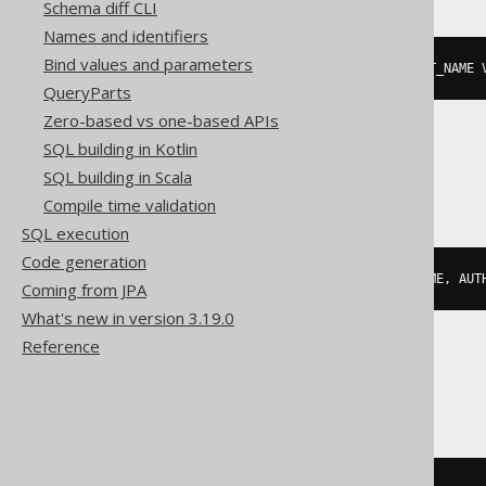
Schema diff CLI
Names and identifiers
Bind values and parameters
json_objectagg
(
KEY
 AUTHOR
.
FIRST_NAME 
QueryParts
Zero-based vs one-based APIs
SQL building in Kotlin
MariaDB, MySQL
SQL building in Scala
Compile time validation
SQL execution
Code generation
json_objectagg
(
AUTHOR
.
FIRST_NAME
,
 AUT
Coming from JPA
What's new in version 3.19.0
Reference
Snowflake