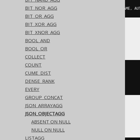
BIT_NOR_AGG
json_object_agg
(
AUTHOR
.
FIRST_NAME
,
 AU
BIT_OR_AGG
BIT_XOR_AGG
BIT_XNOR_AGG
BigQuery, Spanner
BOOL_AND
BOOL_OR
COLLECT
COUNT
json_object
(
CUME_DIST
  array_agg
(
AUTHOR
.
FIRST_NAME
),
DENSE_RANK
  array_agg
(
AUTHOR
.
LAST_NAME
)
)
EVERY
GROUP_CONCAT
JSON_ARRAYAGG
JSON_OBJECTAGG
CockroachDB
ABSENT ON NULL
NULL ON NULL
LISTAGG