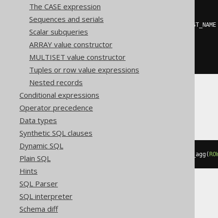
The CASE expression
((
'{'
||
 listagg
(
  regexp_replace
(
cast
(
Sequences and serials
    json_object
(
KEY
 AUTHOR
.
FIRST_NAME
Scalar subqueries
AS
 varchar
(
32672
)
),
'^\{(.*)\}$'
,
'\1'
),
ARRAY value constructor
','
MULTISET value constructor
)
||
'}'
))
Tuples or row value expressions
Nested records
Conditional expressions
DuckDB
Operator precedence
Data types
Synthetic SQL clauses
Dynamic SQL
to_json
(
map_from_entries
(
array_agg
(
RO
Plain SQL
Hints
SQL Parser
SQL interpreter
H2, Oracle
Schema diff