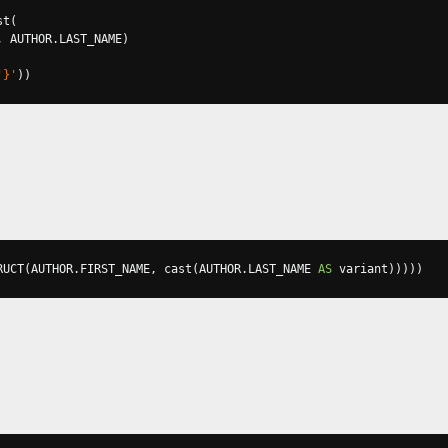
st
(
,
 AUTHOR
.
LAST_NAME
)
'}'
))
RUCT
(
AUTHOR
.
FIRST_NAME
,
 cast
(
AUTHOR
.
LAST_NAME 
AS
 variant
)))))