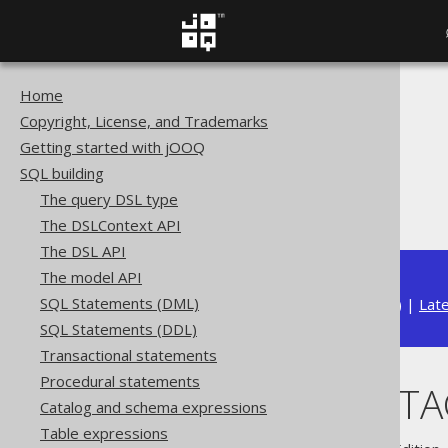
Home
The jOOQ User Manual
Copyright, License, and Trademarks
SQL building
Getting started with jOOQ
Column expressions
SQL building
Aggregate functions
The query DSL type
JSON_OBJECTAGG
The DSLContext API
The DSL API
The model API
SQL Statements (DML)
Available in versions:
Dev
(
3.22
) |
Lat
SQL Statements (DDL)
Transactional statements
Procedural statements
JSON_OBJECT
Catalog and schema expressions
Table expressions