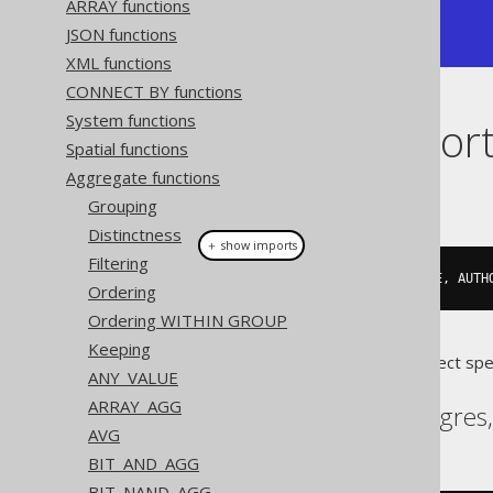
ARRAY functions
| {"1":"George","2":"Paulo"} |

JSON functions
+----------------------------+
XML functions
CONNECT BY functions
System functions
Dialect suppor
Spatial functions
Aggregate functions
This example using jOOQ:
Grouping
Distinctness
＋ show imports
Filtering
jsonObjectAgg
(
AUTHOR
.
FIRST_NAME
,
 AUTH
Ordering
Ordering WITHIN GROUP
Keeping
Translates to the following dialect spe
ANY_VALUE
ARRAY_AGG
Aurora Postgres, Postgres
AVG
BIT_AND_AGG
BIT_NAND_AGG