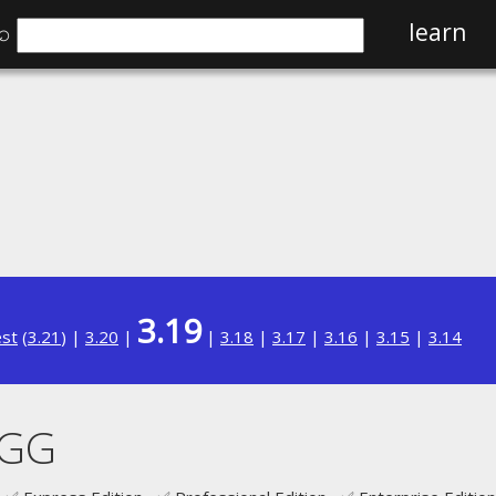
⌕
learn
3.19
est
(
3.21
) |
3.20
|
|
3.18
|
3.17
|
3.16
|
3.15
|
3.14
AGG