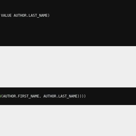
 VALUE AUTHOR
.
LAST_NAME
)
W
(
AUTHOR
.
FIRST_NAME
,
 AUTHOR
.
LAST_NAME
))))