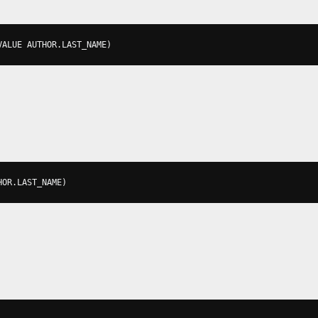
VALUE AUTHOR
.
LAST_NAME
)
HOR
.
LAST_NAME
)