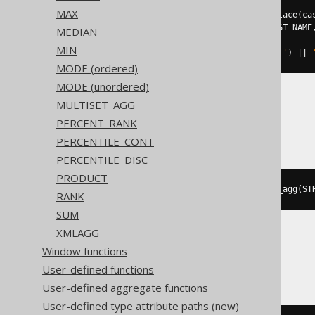
MAX
((
'{'
||
 string_agg
(
regexp_replace
(
ca
  json_build_object
(
AUTHOR
.
FIRST_NAME
MEDIAN
AS
MIN
),
'^\{(.*)\}$'
,
'\1'
,
'g'
),
','
)
||
MODE (ordered)
MODE (unordered)
MULTISET_AGG
Databricks
PERCENT_RANK
PERCENTILE_CONT
PERCENTILE_DISC
PRODUCT
to_json
(
map_from_entries
(
array_agg
(
ST
RANK
SUM
XMLAGG
Window functions
DB2
User-defined functions
User-defined aggregate functions
User-defined type attribute paths (new)