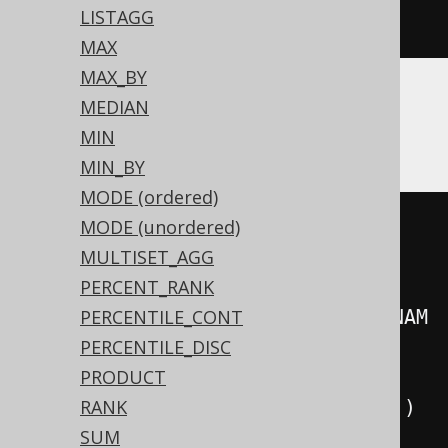
LISTAGG
)
MAX
MAX_BY
MEDIAN
CockroachDB
MIN
MIN_BY
MODE (ordered)
((
'{'
||
MODE (unordered)
string_agg
(
regexp_replace
(
cast
(
MULTISET_AGG
PERCENT_RANK
json_build_object
(
AUTHOR
.
FIRST_NAM
PERCENTILE_CONT
E
,
 AUTHOR
.
LAST_NAME
)
PERCENTILE_DISC
AS
PRODUCT
),
'^\{(.*)\}$'
,
'\1'
,
'g'
),
','
)
RANK
||
'}'
))
SUM