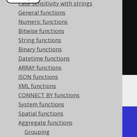
Case sensitivity with strings
create
.
select
(
jsonObjectAgg
(
General functions
         cast
(
AUTHOR
.
ID
,
Numeric functions
VARCHAR
(
100
)),
Bitwise functions
         AUTHOR
.
FIRST_NAME

String functions
))
Binary functions
.
from
(
AUTHOR
)
Datetime functions
.
fetch
();
ARRAY functions
JSON functions
XML functions
The result would look like this:
CONNECT BY functions
System functions
Spatial functions
+----------------------------+

Aggregate functions
| json_objectagg             |

Grouping
+----------------------------+
