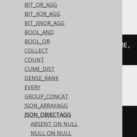
BIT_OR_AGG
Aurora Postgres, Postgres, YugabyteDB
BIT_XOR_AGG
BIT_XNOR_AGG
BOOL_AND
BOOL_OR
json_object_agg
(
AUTHOR
.
FIRST_NAME
,
COLLECT
AUTHOR
.
LAST_NAME
)
COUNT
CUME_DIST
DENSE_RANK
BigQuery, Spanner
EVERY
GROUP_CONCAT
JSON_ARRAYAGG
JSON_OBJECTAGG
json_object
(
ABSENT ON NULL
  array_agg
(
AUTHOR
.
FIRST_NAME
),
NULL ON NULL
  array_agg
(
AUTHOR
.
LAST_NAME
)