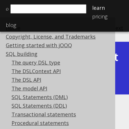
learn
⌕
pricing
blog
Home
previous
:
next
Copyright, License, and Trademarks
Getting started with jOOQ
Latest
SQL building
Available in versions:
Dev
(
3.22
) |
The query DSL type
(3.21)
The DSLContext API
|
3.20
|
3.19
|
3.18
|
3.17
|
3.16
|
The DSL API
3.15
|
3.14
The model API
SQL Statements (DML)
SQL Statements (DDL)
JSON_OBJECTAGG
Transactional statements
Supported by ✅ Open Source Edition
Procedural statements
✅ Express Edition ✅ Professional Edition