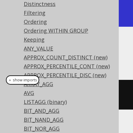
Distinctness
| {"1":"George","2":"Paulo"} |

Filtering
+----------------------------+
Ordering
Ordering WITHIN GROUP
Keeping
Dialect support
ANY_VALUE
APPROX_COUNT_DISTINCT (new)
This example using jOOQ:
APPROX_PERCENTILE_CONT (new)
APPROX_PERCENTILE_DISC (new)
＋ show imports
ARRAY_AGG
jsonObjectAgg
(
AUTHOR
.
FIRST_NAME
,
AVG
AUTHOR
.
LAST_NAME
)
LISTAGG (binary)
BIT_AND_AGG
BIT_NAND_AGG
Translates to the following dialect specific
BIT_NOR_AGG
expressions: