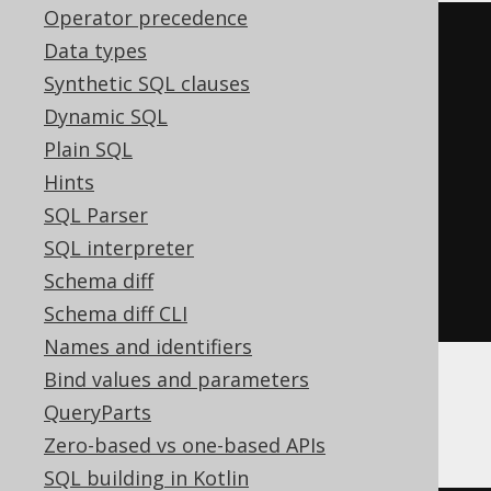
Operator precedence
((
'{'
||
 listagg
(
Data types
  regexp_replace
(
cast
(
Synthetic SQL clauses
    json_object
(
KEY
Dynamic SQL
AUTHOR
.
FIRST_NAME VALUE 
Plain SQL
AUTHOR
.
LAST_NAME
)
Hints
AS
 varchar
(
32672
)
SQL Parser
),
'^\{(.*)\}$'
,
'\1'
),
SQL interpreter
','
Schema diff
)
||
'}'
))
Schema diff CLI
Names and identifiers
Bind values and parameters
DuckDB
QueryParts
Zero-based vs one-based APIs
SQL building in Kotlin