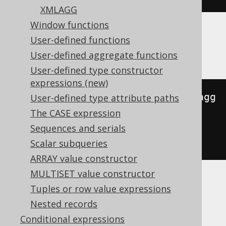
XMLAGG
Window functions
User-defined functions
Databricks
User-defined aggregate functions
User-defined type constructor
expressions (new)
to_json
(
map_from_entries
(
array_agg
User-defined type attribute paths
(
STRUCT
(
AUTHOR
.
FIRST_NAME
,
The CASE expression
cast
(
AUTHOR
.
LAST_NAME 
AS
Sequences and serials
variant
)))))
Scalar subqueries
ARRAY value constructor
MULTISET value constructor
Tuples or row value expressions
DB2
Nested records
Conditional expressions