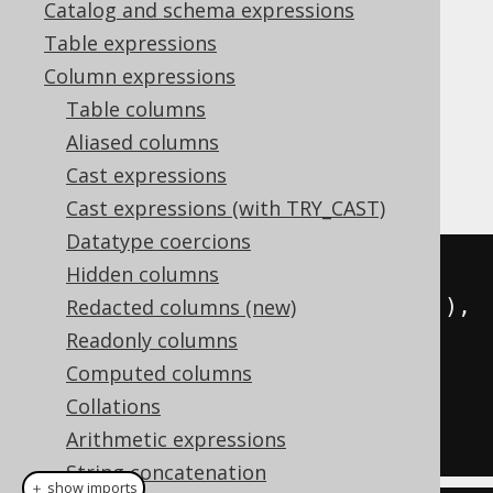
Catalog and schema expressions
✅ Enterprise Edition
Table expressions
Column expressions
Table columns
A data set can be aggregated into a
Aliased columns
or
object
org.jooq.JSON
org.jooq.JSONB
Cast expressions
using
JSON_OBJECTAGG
Cast expressions (with TRY_CAST)
Datatype coercions
SELECT
 json_objectagg
(
Hidden columns
  CAST
(
author
.
id 
AS
 varchar
(
100
)),
Redacted columns (new)
Readonly columns
)
Computed columns
FROM
 author

Collations
Arithmetic expressions
String concatenation
＋ show imports