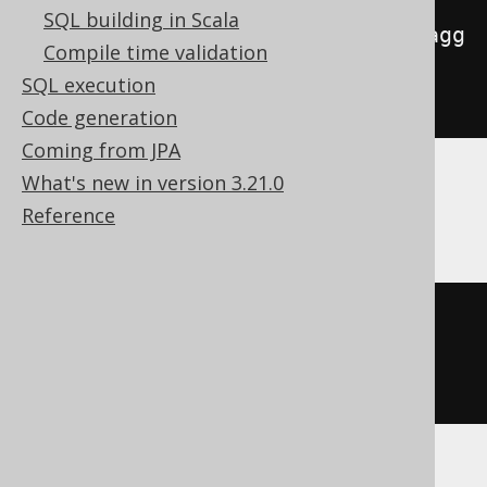
SQL building in Scala
to_json
(
map_from_entries
(
array_agg
Compile time validation
(
ROW
(
AUTHOR
.
FIRST_NAME
,
SQL execution
AUTHOR
.
LAST_NAME
))))
Code generation
Coming from JPA
What's new in version 3.21.0
H2, Oracle
Reference
json_objectagg
(
KEY
AUTHOR
.
FIRST_NAME VALUE 
AUTHOR
.
LAST_NAME
)