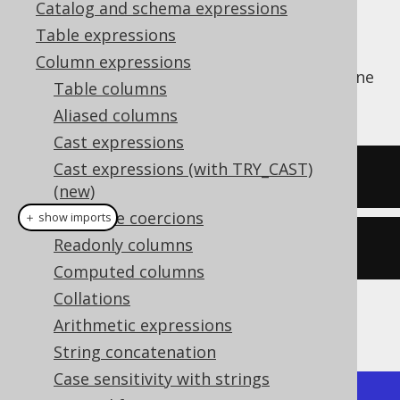
Catalog and schema expressions
Table expressions
Column expressions
The
function calculates the arc cosine
ACOS()
Table columns
of a numeric value.
Aliased columns
Cast expressions
Cast expressions (with TRY_CAST)
SELECT
 acos
(
0
);
(new)
Datatype coercions
＋ show imports
Readonly columns
create
.
select
(
acos
(
0
)).
fetch
();
Computed columns
Collations
The result being
Arithmetic expressions
String concatenation
Case sensitivity with strings