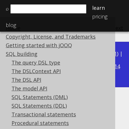
learn
⌕
pricing
blog
Home
previous
:
next
Copyright, License, and Trademarks
Getting started with jOOQ
Available in versions:
Dev
(
3.22
) |
Latest
(
3.21
) |
SQL building
3.19
The query DSL type
3.20
|
|
3.18
|
3.17
|
3.16
|
3.15
|
3.14
The DSLContext API
|
3.13
|
3.12
The DSL API
The model API
SQL Statements (DML)
ACOS
SQL Statements (DDL)
Supported by ✅ Open Source Edition
Transactional statements
✅ Express Edition ✅ Professional Edition
Procedural statements
✅ Enterprise Edition