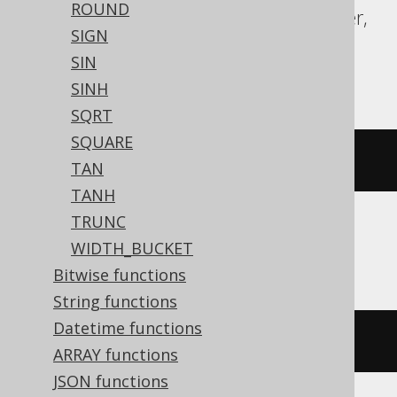
ROUND
Redshift, SQLDataWarehouse, SQLServer,
SIGN
SQLite, Spanner, Sybase, Teradata,
SIN
Vertica, YugabyteDB
SINH
SQRT
SQUARE
acos
(
x
)
TAN
TANH
TRUNC
Snowflake, Trino
WIDTH_BUCKET
Bitwise functions
String functions
Datetime functions
/* UNSUPPORTED */
ARRAY functions
JSON functions