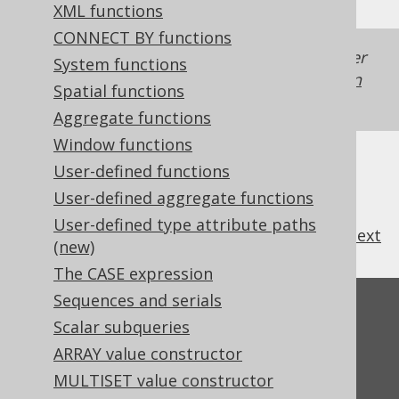
XML functions
CONNECT BY functions
Generated with jOOQ 3.22. Support in older
System functions
jOOQ versions may differ.
Translate your own
Spatial functions
SQL on our website
Aggregate functions
Window functions
User-defined functions
User-defined aggregate functions
User-defined type attribute paths
previous
:
next
(new)
The CASE expression
Sequences and serials
Feedback
Scalar subqueries
Do you have any feedback about this page?
ARRAY value constructor
We'd love to hear it!
MULTISET value constructor