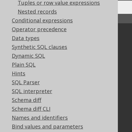
Tuples or row value expressions
Nested records
↑ Back to top
Conditional expressions
Operator precedence
Community
Data types
Our customers
Synthetic SQL clauses
Tech Blog
Dynamic SQL
GitHub
Plain SQL
Stack Overflow
Hints
SQL Parser
Support
SQL interpreter
Support options
Schema diff
Contact
Schema diff CLI
PayPro Global Account Login
Names and identifiers
Bluesnap Account Login
Bind values and parameters