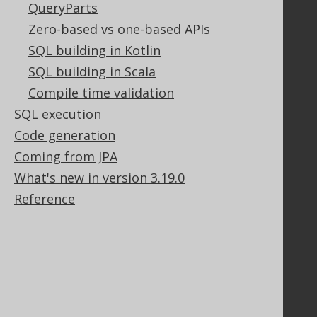
QueryParts
Zero-based vs one-based APIs
Legal
SQL building in Kotlin
Licenses
SQL building in Scala
Purchasing
Privacy Policy
Compile time validation
Terms of Service
SQL execution
Contributor Agreement
Code generation
Coming from JPA
What's new in version 3.19.0
Documentation
Reference
FAQ
Tutorial
The manual (single page)
The manual (multi page)
The manual (PDF)
Javadoc
Using SQL in Java is simple!