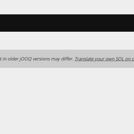
 in older jOOQ versions may differ.
Translate your own SQL on o