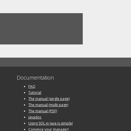
Documentation
FAQ
Tutorial
The manual (single page)
The manual (multi page)
The manual (PDF)
Javadoc
Using SQL in Java is simple!
Convince your manager!