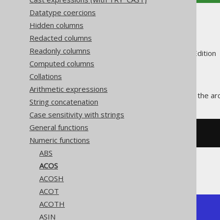
Datatype coercions
ACOS
Hidden columns
Redacted columns
Readonly columns
Supported by ✅ Open Source Edition 
Computed columns
Collations
Arithmetic expressions
The
function calculates the ar
ACOS()
String concatenation
Case sensitivity with strings
General functions
SELECT
 acos
(
0
);
Numeric functions
ABS
ACOS
The result being
ACOSH
ACOT
ACOTH
+------------+

ASIN
|       acos |
