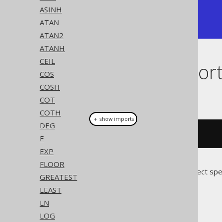
+------------+

ASINH
| 1.57079633 |

ATAN
+------------+
ATAN2
ATANH
CEIL
Dialect suppor
COS
COSH
This example using jOOQ:
COT
COTH
＋ show imports
DEG
acos
(
x
)
E
EXP
FLOOR
Translates to the following dialect spe
GREATEST
LEAST
Access
LN
LOG