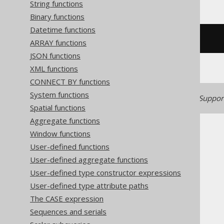
String functions
Binary functions
Datetime functions
/* UNSUPPORTED */
ARRAY functions
JSON functions
XML functions
CONNECT BY functions
System functions
Generated with jOOQ 3.22. Support
Spatial functions
Aggregate functions
Window functions
User-defined functions
User-defined aggregate functions
The jOOQ User Manual
User-defined type constructor expressions
SQL building
User-defined type attribute paths
Column expressions
The CASE expression
Numeric functions
Sequences and serials
ACOS