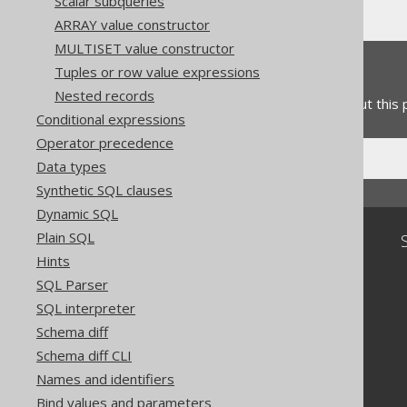
Scalar subqueries
ARRAY value constructor
MULTISET value constructor
Feedback
Tuples or row value expressions
Nested records
Do you have any feedback about this
Conditional expressions
Operator precedence
Data types
Synthetic SQL clauses
Dynamic SQL
Plain SQL
Community
Hints
Our customers
SQL Parser
Tech Blog
SQL interpreter
GitHub
Stack Overflow
Schema diff
Schema diff CLI
Names and identifiers
Bind values and parameters