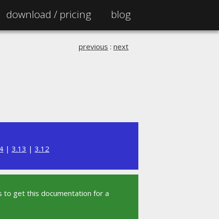
download /
pricing
blog
previous
:
next
4
|
3.13
|
3.12
 to get this documentation for a