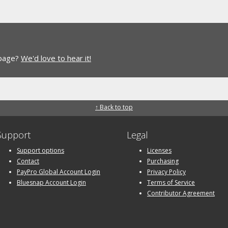
 page?
We'd love to hear it!
↑ Back to top
Support
Legal
Support options
Licenses
Contact
Purchasing
PayPro Global Account Login
Privacy Policy
Bluesnap Account Login
Terms of Service
Contributor Agreement