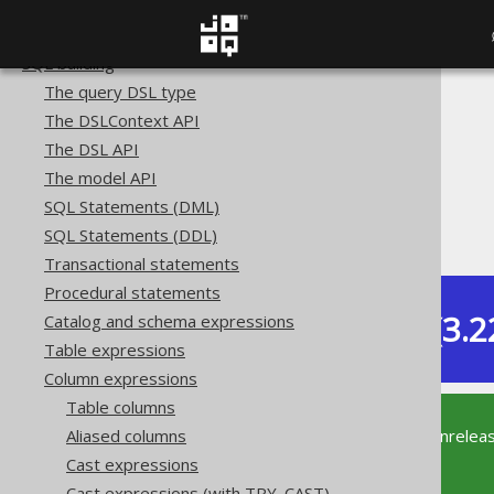
Copyright, License, and Trademarks
Getting started with jOOQ
SQL building
The query DSL type
The jOOQ User Manual
The DSLContext API
SQL building
The DSL API
Column expressions
The model API
Numeric functions
SQL Statements (DML)
ACOS
SQL Statements (DDL)
Transactional statements
Procedural statements
Dev (3.2
Catalog and schema expressions
Available in versions:
Table expressions
Column expressions
Table columns
This documentation is for the unrelea
Aliased columns
supported version of jOOQ.
Cast expressions
Cast expressions (with TRY_CAST)