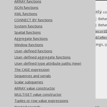
ARRAY functions
JSON functions
The default behaviour of
co
readonly
XML functions
: Beha
Settings.readonlyInsert
CONNECT BY functions
: Beha
Settings.readonlyUpdate
System functions
Settings.readonlyTableRecord
Spatial functions
Settings.readonlyUpdatableRe
Aggregate functions
For more details about the settings,
r
Window functions
User-defined functions
User-defined aggregate functions
User-defined type attribute paths (new)
The jOOQ User Manual
The CASE expression
SQL building
Sequences and serials
Column expressions
Scalar subqueries
Readonly columns
ARRAY value constructor
MULTISET value constructor
Tuples or row value expressions
Nested records