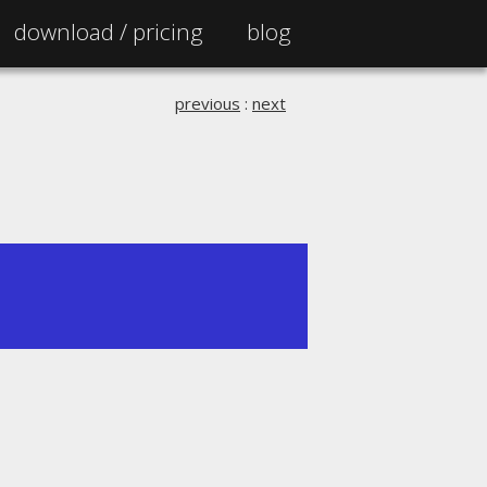
download /
pricing
blog
previous
:
next