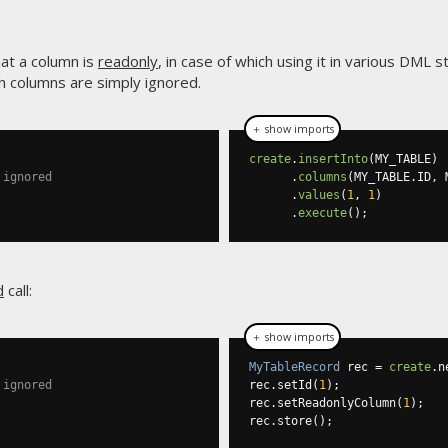
at a column is
readonly
, in case of which using it in various DML
 columns are simply ignored.
＋ show imports
create
.
insertInto
(
MY_TABLE
)
 ignored
.
columns
(
MY_TABLE
.
ID
,
 
.
values
(
1
,
1
)
.
execute
();
d
call:
＋ show imports
MyTableRecord
 rec 
=
create
.
n
 ignored
rec
.
setId
(
1
);
rec
.
setReadonlyColumn
(
1
);
rec
.
store
();