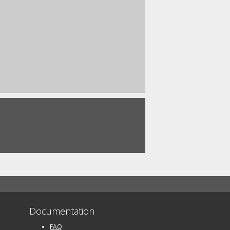
Documentation
FAQ