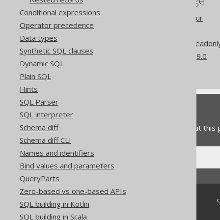
References to this page
Conditional expressions
Readonly column behaviour
Operator precedence
Computed columns
Data types
Codegen configuration: Readonl
Synthetic SQL clauses
What's new in version 3.19.0
Dynamic SQL
Commercial only features
Plain SQL
Hints
SQL Parser
Feedback
SQL interpreter
Schema diff
Do you have any feedback about this
Schema diff CLI
Names and identifiers
Bind values and parameters
QueryParts
Zero-based vs one-based APIs
Community
SQL building in Kotlin
SQL building in Scala
Our customers