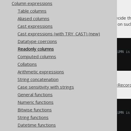
Column expressions
Table columns
jOOQ's code generator may decide th
Aliased columns
, or
operations on such
INSERT
UPDATE
Cast expressions
Cast expressions (with TRY_CAST) (new)
Datatype coercions
INSERT
INTO
Readonly columns
  MY_TABLE 
(
ID
)
-- READONLY_COLUMN is
Computed columns
VALUES
(
1
);
Collations
Arithmetic expressions
String concatenation
This also affects any
UpdatableRecor
Case sensitivity with strings
General functions
Numeric functions
INSERT
INTO
Bitwise functions
  MY_TABLE 
(
ID
)
-- READONLY_COLUMN is
String functions
VALUES
(
1
);
Datetime functions