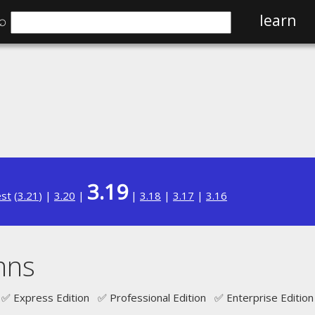
⌕
learn
3.19
est
(
3.21
) |
3.20
|
|
3.18
|
3.17
|
3.16
mns
✅ Express Edition ✅ Professional Edition ✅ Enterprise Edition