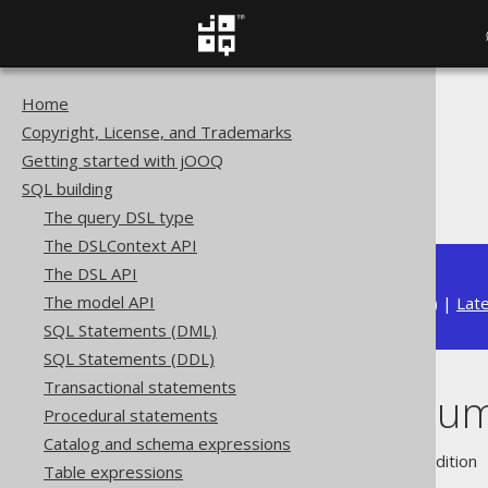
Home
The jOOQ User Manual
Copyright, License, and Trademarks
SQL building
Getting started with jOOQ
Column expressions
SQL building
Readonly columns
The query DSL type
The DSLContext API
The DSL API
The model API
Available in versions:
Dev
(
3.22
) |
Lat
SQL Statements (DML)
SQL Statements (DDL)
Transactional statements
Readonly colu
Procedural statements
Catalog and schema expressions
Supported by ❌ Open Source Edition 
Table expressions