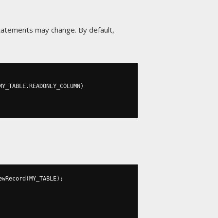
 statements may change. By default,
MY_TABLE
.
READONLY_COLUMN
)
ewRecord
(
MY_TABLE
);