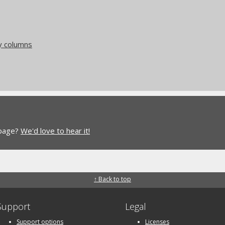
y columns
 page?
We'd love to hear it!
↑ Back to top
Support
Legal
Support options
Licenses