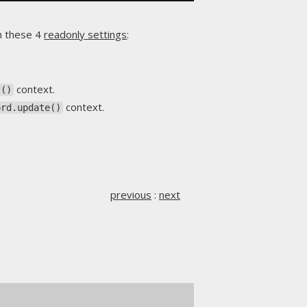
h these 4
readonly settings
:
context.
t()
context.
ord.update()
previous
:
next