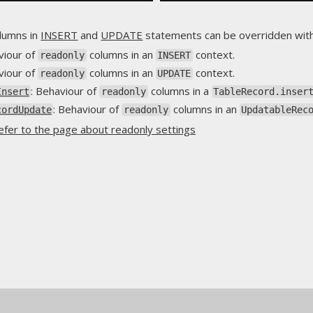
lumns in
INSERT
and
UPDATE
statements can be overridden wit
viour of
columns in an
context.
readonly
INSERT
viour of
columns in an
context.
readonly
UPDATE
: Behaviour of
columns in a
Insert
readonly
TableRecord.inser
: Behaviour of
columns in an
cordUpdate
readonly
UpdatableRec
efer to the page about readonly settings