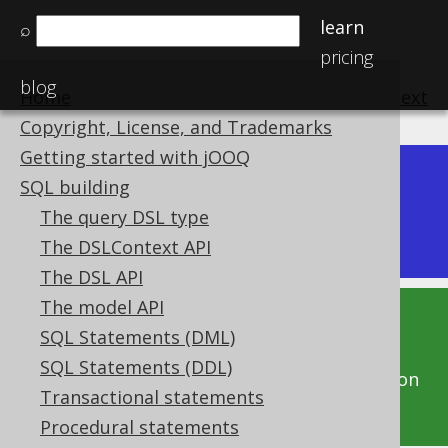
learn
⌕
pricing
blog
Home
previous
:
next
Copyright, License, and Trademarks
Getting started with jOOQ
Dev (3.22)
SQL building
Available in versions:
|
The query DSL type
Latest
(
3.21
) |
3.20
|
3.19
|
3.18
|
3.17
|
3.16
The DSLContext API
The DSL API
The model API
This documentation is for the unreleased
SQL Statements (DML)
development version of jOOQ. Click on the
SQL Statements (DDL)
above version links to get this documentation
Transactional statements
for a supported version of jOOQ.
Procedural statements