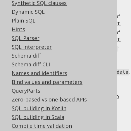
Synthetic SQL clauses
overridden with these 4
readonly settings
:
Dynamic SQL
: Behaviour of
Settings.readonlyInsert
Plain SQL
columns in an
context.
readonly
INSERT
Hints
: Behaviour of
Settings.readonlyUpdate
SQL Parser
columns in an
context.
readonly
UPDATE
SQL interpreter
:
Settings.readonlyTableRecordInsert
Schema diff
Behaviour of
columns in a
readonly
context.
TableRecord.insert()
Schema diff CLI
:
Settings.readonlyUpdatableRecordUpdate
Names and identifiers
Behaviour of
columns in an
readonly
Bind values and parameters
context.
UpdatableRecord.update()
QueryParts
For more details about the settings,
refer to
Zero-based vs one-based APIs
the page about readonly settings
SQL building in Kotlin
SQL building in Scala
Compile time validation