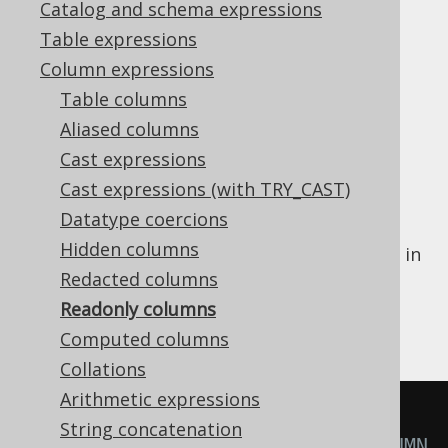
Catalog and schema expressions
Table expressions
Readonly columns
Column expressions
Supported by ❌ Open Source Edition
Table columns
✅ Express Edition ✅ Professional Edition
Aliased columns
✅ Enterprise Edition
Cast expressions
Cast expressions (with TRY_CAST)
Datatype coercions
jOOQ's code generator may decide that a
Hidden columns
column is
readonly
, in case of which using it in
various DML statements may change. By
Redacted columns
default,
, or
operations on
INSERT
UPDATE
Readonly columns
such columns are simply ignored.
Computed columns
Collations
Arithmetic expressions
INSERT
INTO
String concatenation
  MY_TABLE 
(
ID
)
-- READONLY_COLUMN 