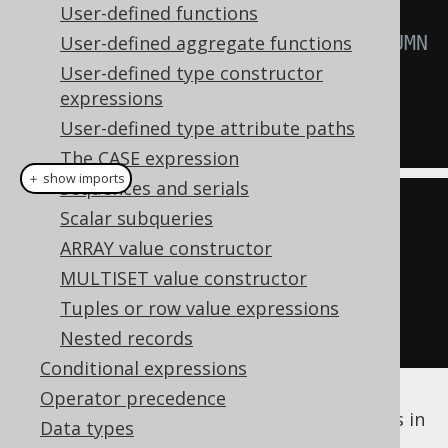
INSERT
User-defined functions
INTO
  MY_TABLE 
User-defined aggregate functions
(
ID
)
-- READONLY_COLUMN 
is ignored
User-defined type constructor
expressions
VALUES
User-defined type attribute paths
(
1
);
The CASE expression
＋ show imports
Sequences and serials
MyTableRecord
 rec 
=
Scalar subqueries
create
.
newRecord
(
MY_TABLE
);
ARRAY value constructor
rec
.
setId
(
1
);
MULTISET value constructor
rec
.
setReadonlyColumn
(
1
);
Tuples or row value expressions
rec
.
store
();
Nested records
Conditional expressions
Operator precedence
The default behaviour of
columns in
readonly
Data types
INSERT
and
UPDATE
statements can be