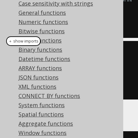
Case sensitivity with strings
is ignored
General functions
VALUES
Numeric functions
(
1
);
Bitwise functions
String functions
＋ show imports
Binary functions
create
.
insertInto
(
MY_TABLE
)
Datetime functions
.
columns
(
MY_TABLE
.
ID
,
ARRAY functions
MY_TABLE
.
READONLY_COLUMN
)
JSON functions
.
values
(
1
,
1
)
XML functions
.
execute
();
CONNECT BY functions
System functions
Spatial functions
This also affects any
UpdatableRecord
call:
Aggregate functions
Window functions