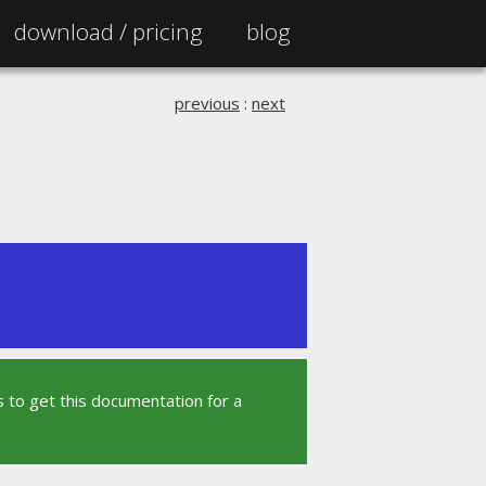
download /
pricing
blog
previous
:
next
 to get this documentation for a