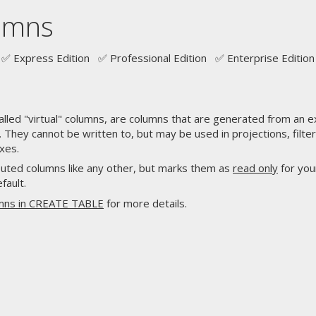
umns
✅ Express Edition ✅ Professional Edition ✅ Enterprise Edition
led "virtual" columns, are columns that are generated from an 
 They cannot be written to, but may be used in projections, filt
xes.
uted columns like any other, but marks them as
read only
for you
fault.
umns in CREATE TABLE
for more details.