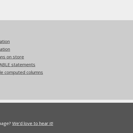
ation
ation
mns on store
ABLE statements
side computed columns
 page?
We'd love to hear it!