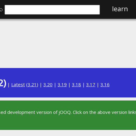
⌕
learn
2)
|
Latest
(
3.21
) |
3.20
|
3.19
|
3.18
|
3.17
|
3.16
sed development version of jOOQ. Click on the above version links