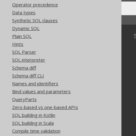
Operator precedence
Data types
Synthetic SQL clauses
Dynamic SQL
Community
Plain SQL
Hints
Our customers
SQL Parser
Tech Blog
GitHub
SQL interpreter
Stack Overflow
Schema diff
Schema diff CLI
Names and identifiers
Bind values and parameters
QueryParts
Zero-based vs one-based APIs
SQL building in Kotlin
SQL building in Scala
Compile time validation