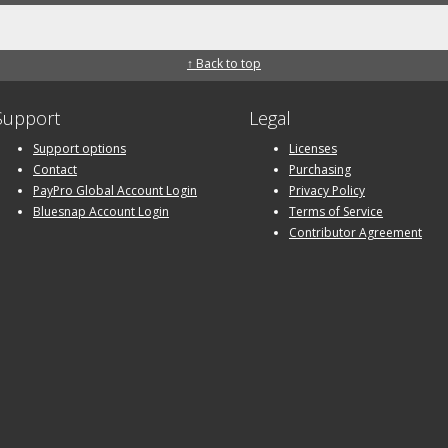
↑ Back to top
Support
Legal
Support options
Licenses
Contact
Purchasing
PayPro Global Account Login
Privacy Policy
Bluesnap Account Login
Terms of Service
Contributor Agreement