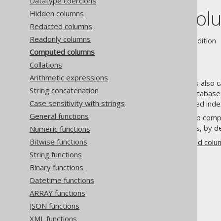
Datatype coercions
Computed col
Hidden columns
Redacted columns
Readonly columns
Supported by ❌ Open Source Edition 
Computed columns
Collations
Arithmetic expressions
Computed columns, sometimes also cal
String concatenation
the same row directly in the database.
Case sensitivity with strings
or replacement of function based inde
General functions
jOOQ's
code generator
picks up comp
excluded from DML statements, by de
Numeric functions
Bitwise functions
See the
section about computed col
String functions
Binary functions
Datetime functions
ARRAY functions
The jOOQ User Manual
JSON functions
SQL building
XML functions
Column expressions