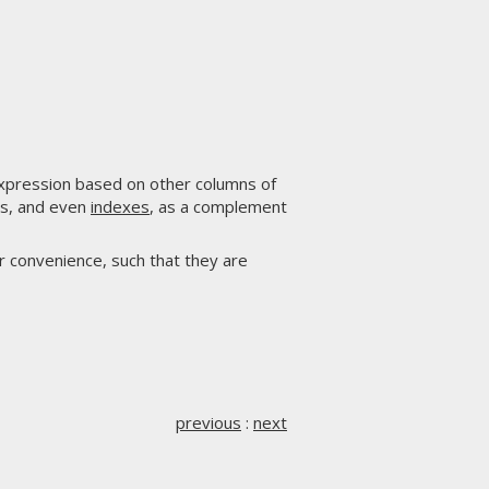
expression based on other columns of
ers, and even
indexes
, as a complement
r convenience, such that they are
previous
:
next