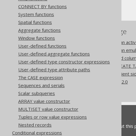
CONNECT BY functions
Computed columns
System functions
Spatial functions
References to this page
Aggregate functions
Window functions
Settings: computed column activ
User-defined functions
Settings: computed column emul
User-defined aggregate functions
Settings: return computed colu
User-defined type constructor expressions
Computed columns in CREATE T
User-defined type attribute paths
Codegen configuration: Client 
The CASE expression
What's new in version 3.22.0
Sequences and serials
Commercial only features
Scalar subqueries
ARRAY value constructor
MULTISET value constructor
Feedback
Tuples or row value expressions
Nested records
Do you have any feedback about this
Conditional expressions