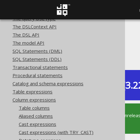
Getting started with jOOQ
SQL building
The query DSL type
The DSLContext API
The jOOQ User Manual
The DSL API
SQL building
The model API
Column expressions
SQL Statements (DML)
Computed columns
SQL Statements (DDL)
Transactional statements
Procedural statements
Dev (3.2
Catalog and schema expressions
Available in versions:
Table expressions
Column expressions
Table columns
This documentation is for the unrelea
Aliased columns
supported version of jOOQ.
Cast expressions
Cast expressions (with TRY_CAST)