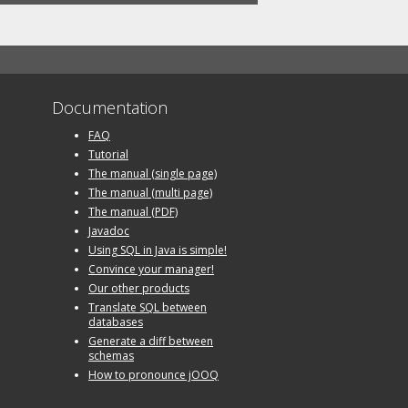
Documentation
FAQ
Tutorial
The manual (single page)
The manual (multi page)
The manual (PDF)
Javadoc
Using SQL in Java is simple!
Convince your manager!
Our other products
Translate SQL between
databases
Generate a diff between
schemas
How to pronounce jOOQ