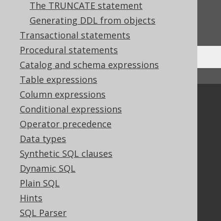
The TRUNCATE statement
Do you have any feedback about this page?
Generating DDL from objects
We'd love to hear it!
Transactional statements
Procedural statements
Catalog and schema expressions
↑ Back to top
Table expressions
Column expressions
Community
Conditional expressions
Our customers
Operator precedence
Tech Blog
Data types
GitHub
Synthetic SQL clauses
Stack Overflow
Dynamic SQL
Plain SQL
Support
Hints
Support options
SQL Parser