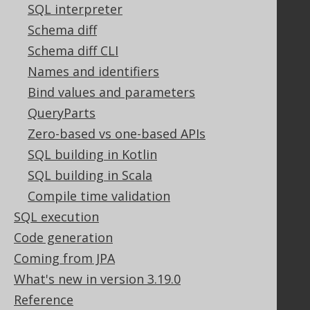
Contact
SQL interpreter
PayPro Global Account Login
Schema diff
Bluesnap Account Login
Schema diff CLI
Names and identifiers
Bind values and parameters
Legal
QueryParts
Licenses
Zero-based vs one-based APIs
Purchasing
Privacy Policy
SQL building in Kotlin
Terms of Service
SQL building in Scala
Contributor Agreement
Compile time validation
SQL execution
Code generation
Documentation
Coming from JPA
FAQ
What's new in version 3.19.0
Tutorial
Reference
The manual (single page)