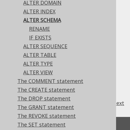
ALTER DOMAIN
ALTER INDEX
ALTER SCHEMA
The only property of a schema that can be
RENAME
changed, currently, is its name.
IF EXISTS
ALTER SEQUENCE
ALTER TABLE
Table of contents
ALTER TYPE
ALTER VIEW
The COMMENT statement
3.6.1.4.1.
ALTER SCHEMA .. RENAME
3.6.1.4.2.
ALTER SCHEMA IF EXISTS
The CREATE statement
The DROP statement
previous
:
next
The GRANT statement
The REVOKE statement
The SET statement
Feedback