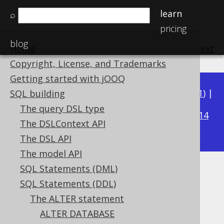
learn
⌕
pricing
blog
Home
previous
:
next
Copyright, License, and Trademarks
Getting started with jOOQ
Available in versions:
Dev
(
3.22
) |
Latest
(
3.21
) |
SQL building
3.19
The query DSL type
3.20
|
|
3.18
|
3.17
|
3.16
|
3.15
|
3.14
The DSLContext API
|
3.13
|
3.12
The DSL API
The model API
SQL Statements (DML)
ALTER SCHEMA
SQL Statements (DDL)
Supported by ✅ Open Source Edition
The ALTER statement
✅ Express Edition ✅ Professional Edition
ALTER DATABASE
✅ Enterprise Edition