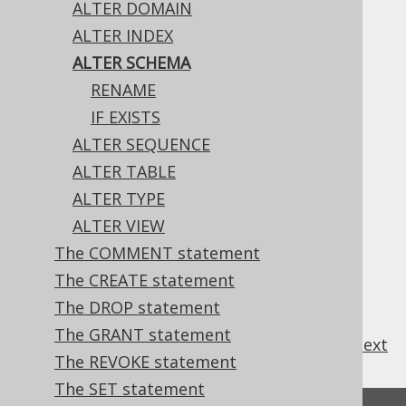
ALTER DOMAIN
✅ Enterprise Edition
ALTER INDEX
ALTER SCHEMA
RENAME
The only property of a schema that can be
IF EXISTS
changed, currently, is its name.
ALTER SEQUENCE
ALTER TABLE
ALTER TYPE
Table of contents
ALTER VIEW
The COMMENT statement
3.6.1.4.1.
ALTER SCHEMA .. RENAME
The CREATE statement
3.6.1.4.2.
ALTER SCHEMA IF EXISTS
The DROP statement
The GRANT statement
previous
:
next
The REVOKE statement
The SET statement