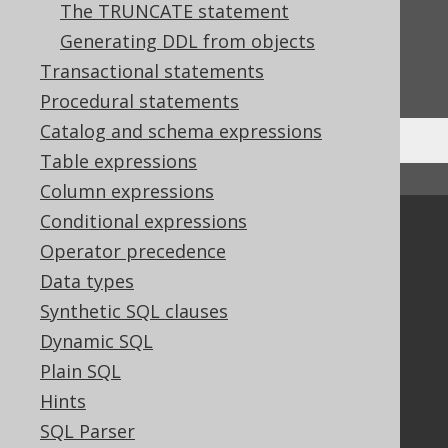
The TRUNCATE statement
Feedback
Generating DDL from objects
Do you have any feedback about this page?
Transactional statements
We'd love to hear it!
Procedural statements
Catalog and schema expressions
Table expressions
↑ Back to top
Column expressions
Conditional expressions
Community
Operator precedence
Our customers
Data types
Tech Blog
Synthetic SQL clauses
GitHub
Dynamic SQL
Stack Overflow
Plain SQL
Hints
Support
SQL Parser