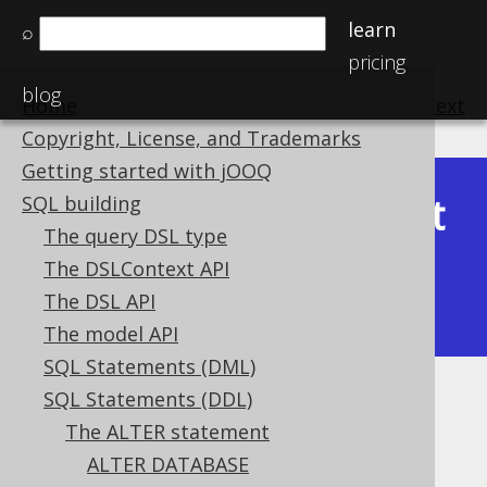
learn
⌕
pricing
blog
Home
previous
:
next
Copyright, License, and Trademarks
Getting started with jOOQ
Latest
SQL building
Available in versions:
Dev
(
3.22
) |
The query DSL type
(3.21)
The DSLContext API
|
3.20
|
3.19
|
3.18
|
3.17
|
3.16
|
The DSL API
3.15
|
3.14
|
3.13
|
3.12
The model API
SQL Statements (DML)
SQL Statements (DDL)
ALTER SCHEMA
The ALTER statement
Supported by ✅ Open Source Edition
ALTER DATABASE
✅ Express Edition ✅ Professional Edition