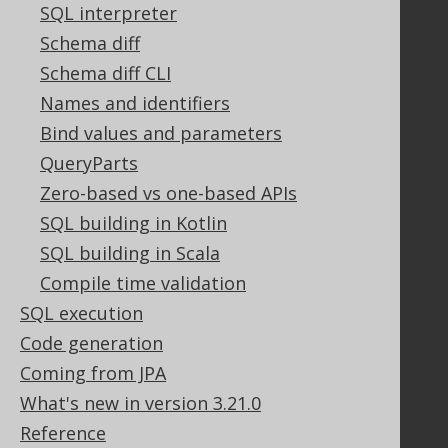
Support options
SQL interpreter
Contact
Schema diff
PayPro Global Account Login
Schema diff CLI
Bluesnap Account Login
Names and identifiers
Bind values and parameters
Legal
QueryParts
Zero-based vs one-based APIs
Licenses
Purchasing
SQL building in Kotlin
Privacy Policy
SQL building in Scala
Terms of Service
Compile time validation
Contributor Agreement
SQL execution
Code generation
Coming from JPA
Documentation
What's new in version 3.21.0
FAQ
Reference
Tutorial