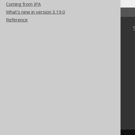
Coming from JPA
What's new in version 3.19.0
Reference
Community
Our customers
Tech Blog
GitHub
Stack Overflow