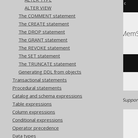
ALTER
TABLE
 t 
DROP
FOREIGN
KEY
 c
ALTER VIEW
The COMMENT statement
The CREATE statement
ClickHouse, DuckDB, MemS
The DROP statement
The GRANT statement
The REVOKE statement
The SET statement
The TRUNCATE statement
/* UNSUPPORTED */
Generating DDL from objects
Transactional statements
Procedural statements
Catalog and schema expressions
Generated with jOOQ 3.22. Support
Table expressions
Column expressions
Conditional expressions
Operator precedence
Data types