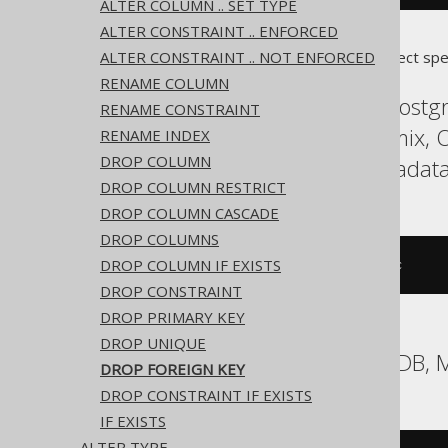
ALTER COLUMN .. SET TYPE
ALTER CONSTRAINT .. ENFORCED
ALTER CONSTRAINT .. NOT ENFORCED
Translates to the following dialect spe
RENAME COLUMN
ASE, Access, Aurora Postgr
RENAME CONSTRAINT
HSQLDB, Hana, Informix, O
RENAME INDEX
DROP COLUMN
Spanner, Sybase, Teradata
DROP COLUMN RESTRICT
DROP COLUMN CASCADE
DROP COLUMNS
DROP COLUMN IF EXISTS
ALTER
TABLE
 t 
DROP
CONSTRAINT
 c
DROP CONSTRAINT
DROP PRIMARY KEY
DROP UNIQUE
Aurora MySQL, MariaDB, 
DROP FOREIGN KEY
DROP CONSTRAINT IF EXISTS
IF EXISTS
ALTER TYPE