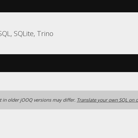
QL, SQLite, Trino
 in older jOOQ versions may differ.
Translate your own SQL on o