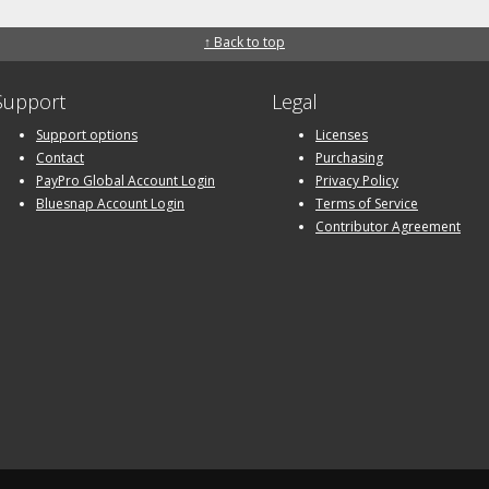
↑ Back to top
Support
Legal
Support options
Licenses
Contact
Purchasing
PayPro Global Account Login
Privacy Policy
Bluesnap Account Login
Terms of Service
Contributor Agreement