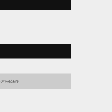
ur website