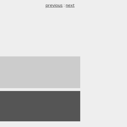
previous
:
next