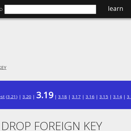
⌕
learn
KEY
3.19
est
(
3.21
) |
3.20
|
|
3.18
|
3.17
|
3.16
|
3.15
|
3.14
|
3
. DROP FOREIGN KEY