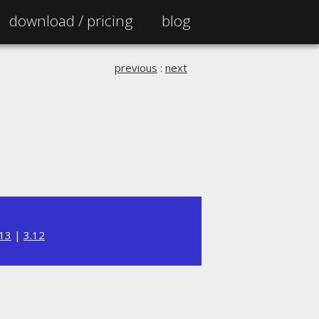
download /
pricing
blog
previous
:
next
.13
|
3.12