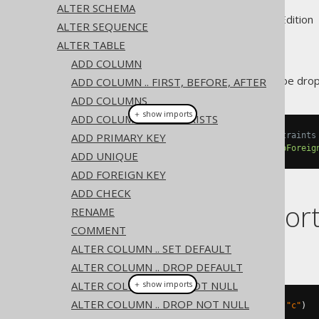
ALTER SCHEMA
Supported by ✅ Open Source Edition 
ALTER SEQUENCE
ALTER TABLE
ADD COLUMN
A
constraint can be dro
ADD COLUMN .. FIRST, BEFORE, AFTER
FOREIGN KEY
ADD COLUMNS
＋ show imports
ADD COLUMN IF NOT EXISTS
ADD PRIMARY KEY
// Drop specific types of constraints
create
.
alterTable
(
"table"
).
dropForeig
ADD UNIQUE
ADD FOREIGN KEY
ADD CHECK
Dialect suppor
RENAME
COMMENT
ALTER COLUMN .. SET DEFAULT
This example using jOOQ:
ALTER COLUMN .. DROP DEFAULT
ALTER COLUMN .. SET NOT NULL
＋ show imports
ALTER COLUMN .. DROP NOT NULL
alterTable
(
"t"
).
dropForeignKey
(
"c"
)