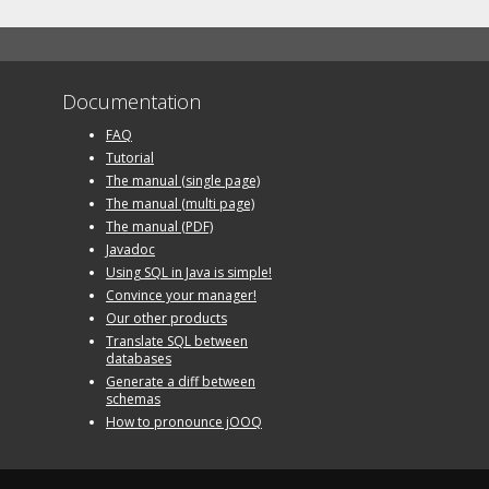
Documentation
FAQ
Tutorial
The manual (single page)
The manual (multi page)
The manual (PDF)
Javadoc
Using SQL in Java is simple!
Convince your manager!
Our other products
Translate SQL between
databases
Generate a diff between
schemas
How to pronounce jOOQ