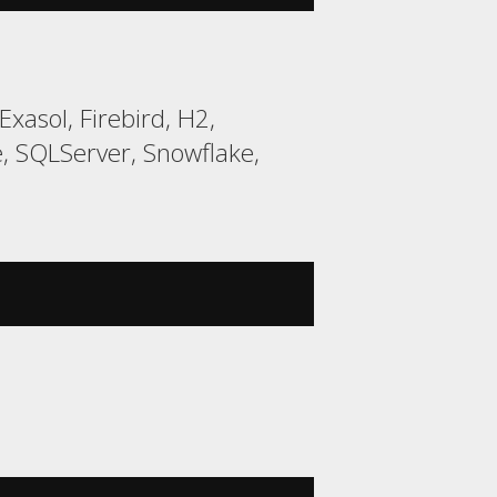
xasol, Firebird, H2,
, SQLServer, Snowflake,