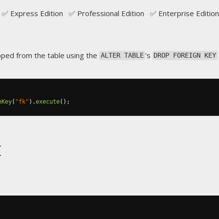
✅ Express Edition ✅ Professional Edition ✅ Enterprise Edition
pped from the table using the
's
ALTER TABLE
DROP FOREIGN KEY
nKey
(
"fk"
).
execute
();
t