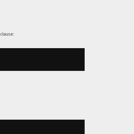
clause: