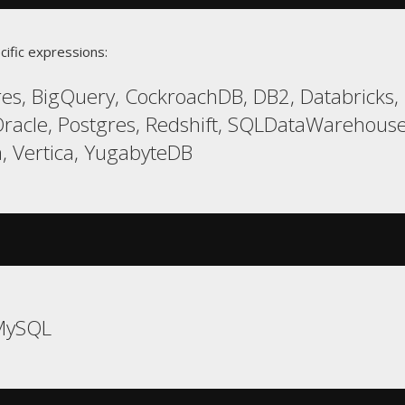
cific expressions:
es, BigQuery, CockroachDB, DB2, Databricks, E
racle, Postgres, Redshift, SQLDataWarehouse
, Vertica, YugabyteDB
MySQL