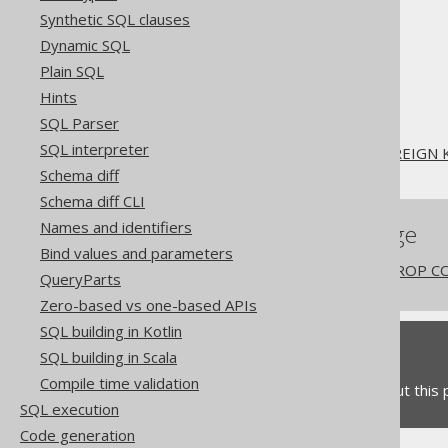
Synthetic SQL clauses
The jOOQ User Manual
Dynamic SQL
SQL building
Plain SQL
SQL Statements (DDL)
Hints
The ALTER statement
SQL Parser
ALTER TABLE
SQL interpreter
ALTER TABLE .. DROP FOREIGN 
Schema diff
Schema diff CLI
Names and identifiers
References to this page
Bind values and parameters
The ALTER COLUMN .. DROP CO
QueryParts
Zero-based vs one-based APIs
SQL building in Kotlin
Feedback
SQL building in Scala
Compile time validation
Do you have any feedback about this
SQL execution
Code generation