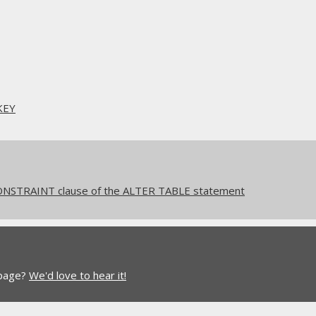
KEY
NSTRAINT clause of the ALTER TABLE statement
 page?
We'd love to hear it!