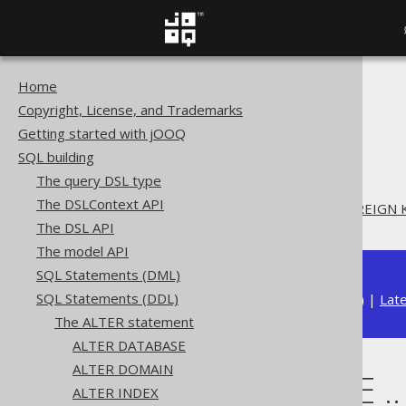
Home
The jOOQ User Manual
Copyright, License, and Trademarks
SQL building
Getting started with jOOQ
SQL Statements (DDL)
SQL building
The ALTER statement
The query DSL type
ALTER TABLE
The DSLContext API
ALTER TABLE .. DROP FOREIGN 
The DSL API
The model API
SQL Statements (DML)
SQL Statements (DDL)
Available in versions:
Dev
(
3.22
) |
Lat
The ALTER statement
ALTER DATABASE
ALTER DOMAIN
ALTER TABLE .
ALTER INDEX