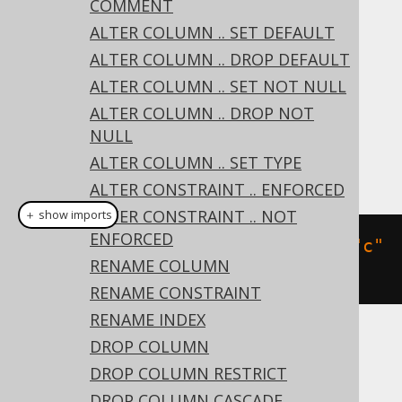
COMMENT
DROP PRIMARY KEY
ALTER COLUMN .. SET DEFAULT
DROP UNIQUE
ALTER COLUMN .. DROP DEFAULT
DROP FOREIGN KEY
ALTER COLUMN .. SET NOT NULL
Dialect support
ALTER COLUMN .. DROP NOT
NULL
ALTER COLUMN .. SET TYPE
This example using jOOQ:
ALTER CONSTRAINT .. ENFORCED
ALTER CONSTRAINT .. NOT
＋ show imports
ENFORCED
alterTable
(
"t"
).
dropConstraint
(
"c"
RENAME COLUMN
)
RENAME CONSTRAINT
RENAME INDEX
DROP COLUMN
Translates to the following dialect specific
expressions:
DROP COLUMN RESTRICT
DROP COLUMN CASCADE