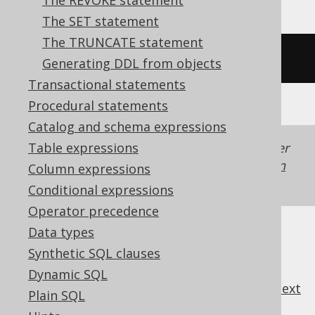
The REVOKE statement
The SET statement
The TRUNCATE statement
/* UNSUPPORTED */
Generating DDL from objects
Transactional statements
Procedural statements
Catalog and schema expressions
Table expressions
Generated with jOOQ 3.22. Support in older
jOOQ versions may differ.
Translate your own
Column expressions
SQL on our website
Conditional expressions
Operator precedence
Data types
Synthetic SQL clauses
Dynamic SQL
previous
:
next
Plain SQL