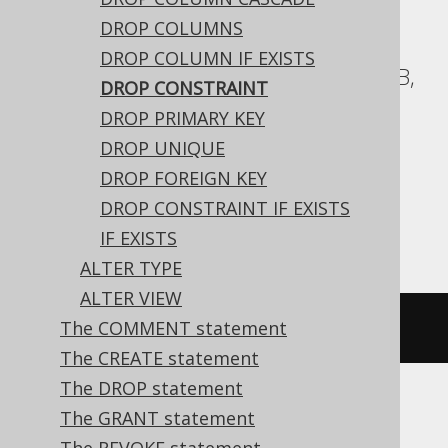
ASE, Access, Aurora Postgres, BigQuery,
DROP COLUMNS
ClickHouse, CockroachDB, DB2,
DROP COLUMN IF EXISTS
Databricks, Exasol, Firebird, H2, HSQLDB,
DROP CONSTRAINT
Hana, Informix, MariaDB, MemSQL,
DROP PRIMARY KEY
Oracle, Postgres, Redshift,
DROP UNIQUE
SQLDataWarehouse, SQLServer, SQLite,
DROP FOREIGN KEY
Snowflake, Spanner, Sybase, Teradata,
DROP CONSTRAINT IF EXISTS
Vertica, YugabyteDB
IF EXISTS
ALTER TYPE
ALTER VIEW
The COMMENT statement
ALTER
TABLE
 t 
DROP
CONSTRAINT
 c
The CREATE statement
The DROP statement
The GRANT statement
Aurora MySQL, DuckDB, MySQL, Trino