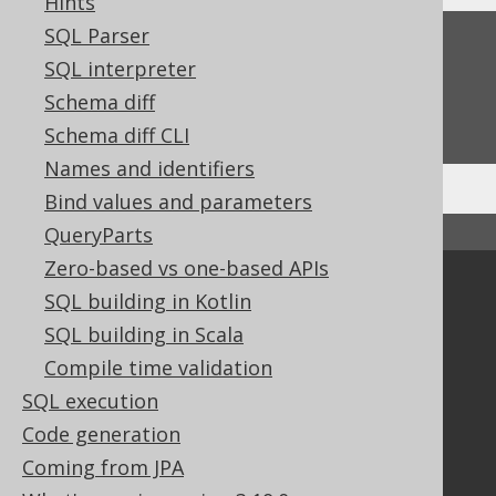
Hints
SQL Parser
Feedback
SQL interpreter
Do you have any feedback about this page?
Schema diff
We'd love to hear it!
Schema diff CLI
Names and identifiers
Bind values and parameters
QueryParts
↑ Back to top
Zero-based vs one-based APIs
Community
SQL building in Kotlin
Our customers
SQL building in Scala
Tech Blog
Compile time validation
GitHub
SQL execution
Stack Overflow
Code generation
Coming from JPA