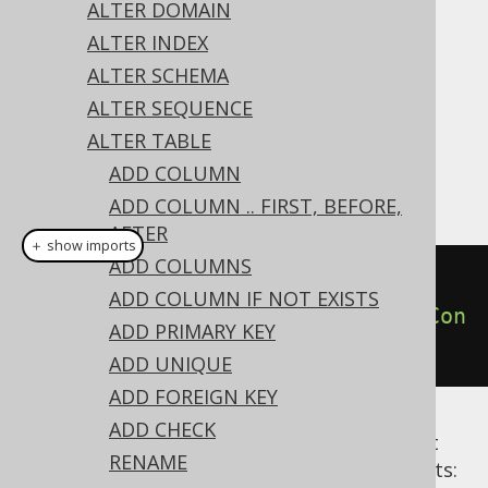
✅ Express Edition ✅ Professional Edition
ALTER DOMAIN
✅ Enterprise Edition
ALTER INDEX
ALTER SCHEMA
ALTER SEQUENCE
A constraint can be dropped from the table
ALTER TABLE
using the
's
ALTER TABLE
DROP CONSTRAINT
ADD COLUMN
clause:
ADD COLUMN .. FIRST, BEFORE,
AFTER
＋ show imports
ADD COLUMNS
// Drop a constraint
ADD COLUMN IF NOT EXISTS
create
.
alterTable
(
"table"
).
dropCon
ADD PRIMARY KEY
straint
(
"uk"
).
execute
();
ADD UNIQUE
ADD FOREIGN KEY
ADD CHECK
Alternative syntaxes are available to restrict
RENAME
dropping only to specific types of constraints: