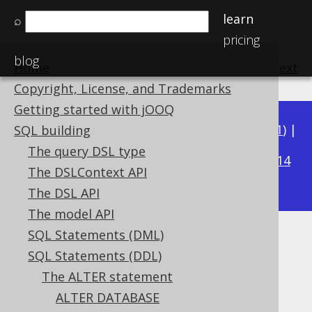
learn
⌕
pricing
blog
Home
previous
:
next
Copyright, License, and Trademarks
Getting started with jOOQ
Available in versions:
Dev
(
3.22
) |
Latest
(
3.21
) |
SQL building
3.19
The query DSL type
3.20
|
|
3.18
|
3.17
|
3.16
|
3.15
|
3.14
The DSLContext API
|
3.13
|
3.12
The DSL API
The model API
SQL Statements (DML)
ALTER TABLE .. DROP
SQL Statements (DDL)
CONSTRAINT
The ALTER statement
ALTER DATABASE
Supported by ✅ Open Source Edition