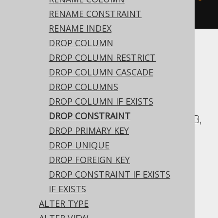
)
RENAME CONSTRAINT
RENAME INDEX
DROP COLUMN
Translates to the following dialect specific
DROP COLUMN RESTRICT
expressions:
DROP COLUMN CASCADE
DROP COLUMNS
ASE, Access, Aurora Postgres, BigQuery,
DROP COLUMN IF EXISTS
ClickHouse, CockroachDB, DB2,
DROP CONSTRAINT
Databricks, Exasol, Firebird, H2, HSQLDB,
DROP PRIMARY KEY
Hana, Informix, MariaDB, MemSQL,
DROP UNIQUE
Oracle, Postgres, Redshift,
DROP FOREIGN KEY
SQLDataWarehouse, SQLServer, SQLite,
DROP CONSTRAINT IF EXISTS
Snowflake, Spanner, Sybase, Teradata,
IF EXISTS
Vertica, YugabyteDB
ALTER TYPE