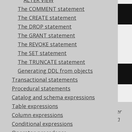
ALTER VIEW
The COMMENT statement
ALTER
TABLE
 t 
DROP
CONSTRAINT
 c
The CREATE statement
The DROP statement
The GRANT statement
Aurora MySQL, DuckDB, MySQL, Trino
The REVOKE statement
The SET statement
The TRUNCATE statement
Generating DDL from objects
/* UNSUPPORTED */
Transactional statements
Procedural statements
Catalog and schema expressions
Table expressions
Generated with jOOQ 3.22. Support in older
Column expressions
jOOQ versions may differ.
Translate your own
Conditional expressions
SQL on our website