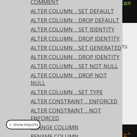
COMMENT
create
.
alterTable
(
"table"
).
dropCon
ALTER COLUMN .. SET DEFAULT
straint
(
"uk"
).
execute
();
ALTER COLUMN .. DROP DEFAULT
ALTER COLUMN .. SET IDENTITY
Alternative syntaxes are available to restrict
ALTER COLUMN .. DROP IDENTITY
dropping only to specific types of constraints:
ALTER COLUMN .. SET GENERATED
DROP PRIMARY KEY
ALTER COLUMN .. DROP IDENTITY
DROP UNIQUE
ALTER COLUMN .. SET NOT NULL
DROP FOREIGN KEY
ALTER COLUMN .. DROP NOT
NULL
Dialect support
ALTER COLUMN .. SET TYPE
ALTER CONSTRAINT .. ENFORCED
This example using jOOQ:
ALTER CONSTRAINT .. NOT
ENFORCED
＋ show imports
CHANGE COLUMN
alterTable
(
"t"
).
dropConstraint
(
"c"
RENAME COLUMN