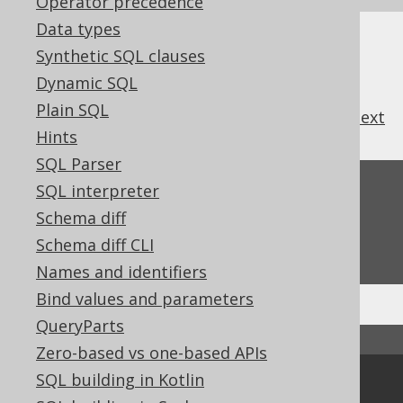
Operator precedence
Data types
Synthetic SQL clauses
Dynamic SQL
Plain SQL
previous
:
next
Hints
SQL Parser
Feedback
SQL interpreter
Schema diff
Do you have any feedback about this page?
Schema diff CLI
We'd love to hear it!
Names and identifiers
Bind values and parameters
QueryParts
↑ Back to top
Zero-based vs one-based APIs
SQL building in Kotlin
Community