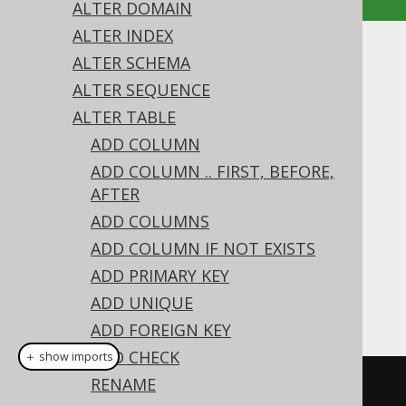
ALTER DOMAIN
ALTER INDEX
ALTER TABLE .. DROP
ALTER SCHEMA
ALTER SEQUENCE
CONSTRAINT
ALTER TABLE
Supported by ✅ Open Source Edition
ADD COLUMN
✅ Express Edition ✅ Professional Edition
ADD COLUMN .. FIRST, BEFORE,
✅ Enterprise Edition
AFTER
ADD COLUMNS
ADD COLUMN IF NOT EXISTS
A constraint can be dropped from the table
ADD PRIMARY KEY
using the
's
ALTER TABLE
DROP CONSTRAINT
ADD UNIQUE
clause:
ADD FOREIGN KEY
ADD CHECK
＋ show imports
RENAME
// Drop a constraint