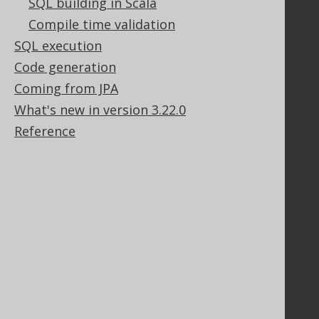
SQL building in Scala
Our customers
Compile time validation
Tech Blog
SQL execution
GitHub
Stack Overflow
Code generation
Coming from JPA
What's new in version 3.22.0
Support
Reference
Support options
Contact
PayPro Global Account Login
Bluesnap Account Login
Legal
Licenses
Purchasing
Privacy Policy