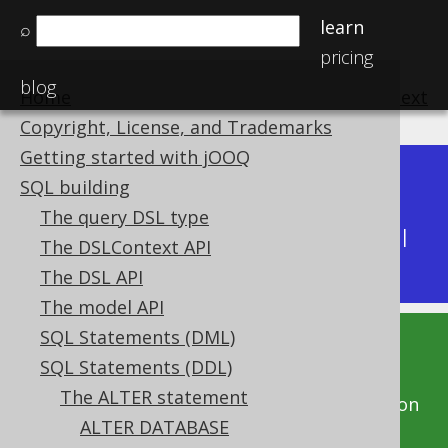
learn
⌕
pricing
blog
Home
previous
:
next
Copyright, License, and Trademarks
Getting started with jOOQ
Dev (3.22)
SQL building
Available in versions:
|
The query DSL type
Latest
(
3.21
) |
3.20
|
3.19
|
3.18
|
3.17
|
3.16
|
The DSLContext API
3.15
|
3.14
|
3.13
|
3.12
The DSL API
The model API
SQL Statements (DML)
This documentation is for the unreleased
SQL Statements (DDL)
development version of jOOQ. Click on the
The ALTER statement
above version links to get this documentation
ALTER DATABASE
for a supported version of jOOQ.