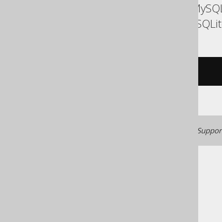
ASE, Access, Aurora MySQL
SQLDataWarehouse, SQLite
/* UNSUPPORTED */
Generated with jOOQ 3.22. Support
The jOOQ User Manual
SQL building