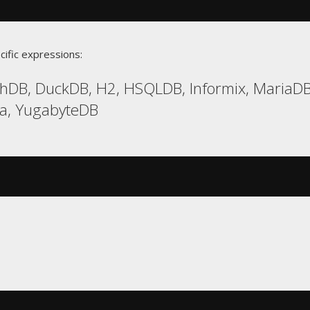
cific expressions:
hDB, DuckDB, H2, HSQLDB, Informix, MariaDB,
ca, YugabyteDB