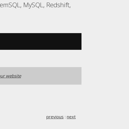
MemSQL, MySQL, Redshift,
ur website
previous
:
next