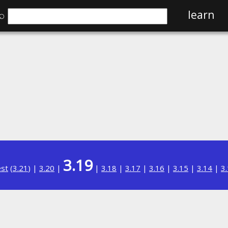
⌕
learn
3.19
est
(
3.21
) |
3.20
|
|
3.18
|
3.17
|
3.16
|
3.15
|
3.14
|
3