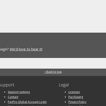
 page?
We'd love to hear it!
↑ Back to top
Support
Legal
Support options
Licenses
Contact
Purchasing
PayPro Global Account Login
Privacy Policy