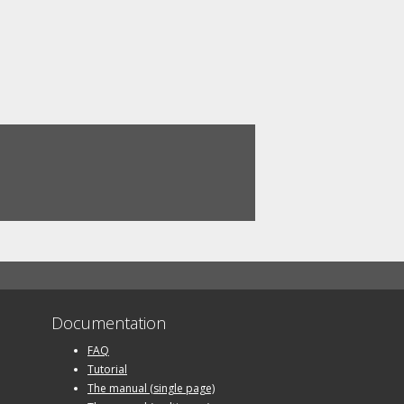
Documentation
FAQ
Tutorial
The manual (single page)