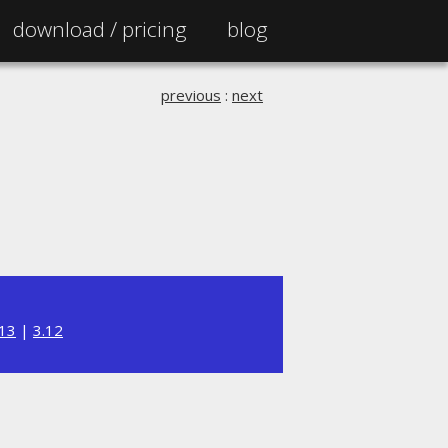
download /
pricing
blog
previous
:
next
.13
|
3.12