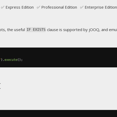
✅ Express Edition ✅ Professional Edition ✅ Enterprise Edition
ts, the useful
clause is supported by jOOQ, and emu
IF EXISTS
"
).
execute
();
t