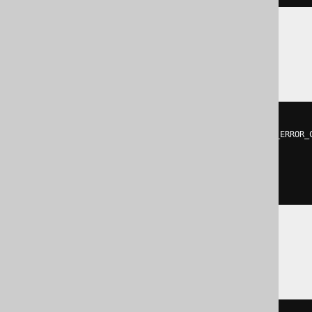
Hana
DO
BEGIN
DECLARE
EXIT
HANDLER
FOR
 SQL_ERROR_
EXECUTE
IMMEDIATE
'

    DROP SEQUENCE sequence

  '
;
END
;
SQLServer