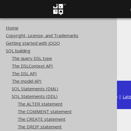
Home
The jOOQ User Manual
Copyright, License, and Trademarks
SQL building
Getting started with jOOQ
SQL Statements (DDL)
SQL building
The DROP statement
The query DSL type
DROP SEQUENCE
The DSLContext API
IF EXISTS
The DSL API
The model API
SQL Statements (DML)
SQL Statements (DDL)
Available in versions:
Dev
(
3.22
) |
Lat
The ALTER statement
The COMMENT statement
The CREATE statement
IF EXISTS
The DROP statement