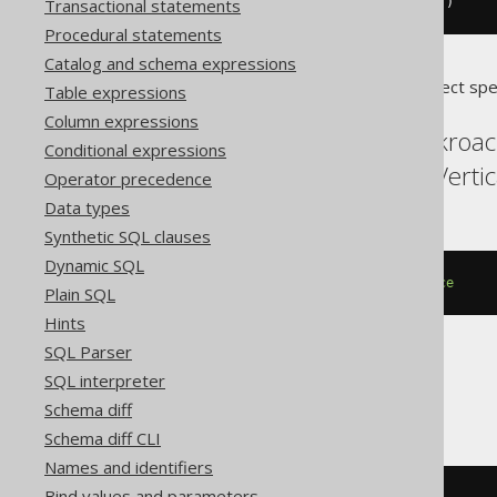
dropSequenceIfExists
(
"sequence"
)
Transactional statements
Procedural statements
Catalog and schema expressions
Translates to the following dialect spe
Table expressions
Column expressions
Aurora Postgres, Cockroac
Conditional expressions
Snowflake, Spanner, Verti
Operator precedence
Data types
Synthetic SQL clauses
Dynamic SQL
DROP
SEQUENCE
IF
EXISTS
sequence
Plain SQL
Hints
SQL Parser
SQL interpreter
DB2
Schema diff
Schema diff CLI
Names and identifiers
Bind values and parameters