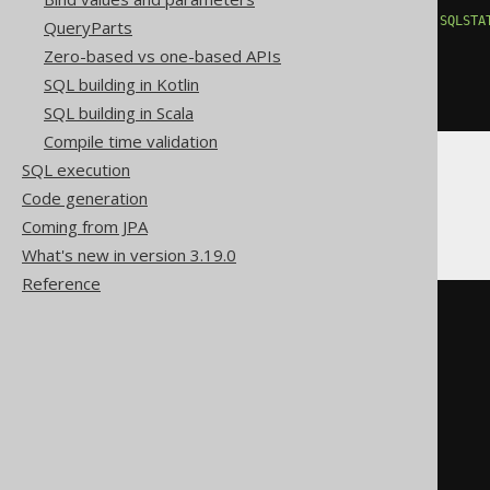
BEGIN
DECLARE
CONTINUE
HANDLER
FOR
SQLSTA
QueryParts
EXECUTE
IMMEDIATE
'

Zero-based vs one-based APIs
    DROP SEQUENCE sequence

  '
;
SQL building in Kotlin
END
SQL building in Scala
Compile time validation
SQL execution
Code generation
Firebird
Coming from JPA
What's new in version 3.19.0
Reference
EXECUTE
BLOCK
AS
BEGIN
EXECUTE
STATEMENT
'

    DROP SEQUENCE sequence

  '
;
WHEN
 sqlcode 
-607
DO
BEGIN
END
END