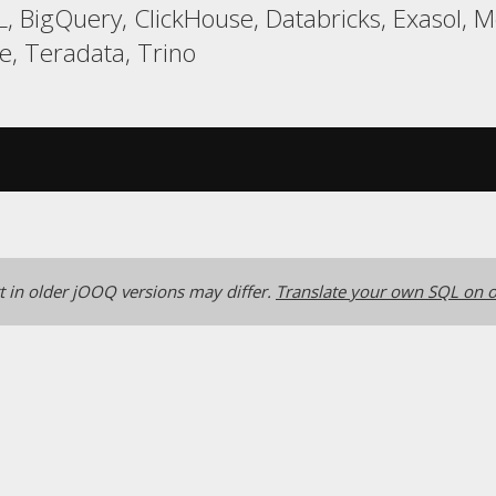
, BigQuery, ClickHouse, Databricks, Exasol, 
, Teradata, Trino
 in older jOOQ versions may differ.
Translate your own SQL on o