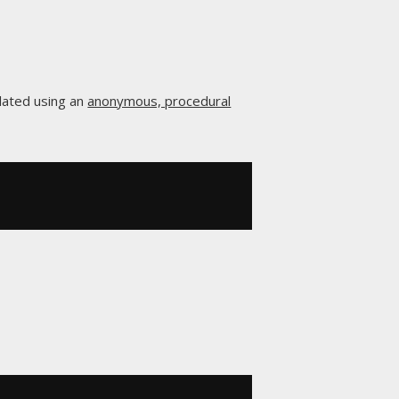
lated using an
anonymous, procedural