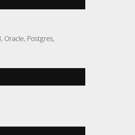
 Oracle, Postgres,