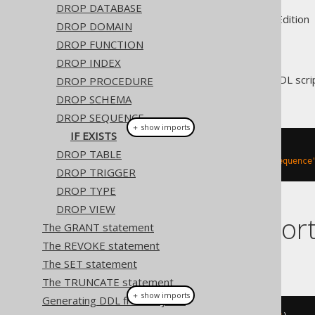
DROP DATABASE
Supported by ✅ Open Source Edition 
DROP DOMAIN
DROP FUNCTION
DROP INDEX
For idempotent execution of DDL scrip
DROP PROCEDURE
block
if possible.
DROP SCHEMA
DROP SEQUENCE
＋ show imports
IF EXISTS
// Drop a sequence
DROP TABLE
create
.
dropSequenceIfExists
(
"sequence
DROP TRIGGER
DROP TYPE
DROP VIEW
Dialect suppor
The GRANT statement
The REVOKE statement
This example using jOOQ:
The SET statement
The TRUNCATE statement
＋ show imports
Generating DDL from objects