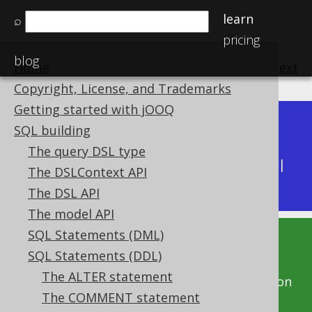
learn
⌕
pricing
blog
Home
previous
:
next
Copyright, License, and Trademarks
Getting started with jOOQ
Dev (3.22)
SQL building
Available in versions:
|
The query DSL type
Latest
(
3.21
) |
3.20
|
3.19
|
3.18
|
3.17
|
3.16
|
The DSLContext API
3.15
|
3.14
|
3.13
|
3.12
The DSL API
The model API
SQL Statements (DML)
This documentation is for the unreleased
SQL Statements (DDL)
development version of jOOQ. Click on the
The ALTER statement
above version links to get this documentation
The COMMENT statement
for a supported version of jOOQ.