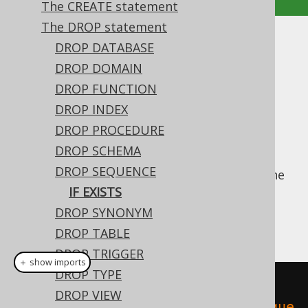
The CREATE statement
The DROP statement
IF EXISTS
DROP DATABASE
DROP DOMAIN
Supported by ✅ Open Source Edition
DROP FUNCTION
✅ Express Edition ✅ Professional Edition
DROP INDEX
✅ Enterprise Edition
DROP PROCEDURE
DROP SCHEMA
DROP SEQUENCE
For idempotent execution of DDL scripts, the
useful
IF EXISTS
clause is supported by
IF EXISTS
jOOQ, and emulated using an
anonymous,
DROP SYNONYM
procedural block
if possible.
DROP TABLE
DROP TRIGGER
＋ show imports
DROP TYPE
// Drop a sequence
DROP VIEW
create
.
dropSequenceIfExists
(
"seque