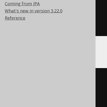
Coming from JPA
EXECUTE
IMMEDIATE
'

What's new in version 3.22.0
    DROP SEQUENCE sequence

Reference
  '
;
END
Firebird
EXECUTE
BLOCK
AS
BEGIN
EXECUTE
STATEMENT
'

    DROP SEQUENCE sequence
