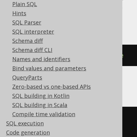
Plain SQL
H2, HSQLDB, Informix, MariaDB, Oracle,
Hints
Postgres, Snowflake, Spanner, Vertica,
SQL Parser
YugabyteDB
SQL interpreter
Schema diff
Schema diff CLI
DROP
SEQUENCE
IF
EXISTS
sequence
Names and identifiers
Bind values and parameters
QueryParts
DB2
Zero-based vs one-based APIs
SQL building in Kotlin
SQL building in Scala
Compile time validation
BEGIN
SQL execution
DECLARE
CONTINUE
HANDLER
FOR
Code generation
SQLSTATE
'42704'
BEGIN
END
;