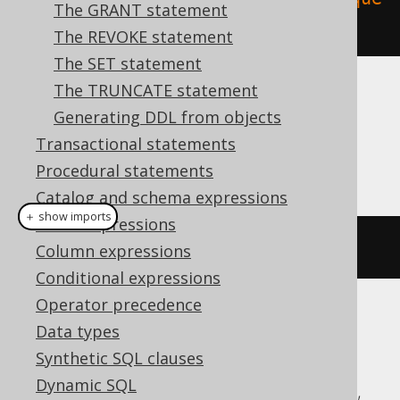
The GRANT statement
nce"
).
execute
();
The REVOKE statement
The SET statement
The TRUNCATE statement
Dialect support
Generating DDL from objects
Transactional statements
This example using jOOQ:
Procedural statements
Catalog and schema expressions
＋ show imports
Table expressions
dropSequenceIfExists
(
"sequence"
)
Column expressions
Conditional expressions
Operator precedence
Translates to the following dialect specific
Data types
expressions:
Synthetic SQL clauses
Dynamic SQL
Aurora Postgres, CockroachDB, DuckDB,