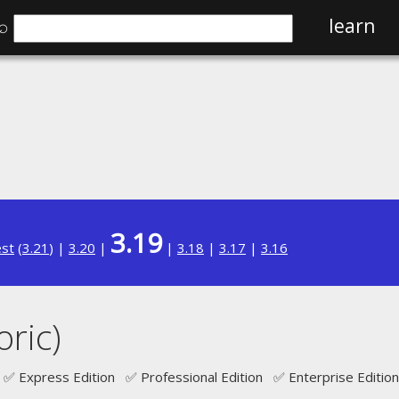
⌕
learn
3.19
est
(
3.21
) |
3.20
|
|
3.18
|
3.17
|
3.16
oric)
✅ Express Edition ✅ Professional Edition ✅ Enterprise Edition