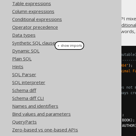
Table expressions
Column expressions
For historic reasons, the DSL API mix
Conditional expressions
constructed. While creating
conditiona
Operator precedence
statements
does not. In other words, 
Data types
Synthetic SQL clauses
＋ show imports
Dynamic SQL
// Conditional expressions (immutable
Plain SQL
// ----------------------------------
Hints
Condition
 a 
=
 BOOK
.
TITLE
.
eq
(
"1984"
);
Condition
 b 
=
 BOOK
.
TITLE
.
eq
(
"Animal F
SQL Parser
SQL interpreter
// The following can be said
a       
!=
 a
.
or
(
b
);
// or() does not 
Schema diff
a
.
or
(
b
)
!=
 a
.
or
(
b
);
// or() always cr
Schema diff CLI
// Statements (mutable)
Names and identifiers
// --------------------
Bind values and parameters
SelectFromStep
<?>
 s1 
=
select
();
SelectJoinStep
<?>
 s2 
=
 s1
.
from
(
BOOK
);
QueryParts
SelectJoinStep
<?>
 s3 
=
 s1
.
from
(
AUTHOR
Zero-based vs one-based APIs