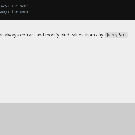
lways the same
lways the same
an always extract and modify
bind values
from any
.
QueryPart