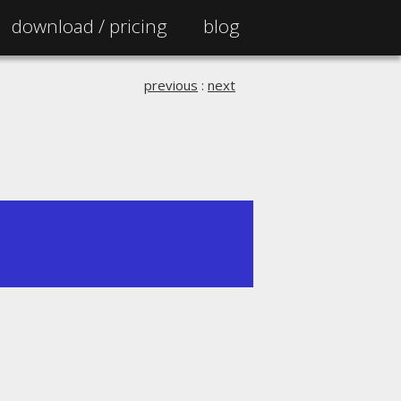
download /
pricing
blog
previous
:
next