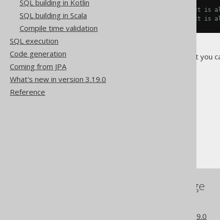
SQL building in Kotlin
// The following can be said
s1 
==
 s2
;
// The internal object is a
SQL building in Scala
s2 
==
 s3
;
// The internal object is a
Compile time validation
SQL execution
Code generation
On the other hand, beware that you c
Coming from JPA
What's new in version 3.19.0
Reference
The jOOQ User Manual
SQL building
The DSL API
Mutability (historic)
References to this page
The historic model API
What's new in version 3.19.0