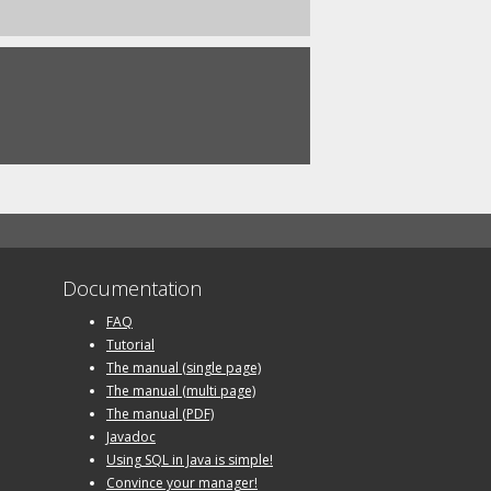
Documentation
FAQ
Tutorial
The manual (single page)
The manual (multi page)
The manual (PDF)
Javadoc
Using SQL in Java is simple!
Convince your manager!