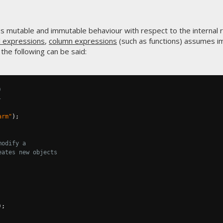
es mutable and immutable behaviour with respect to the internal 
l expressions
,
column expressions
(such as functions) assumes i
the following can be said:
)
-
arm"
);
modify a
eates new objects
);