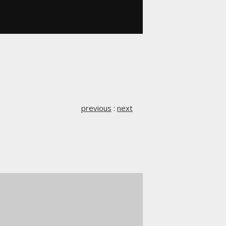
previous
:
next