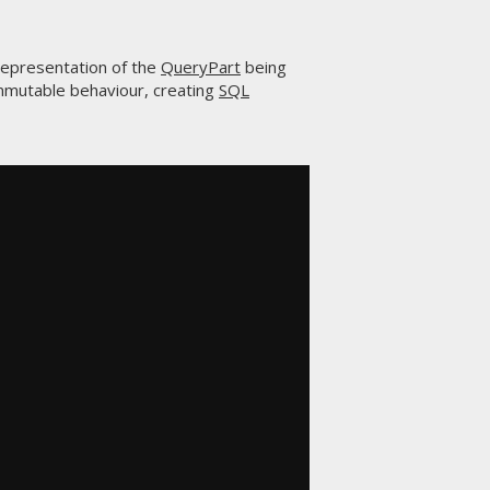
representation of the
QueryPart
being
mmutable behaviour, creating
SQL