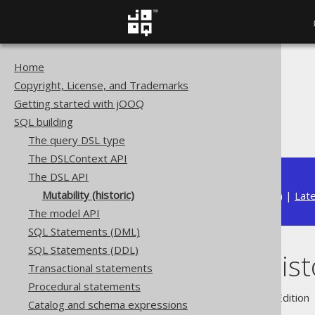
Home
The jOOQ User Manual
Copyright, License, and Trademarks
SQL building
Getting started with jOOQ
The DSL API
SQL building
Mutability (historic)
The query DSL type
The DSLContext API
The DSL API
Mutability (historic)
Available in versions:
Dev
(
3.22
) |
Lat
The model API
SQL Statements (DML)
SQL Statements (DDL)
Mutability (hist
Transactional statements
Procedural statements
Supported by ✅ Open Source Edition 
Catalog and schema expressions