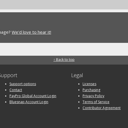
 page?
We'd love to hear it!
↑ Back to top
Support
Legal
Support options
Licenses
Contact
Purchasing
PayPro Global Account Login
Privacy Policy
Bluesnap Account Login
Terms of Service
Contributor Agreement