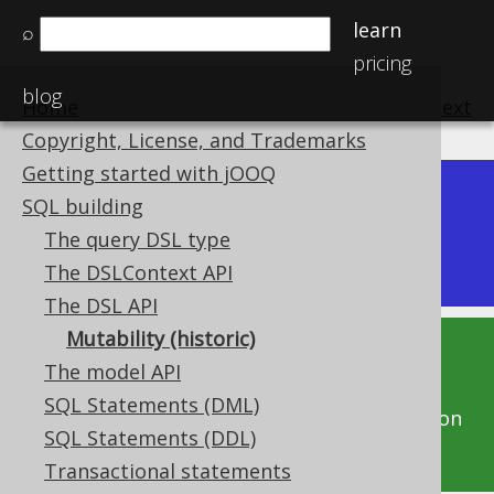
learn
⌕
pricing
blog
Home
previous
:
next
Copyright, License, and Trademarks
Getting started with jOOQ
Dev (3.22)
SQL building
Available in versions:
|
The query DSL type
Latest
(
3.21
) |
3.20
|
3.19
|
3.18
|
3.17
|
3.16
The DSLContext API
The DSL API
Mutability (historic)
This documentation is for the unreleased
The model API
development version of jOOQ. Click on the
SQL Statements (DML)
above version links to get this documentation
SQL Statements (DDL)
for a supported version of jOOQ.
Transactional statements