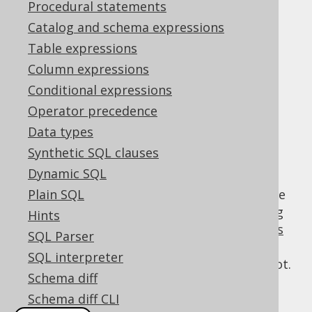
Procedural statements
Catalog and schema expressions
Mutability (historic)
Table expressions
Supported by ✅ Open Source Edition
Column expressions
✅ Express Edition ✅ Professional Edition
Conditional expressions
✅ Enterprise Edition
Operator precedence
Data types
Synthetic SQL clauses
For historic reasons, the DSL API mixes
Dynamic SQL
mutable and immutable behaviour with
respect to the internal representation of the
Plain SQL
QueryPart
being constructed. While creating
Hints
conditional expressions
,
column expressions
SQL Parser
(such as functions) assumes immutable
SQL interpreter
behaviour, creating
SQL statements
does not.
Schema diff
In other words, the following can be said:
Schema diff CLI