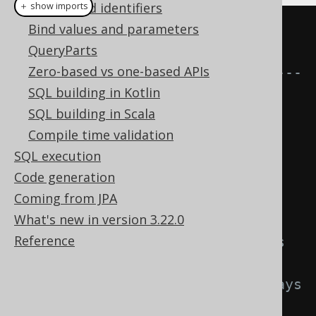
Names and identifiers
＋ show imports
Bind values and parameters
// Conditional expressions 
QueryParts
(immutable)
Zero-based vs one-based APIs
// -------------------------------
SQL building in Kotlin
----
SQL building in Scala
Condition
 a 
=
Compile time validation
BOOK
.
TITLE
.
eq
(
"1984"
);
SQL execution
Condition
 b 
=
Code generation
BOOK
.
TITLE
.
eq
(
"Animal Farm"
);
Coming from JPA
What's new in version 3.22.0
// The following can be said
Reference
a       
!=
 a
.
or
(
b
);
// or() does 
not modify a
a
.
or
(
b
)
!=
 a
.
or
(
b
);
// or() always 
creates new objects