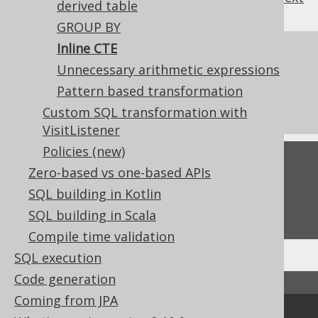
derived table
GROUP BY
Inline CTE
References to this page
Unnecessary arithmetic expressions
What's new in version 3.19.0
Pattern based transformation
Commercial only features
Custom SQL transformation with
VisitListener
Policies (new)
Feedback
Zero-based vs one-based APIs
Do you have any feedback about this page?
SQL building in Kotlin
We'd love to hear it!
SQL building in Scala
Compile time validation
SQL execution
Code generation
↑ Back to top
Coming from JPA