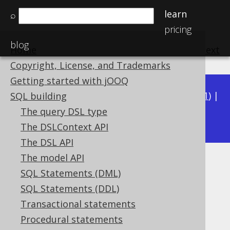
learn
⌕
pricing
blog
Home
previous
:
next
Copyright, License, and Trademarks
Getting started with jOOQ
Available in versions:
Dev
(
3.22
) |
Latest
(
3.21
) |
SQL building
3.19
The query DSL type
3.20
|
|
3.18
The DSLContext API
The DSL API
The model API
Inline CTE
SQL Statements (DML)
Supported by ❌ Open Source Edition
SQL Statements (DDL)
✅ Express Edition ✅ Professional Edition
Transactional statements
✅ Enterprise Edition
Procedural statements