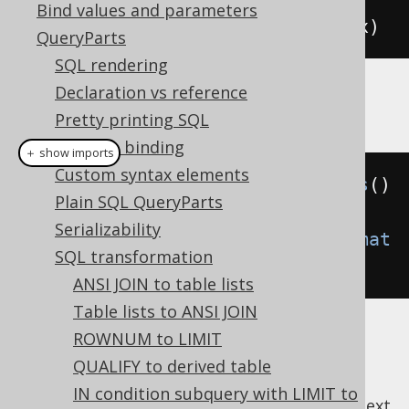
Bind values and parameters
SELECT
 x 
FROM
(
SELECT
1
)
AS
 t 
(
x
)
QueryParts
SQL rendering
Declaration vs reference
Example configuration
Pretty printing SQL
Variable binding
＋ show imports
Custom syntax elements
Settings
 settings 
=
new
Settings
()
Plain SQL QueryParts
Serializability
.
setTransformInlineCTE
(
Transformat
SQL transformation
ion
.
WHEN_NEEDED
);
ANSI JOIN to table lists
Table lists to ANSI JOIN
ROWNUM to LIMIT
QUALIFY to derived table
IN condition subquery with LIMIT to
previous
:
next