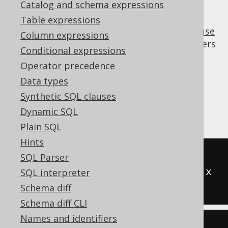
Catalog and schema expressions
Table expressions
A few dialects do not support the
WITH clause
Column expressions
("common table expressions", or CTEs). Others
Conditional expressions
may have a limited implementation, where
Operator precedence
nesting of
clauses isn't supported.
WITH
Data types
This transformation allows for inlining non-
Synthetic SQL clauses
recursive CTE to
derived tables
wherever
Dynamic SQL
they're referenced.
Plain SQL
Hints
-- Input
SQL Parser
WITH
 t 
(
x
)
AS
(
SELECT
1
)
SELECT
 x 
SQL interpreter
FROM
 t
Schema diff
Schema diff CLI
Names and identifiers
-- Output