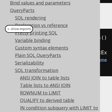
Bind values and parameters
QueryParts
Example configuration
SQL rendering
Declaration vs reference
＋ show imports
Pretty printing SQL
Settings
 settings 
=
new
Settings
()
Variable binding
Custom syntax elements
.
withTransformUnneededArithmeticEx
Plain SQL QueryParts
pressions
(
TransformUnneededArithme
Serializability
ticExpressions
.
ALWAYS
);
SQL transformation
ANSI JOIN to table lists
Table lists to ANSI JOIN
These options are available:
ROWNUM to LIMIT
(default): Don't transform
NEVER
QUALIFY to derived table
arithmetic expressions
IN condition subquery with LIMIT to
: Transform only arithmetic
INTERNAL