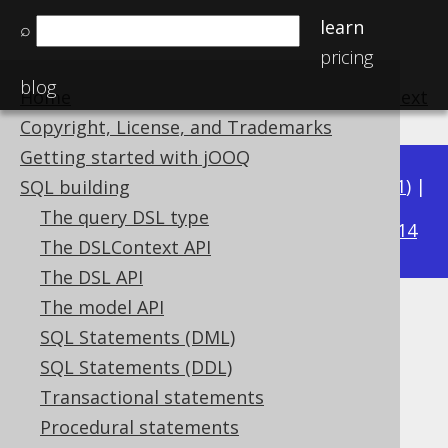
learn
⌕
pricing
blog
Home
previous
:
next
Copyright, License, and Trademarks
Getting started with jOOQ
Available in versions:
Dev
(
3.22
) |
Latest
(
3.21
) |
SQL building
3.19
The query DSL type
3.20
|
|
3.18
|
3.17
|
3.16
|
3.15
|
3.14
The DSLContext API
The DSL API
The model API
Unnecessary arithmetic
SQL Statements (DML)
expressions
SQL Statements (DDL)
Transactional statements
Supported by ❌ Open Source Edition
Procedural statements
✅ Express Edition ✅ Professional Edition