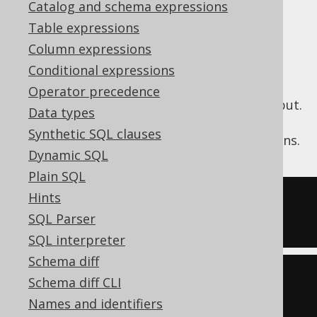
✅ Enterprise Edition
Catalog and schema expressions
Table expressions
Column expressions
The jOOQ expression tree may contain
Conditional expressions
unnecessary arithmetic expressions, which
Operator precedence
may not be desirable in generated SQL output.
Data types
These expressions may originate from user
Synthetic SQL clauses
written jOOQ API, or from internal emulations.
Dynamic SQL
Plain SQL
Hints
-- Input
SQL Parser
SELECT
-1
-
(
1
+
1
)
SQL interpreter
Schema diff
-- Output
Schema diff CLI
SELECT
-3
Names and identifiers