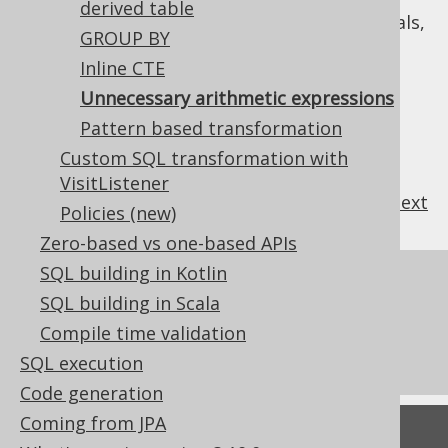
derived table
expressions produced by jOOQ's internals,
GROUP BY
e.g. for emulations
Inline CTE
: Always transform arithmetic
ALWAYS
Unnecessary arithmetic expressions
expressions, if possible
Pattern based transformation
Custom SQL transformation with
VisitListener
previous
:
next
Policies (new)
Zero-based vs one-based APIs
SQL building in Kotlin
References to this page
SQL building in Scala
What's new in version 3.19.0
Compile time validation
Commercial only features
SQL execution
Code generation
Coming from JPA
Feedback