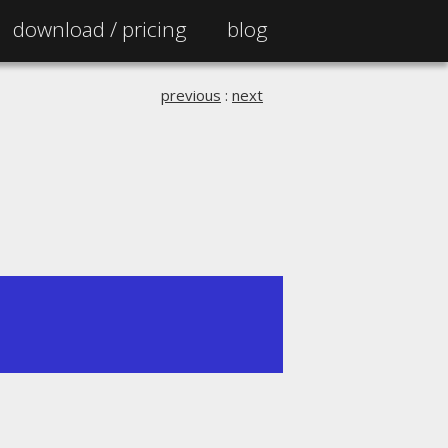
download /
pricing
blog
previous
:
next