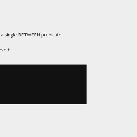
 a single
BETWEEN predicate
eved: