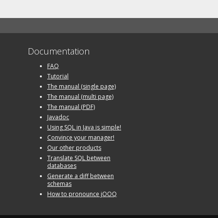
Documentation
FAQ
Tutorial
The manual (single page)
The manual (multi page)
The manual (PDF)
Javadoc
Using SQL in Java is simple!
Convince your manager!
Our other products
Translate SQL between
databases
Generate a diff between
schemas
How to pronounce jOOQ