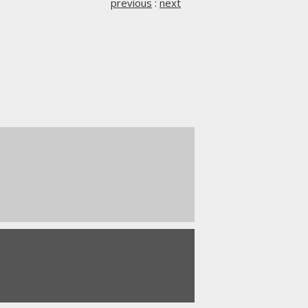
previous
:
next