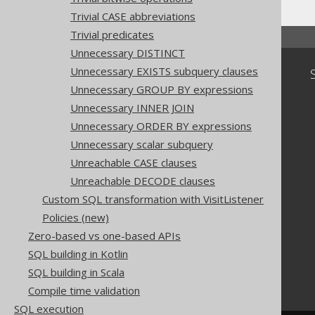
Trivial CASE abbreviations
Trivial predicates
Unnecessary DISTINCT
Unnecessary EXISTS subquery clauses
Community
Unnecessary GROUP BY expressions
Our customers
Unnecessary INNER JOIN
Tech Blog
GitHub
Unnecessary ORDER BY expressions
Stack Overflow
Unnecessary scalar subquery
Unreachable CASE clauses
Unreachable DECODE clauses
Custom SQL transformation with VisitListener
Policies (new)
Zero-based vs one-based APIs
SQL building in Kotlin
SQL building in Scala
Compile time validation
SQL execution