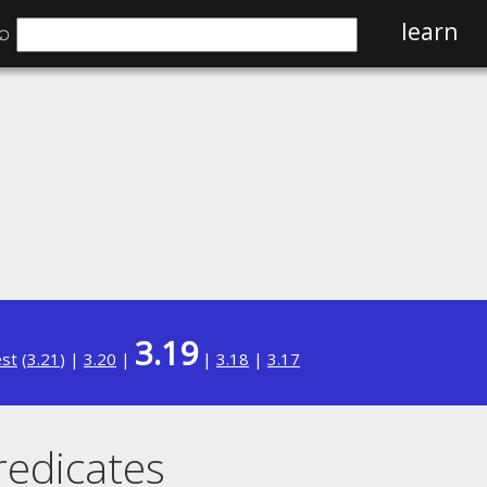
⌕
learn
3.19
est
(
3.21
) |
3.20
|
|
3.18
|
3.17
redicates