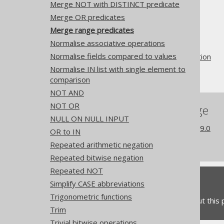
Merge NOT with DISTINCT predicate
The jOOQ User Manual
Merge OR predicates
SQL building
Merge range predicates
QueryParts
Normalise associative operations
SQL transformation
Normalise fields compared to values
Pattern based transformation
Normalise IN list with single element to
Merge range predicates
comparison
NOT AND
NOT OR
References to this page
NULL ON NULL INPUT
What's new in version 3.19.0
OR to IN
Experimental features
Repeated arithmetic negation
Repeated bitwise negation
Repeated NOT
Feedback
Simplify CASE abbreviations
Trigonometric functions
Do you have any feedback about this
Trim
Trivial bitwise operations