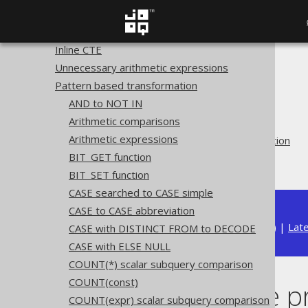
table
GROUP BY
Inline CTE
Unnecessary arithmetic expressions
The jOOQ User Manual
Pattern based transformation
SQL building
AND to NOT IN
QueryParts
Arithmetic comparisons
SQL transformation
Arithmetic expressions
Pattern based transformation
BIT_GET function
Merge range predicates
BIT_SET function
CASE searched to CASE simple
CASE to CASE abbreviation
Available in versions:
Dev
(
3.22
) |
Lat
CASE with DISTINCT FROM to DECODE
CASE with ELSE NULL
COUNT(*) scalar subquery comparison
COUNT(const)
Merge range p
COUNT(expr) scalar subquery comparison