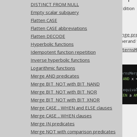
DISTINCT FROM NULL
Supported by ✅ Open Source Edition 
Empty scalar subquery
Flatten CASE
Flatten CASE abbreviations
An
AND predicate
combining
range pr
Flatten DECODE
predicate comparing the left operand 
Hyperbolic functions
Using
Settings.transformPatternsM
Idempotent function repetition
Inverse hyperbolic functions
Logarithmic functions
-- With Settings.transformPatternsMer
Merge AND predicates
SELECT
*
FROM
 tab 
WHERE
 x 
>=
 a 
AND
 x 
Merge BIT_NOT with BIT_NAND
-- ... is transformed into the equiva
Merge BIT_NOT with BIT_NOR
SELECT
*
FROM
 tab 
WHERE
 x 
BETWEEN
 a 
A
Merge BIT_NOT with BIT_XNOR
Merge CASE .. WHEN and ELSE clauses
Merge CASE .. WHEN clauses
Merge IN predicates
Merge NOT with comparison predicates