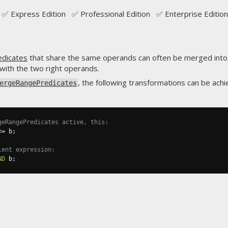
✅ Express Edition ✅ Professional Edition ✅ Enterprise Edition
edicates
that share the same operands can often be merged into
with the two right operands.
, the following transformations can be achi
ergeRangePredicates
geRangePredicates active, this:
<=
 b
;
lent expression:
ND
 b
;