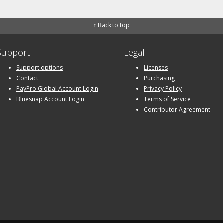
↑ Back to top
Support
Legal
Support options
Licenses
Contact
Purchasing
PayPro Global Account Login
Privacy Policy
Bluesnap Account Login
Terms of Service
Contributor Agreement