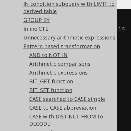
IN condition subquery with LIMIT to
derived table
-- With 
GROUP BY
Settings.transformPatternsNormalis
Inline CTE
eAssociativeOps active, this:
Unnecessary arithmetic expressions
SELECT
Pattern based transformation
(
a 
+
 b
)
+
(
c 
+
 d
),
AND to NOT IN
(
a 
*
 b
)
*
(
c 
*
 d
),
Arithmetic comparisons
(
a 
AND
 b
)
AND
(
c 
AND
 d
),
Arithmetic expressions
(
a 
OR
 b
)
OR
(
c 
OR
 d
)
BIT_GET function
FROM
 tab
;
BIT_SET function
CASE searched to CASE simple
-- ... is transformed into the 
CASE to CASE abbreviation
equivalent expression:
CASE with DISTINCT FROM to
DECODE
SELECT