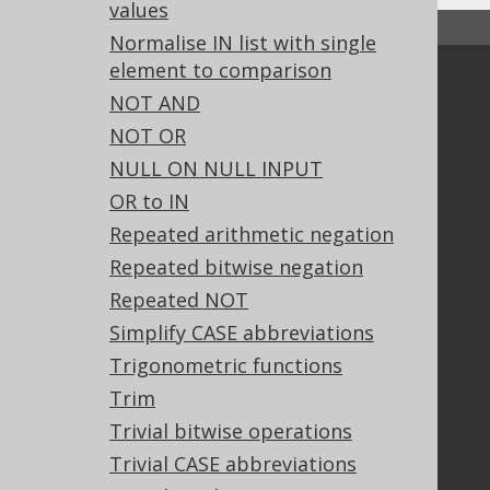
values
↑ Back to top
Normalise IN list with single
element to comparison
Community
NOT AND
Our customers
NOT OR
Tech Blog
NULL ON NULL INPUT
GitHub
OR to IN
Stack Overflow
Repeated arithmetic negation
Repeated bitwise negation
Support
Repeated NOT
Support options
Simplify CASE abbreviations
Contact
Trigonometric functions
PayPro Global Account Login
Trim
Bluesnap Account Login
Trivial bitwise operations
Trivial CASE abbreviations