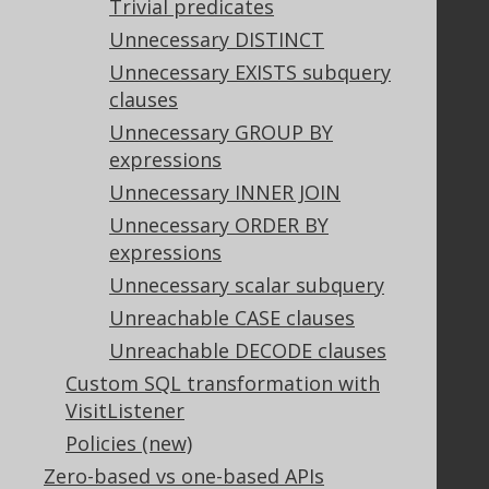
Trivial predicates
Legal
Unnecessary DISTINCT
Licenses
Unnecessary EXISTS subquery
Purchasing
clauses
Privacy Policy
Terms of Service
Unnecessary GROUP BY
Contributor Agreement
expressions
Unnecessary INNER JOIN
Unnecessary ORDER BY
Documentation
expressions
FAQ
Unnecessary scalar subquery
Tutorial
Unreachable CASE clauses
The manual (single page)
Unreachable DECODE clauses
The manual (multi page)
Custom SQL transformation with
The manual (PDF)
VisitListener
Javadoc
Policies (new)
Using SQL in Java is simple!
Convince your manager!
Zero-based vs one-based APIs