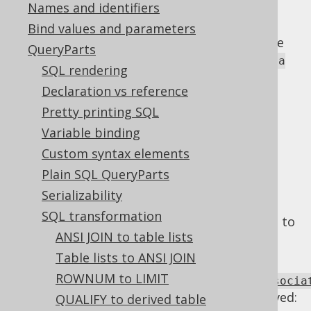
Names and identifiers
Bind values and parameters
Associative operations are operations whose
QueryParts
chaining can be done as
or
(a op b) op c
a
SQL rendering
without changing the result.
op (b op c)
Declaration vs reference
Examples of such operations are:
Pretty printing SQL
+
Variable binding
*
Custom syntax elements
AND
Plain SQL QueryParts
OR
Serializability
In order to simplify all of these pattern
SQL transformation
replacements, we normalise associative ops to
ANSI JOIN to table lists
always flatten tree structures into lists.
Table lists to ANSI JOIN
Using
ROWNUM to LIMIT
Settings.transformPatternsNormaliseAssocia
the following transformations can be achieved:
QUALIFY to derived table