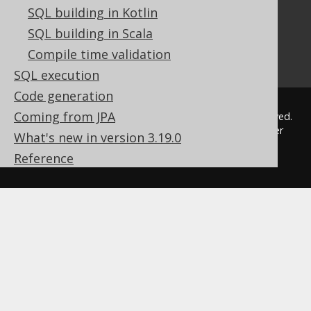
Our other products
SQL building in Kotlin
Translate SQL between databases
SQL building in Scala
Generate a diff between schemas
Compile time validation
How to pronounce jOOQ
SQL execution
Code generation
Coming from JPA
© 2009 - 2026 by
Data Geekery™ GmbH
. All rights reserved.
jOOQ™ is a trademark of Data Geekery GmbH. All other
What's new in version 3.19.0
trademarks and copyrights are the property of their
Reference
respective owners.