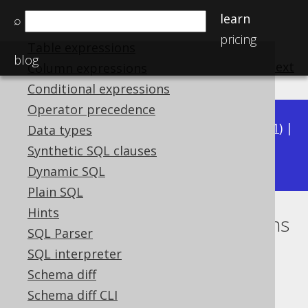
Procedural statements
learn
⌕
Catalog and schema expressions
pricing
Table expressions
blog
previous
:
next
Column expressions
Conditional expressions
Operator precedence
Available in versions:
Dev
(
3.22
) |
Latest
(
3.21
) |
Data types
3.19
Synthetic SQL clauses
3.20
|
|
3.18
|
3.17
Dynamic SQL
Plain SQL
Hints
Normalise associative operations
SQL Parser
Supported by ✅ Open Source Edition
SQL interpreter
✅ Express Edition ✅ Professional Edition
Schema diff
✅ Enterprise Edition
Schema diff CLI