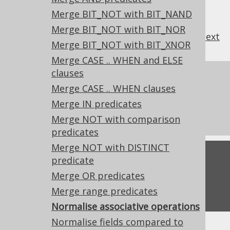
Merge BIT_NOT with BIT_NAND
Merge BIT_NOT with BIT_NOR
previous
:
next
Merge BIT_NOT with BIT_XNOR
Merge CASE .. WHEN and ELSE
clauses
References to this page
Merge CASE .. WHEN clauses
What's new in version 3.19.0
Merge IN predicates
Experimental features
Merge NOT with comparison
predicates
Merge NOT with DISTINCT
Feedback
predicate
Merge OR predicates
Do you have any feedback about this page?
We'd love to hear it!
Merge range predicates
Normalise associative operations
Normalise fields compared to