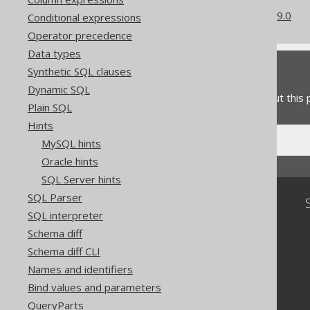
What's new in version 3.19.0
Conditional expressions
Operator precedence
Data types
Feedback
Synthetic SQL clauses
Dynamic SQL
Do you have any feedback about this
Plain SQL
Hints
MySQL hints
Oracle hints
SQL Server hints
SQL Parser
Community
SQL interpreter
Our customers
Schema diff
Tech Blog
Schema diff CLI
GitHub
Stack Overflow
Names and identifiers
Bind values and parameters
QueryParts