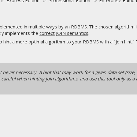
✅ Express Edition ✅ Professional Edition ✅ Enterprise Edition
lemented in multiple ways by an RDBMS. The chosen algorithm is 
ctly implements the
correct JOIN semantics
.
hint a more optimal algorithm to your RDBMS with a "join hint."
never necessary. A hint that may work for a given data set (size, 
areful when hinting join algorithms, and use this tool only as a l