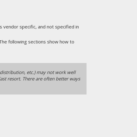
vendor specific, and not specified in
 The following sections show how to
distribution, etc.) may not work well
ast resort. There are often better ways