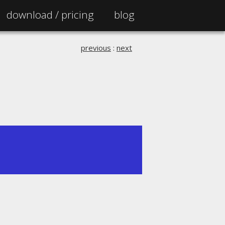
download /
pricing
blog
previous
:
next