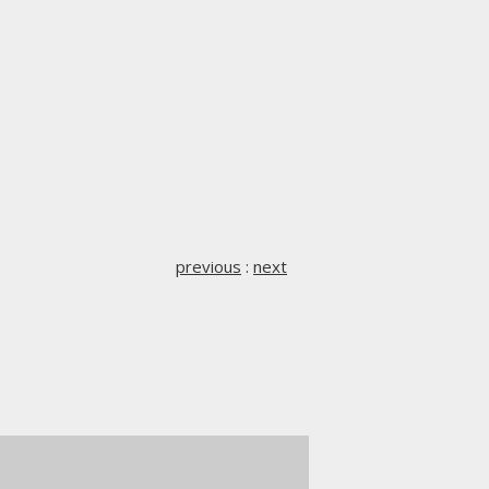
previous
:
next