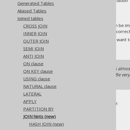
Supported by ✅ Open Source Edition 
Generated Tables
Aliased Tables
Joined tables
By default, a
operator can be imp
CROSS JOIN
JOIN
the SQL standard, as long as it corre
INNER JOIN
Sometimes, however, you may want to 
OUTER JOIN
do that with jOOQ.
SEMI JOIN
ANTI JOIN
ON clause
In modern RDBMS, hinting is almost 
ON KEY clause
for tomorrow's data anymore. Be very c
USING clause
to tune your SQL.
NATURAL clause
LATERAL
APPLY
hints are only available for:
JOIN
PARTITION BY
INNER JOIN
JOIN hints (new)
LEFT JOIN
HASH JOIN (new)
RIGHT JOIN