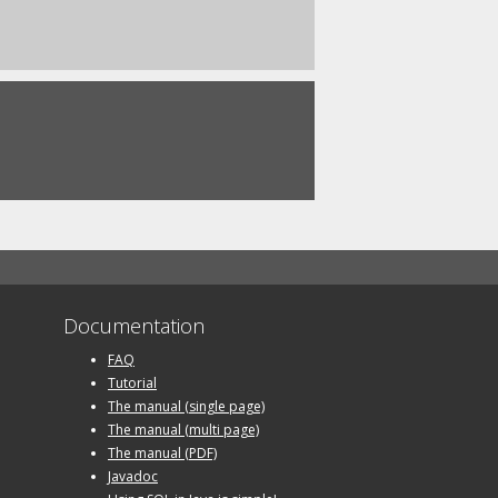
Documentation
FAQ
Tutorial
The manual (single page)
The manual (multi page)
The manual (PDF)
Javadoc