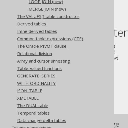
LOOP JOIN (new)
FULL JOIN
MERGE JOIN (new)
The VALUES() table constructor
Derived tables
Table of conte
Inline derived tables
Common table expressions (CTE)
3.10.3.13.1.
HASH JOIN
(new)
The Oracle PIVOT clause
3.10.3.13.2.
LOOP JOIN
(new)
Relational division
3.10.3.13.3.
MERGE JOIN
(new)
Array and cursor unnesting
Table-valued functions
The jOOQ User Manual
GENERATE_SERIES
SQL building
WITH ORDINALITY
Table expressions
JSON_TABLE
Joined tables
XMLTABLE
JOIN hints
The DUAL table
Temporal tables
Data change delta tables
References to this page
Column expressions