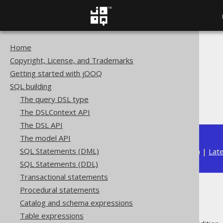
Home
The jOOQ User Manual
Copyright, License, and Trademarks
SQL building
Getting started with jOOQ
Table expressions
SQL building
Joined tables
The query DSL type
JOIN hints
The DSLContext API
The DSL API
The model API
SQL Statements (DML)
Available in versions:
Dev
(
3.22
) |
Lat
SQL Statements (DDL)
Transactional statements
Procedural statements
JOIN hints
Catalog and schema expressions
Table expressions