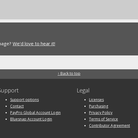
 page?
We'd love to hear it!
↑ Back to top
Support
Legal
Support options
Licenses
Contact
Purchasing
PayPro Global Account Login
Privacy Policy
Bluesnap Account Login
Terms of Service
Contributor Agreement