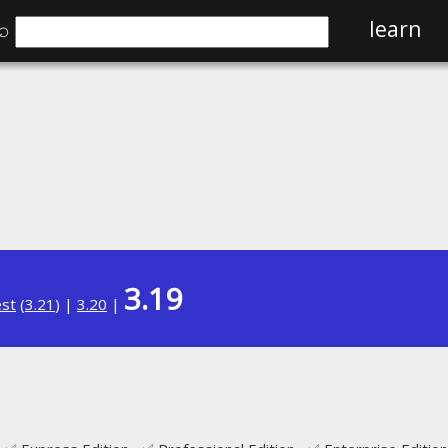
⌕
learn
3.19
est
(
3.21
) |
3.20
|