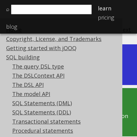
learn
⌕
pricing
blog
Home
previous
:
next
Copyright, License, and Trademarks
Getting started with jOOQ
Dev (3.22)
SQL building
Available in versions:
|
The query DSL type
Latest
(
3.21
) |
3.20
|
3.19
The DSLContext API
The DSL API
The model API
This documentation is for the unreleased
SQL Statements (DML)
development version of jOOQ. Click on the
SQL Statements (DDL)
above version links to get this documentation
Transactional statements
for a supported version of jOOQ.
Procedural statements