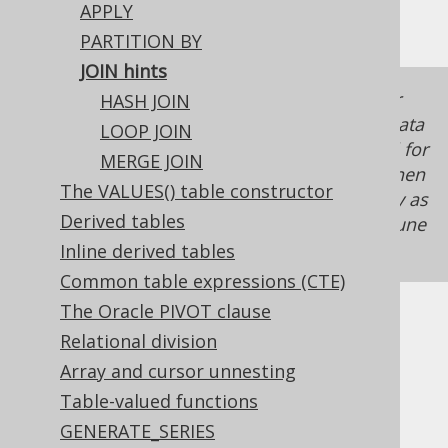
APPLY
do that with jOOQ.
PARTITION BY
JOIN hints
In modern RDBMS, hinting is almost never
HASH JOIN
necessary. A hint that may work for a given data
LOOP JOIN
set (size, distribution, etc.) may not work well for
MERGE JOIN
tomorrow's data anymore. Be very careful when
The VALUES() table constructor
hinting join algorithms, and use this tool only as
Derived tables
a last resort. There are often better ways to tune
your SQL.
Inline derived tables
Common table expressions (CTE)
The Oracle PIVOT clause
hints are only available for:
JOIN
Relational division
INNER JOIN
Array and cursor unnesting
LEFT JOIN
Table-valued functions
RIGHT JOIN
GENERATE_SERIES