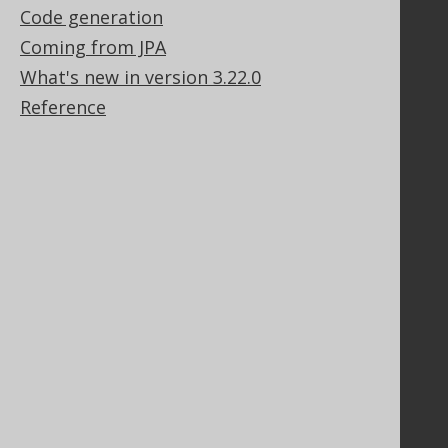
Code generation
Support options
Contact
Coming from JPA
PayPro Global Account Login
What's new in version 3.22.0
Bluesnap Account Login
Reference
Legal
Licenses
Purchasing
Privacy Policy
Terms of Service
Contributor Agreement
Documentation
FAQ
Tutorial