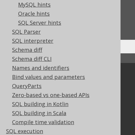
MySQL hints
Feedback
Oracle hints
Do you have any feedback about this page?
SQL Server hints
We'd love to hear it!
SQL Parser
SQL interpreter
Schema diff
Schema diff CLI
↑ Back to top
Names and identifiers
Community
Bind values and parameters
Our customers
QueryParts
Tech Blog
Zero-based vs one-based APIs
GitHub
SQL building in Kotlin
Stack Overflow
SQL building in Scala
Compile time validation
SQL execution
Support