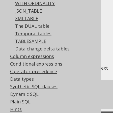
FULL JOIN
WITH ORDINALITY
JSON_TABLE
XMLTABLE
Table of contents
The DUAL table
Temporal tables
TABLESAMPLE
3.10.3.13.1.
HASH JOIN
Data change delta tables
3.10.3.13.2.
LOOP JOIN
3.10.3.13.3.
MERGE JOIN
Column expressions
Conditional expressions
previous
:
next
Operator precedence
Data types
Synthetic SQL clauses
References to this page
Dynamic SQL
What's new in version 3.22.0
Plain SQL
Hints