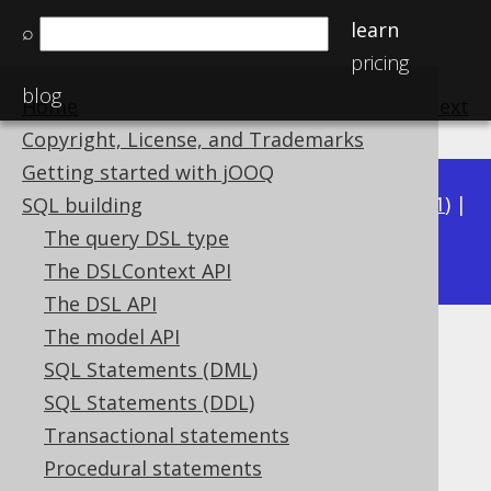
learn
⌕
pricing
blog
Home
previous
:
next
Copyright, License, and Trademarks
Getting started with jOOQ
Available in versions:
Dev
(
3.22
) |
Latest
(
3.21
) |
SQL building
3.19
The query DSL type
3.20
|
|
3.18
The DSLContext API
The DSL API
The model API
WITH ORDINALITY
SQL Statements (DML)
Supported by ✅ Open Source Edition
SQL Statements (DDL)
✅ Express Edition ✅ Professional Edition
Transactional statements
✅ Enterprise Edition
Procedural statements