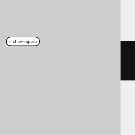
Dialect support
This example using jOOQ:
＋ show imports
select
().
from
(
unnest
(
array
(
"a"
,
"b"
)).
withOrdinality
().
as
(
"t"
,
"a"
,
"b"
))
Translates to the following dialect specific
expressions:
Aurora Postgres, CockroachDB, H2,
HSQLDB, Postgres