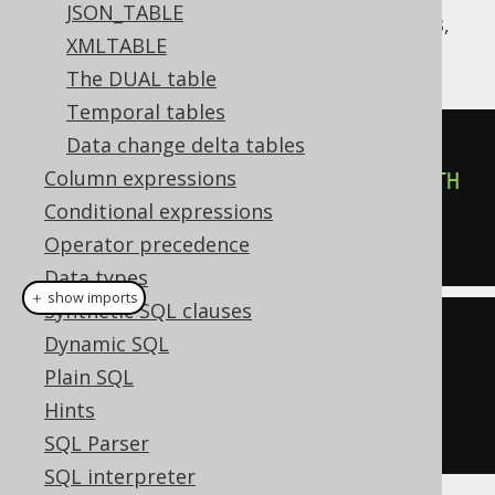
JSON_TABLE
jOOQ supports the syntax like CockroachDB,
XMLTABLE
on any
:
org.jooq.Table
The DUAL table
Temporal tables
Data change delta tables
SELECT
*
Column expressions
FROM
 UNNEST
(
ARRAY
[
'a'
,
'b'
])
WITH
Conditional expressions
ORDINALITY
Operator precedence
Data types
＋ show imports
Synthetic SQL clauses
create
.
select
()
Dynamic SQL
.
from
(
unnest
(
array
(
"a"
,
Plain SQL
"b"
)).
withOrdinality
())
Hints
.
fetch
();
SQL Parser
SQL interpreter