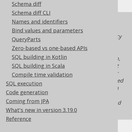
Schema diff
Schema diff CLI
Names and identifiers
An emulation using a
ROW_NUMBER()
window function
is possible. The ordering
Bind values and parameters
stability of such a derived table is at the mercy
QueryParts
of the optimiser implementation, and may
Zero-based vs one-based APIs
break "unexpectedly," derived table ordering
SQL building in Kotlin
isn't required to be stable in most RDBMS. So,
unless the ordinality can be assigned without
SQL building in Scala
any ambiguity (e.g. through native support or
Compile time validation
because the emulation is entirely implemented
SQL execution
in jOOQ, client side), it is better not to rely on
Code generation
deterministic ordinalities, other than the fact
Coming from JPA
that all numbers from
to
will be assigned
1
N
What's new in version 3.19.0
uniquely.
Reference