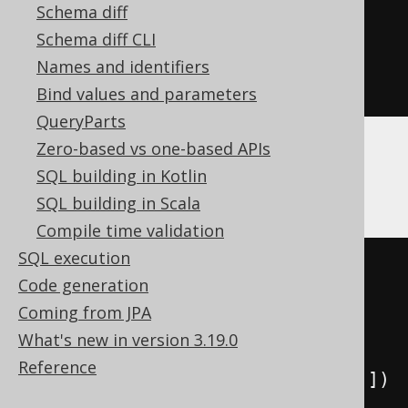
Schema diff
SELECT
Schema diff CLI
generate_series
.
Names and identifiers
FROM
 generate_series
(
1
,
10
)
Bind values and parameters
QueryParts
Zero-based vs one-based APIs
BigQuery, Spanner
SQL building in Kotlin
SQL building in Scala
Compile time validation
SQL execution
SELECT
Code generation
generate_series
.
Coming from JPA
FROM
(
What's new in version 3.19.0
SELECT
null
 generate_series

Reference
FROM
 UNNEST
([
STRUCT
(
1
AS
 dual
)])
AS
 dual
