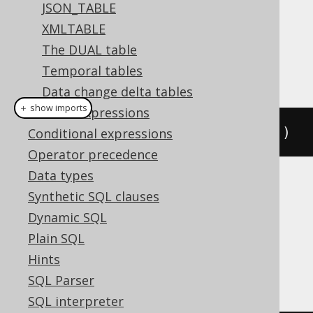
JSON_TABLE
Dialect support
XMLTABLE
The DUAL table
Temporal tables
This example using jOOQ:
Data change delta tables
＋ show imports
Column expressions
selectFrom
(
generateSeries
(
1
,
10
))
Conditional expressions
Operator precedence
Data types
Translates to the following dialect specific
Synthetic SQL clauses
expressions:
Dynamic SQL
Plain SQL
Aurora Postgres, DuckDB, Postgres,
Hints
YugabyteDB
SQL Parser
SQL interpreter