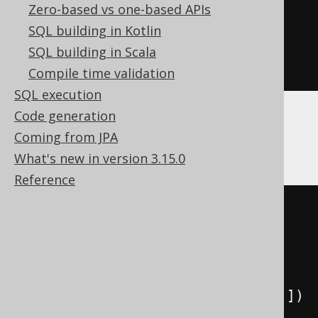
Zero-based vs one-based APIs
SELECT
SQL building in Kotlin
generate_series
.
SQL building in Scala
FROM
 generate_series
(
1
,
10
)
Compile time validation
SQL execution
Code generation
BigQuery, Spanner
Coming from JPA
What's new in version 3.15.0
Reference
SELECT
generate_series
.
FROM
(
SELECT
null
 generate_series

FROM
 UNNEST
([
STRUCT
(
1
AS
 dual
)])
AS
 dual
