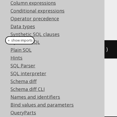
Column expressions
Dialect support
Conditional expressions
Operator precedence
Data types
This example using jOOQ:
Synthetic SQL clauses
＋ show imports
Dynamic SQL
selectFrom
(
generateSeries
(
1
,
10
))
Plain SQL
Hints
SQL Parser
Translates to the following dialect specific
SQL interpreter
expressions:
Schema diff
Schema diff CLI
Aurora Postgres, DuckDB, Postgres,
Names and identifiers
YugabyteDB
Bind values and parameters
QueryParts