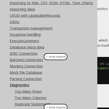
Exporting to XML, CSV, JSON, HTML, Text, Charts
jOOQ includes a powerful diagnostics 
Importing data
interaction:
CRUD with UpdatableRecords
On the jOOQ API level
DAOs
On the JDBC level
Transaction management
On the SQL level
Exception handling
Just like the
parsing connection
, which
ExecuteListeners
client application, but can expose itse
Database meta data
JDBC Connection
＋ show imports
Batched Connection
// A custom DiagnosticsListener SPI i
Mocking Connection
class
MyDiagnosticsListener
implement
Mock File Database
// Override methods here
}
Parsing Connection
Diagnostics
Too Many Rows
And then:
Too Many Columns
Duplicate Statements
＋ show imports