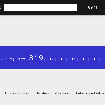
⌕
learn
3.19
est
(
3.21
) |
3.20
|
|
3.18
|
3.17
|
3.16
|
3.15
|
3.14
|
3
✅ Express Edition ✅ Professional Edition ✅ Enterprise Edition