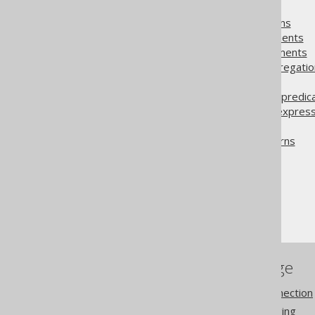
4.23.1.
Too Many Rows
4.23.2.
Too Many Columns
4.23.3.
Duplicate Statements
4.23.4.
Repeated statements
4.23.5.
Consecutive aggregatio
4.23.6.
WasNull calls
4.23.7.
Concatenation in predic
4.23.8.
Possibly wrong express
4.23.9.
Trivial condition
4.23.10.
Transform patterns
The jOOQ User Manual
SQL execution
Diagnostics
References to this page
Settings: diagnostics connection
Settings: diagnostics logging