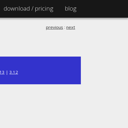
download /
pricing
blog
previous
:
next
.13
|
3.12