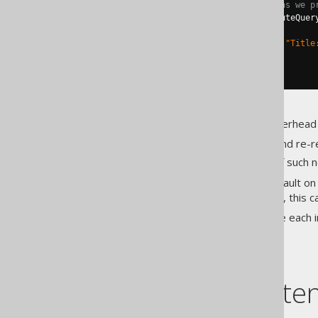
// the ID column. This means we p
try
(
ResultSet
 rs 
=
 s
.
executeQuer
while
(
rs
.
next
())
System
.
out
.
println
(
"Title
}
}
This feature incurs a certain overhead
Parsing SQL statements and re-r
Storing a limited size list of such
This is why it isn't active by default on
Settings.diagnosticsConnection
, this 
The following sections describe each 
Table of conte