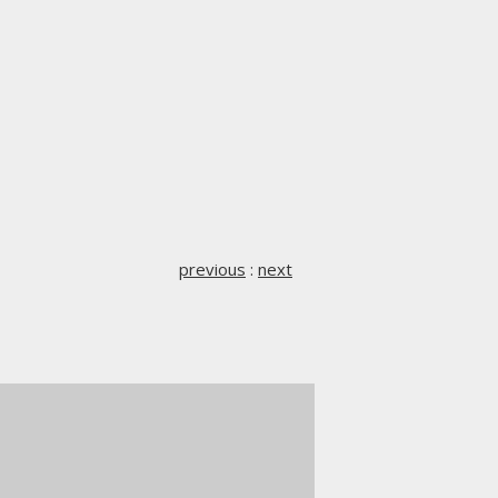
previous
:
next