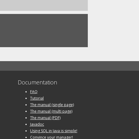
Documentation
FAQ
Tutorial
The manual (single page)
The manual (multi page)
The manual (PDF)
Javadoc
Using SQL in Java is simple!
Convince your manager!