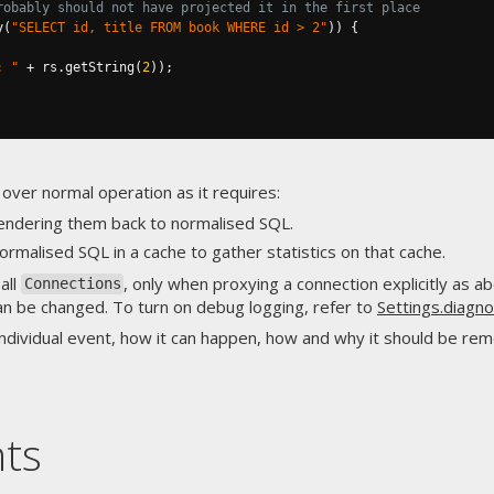
robably should not have projected it in the first place
y
(
"SELECT id, title FROM book WHERE id > 2"
))
{
: "
+
 rs
.
getString
(
2
));
 over normal operation as it requires:
endering them back to normalised SQL.
 normalised SQL in a cache to gather statistics on that cache.
 all
, only when proxying a connection explicitly as 
Connections
can be changed. To turn on debug logging, refer to
Settings.diagn
individual event, how it can happen, how and why it should be rem
nts