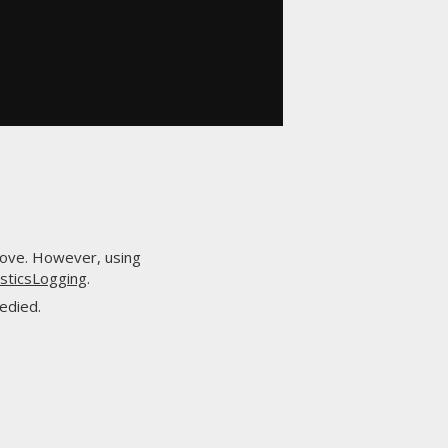
above. However, using
osticsLogging
.
edied.