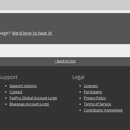
 page?
We'd love to hear it!
↑ Back to top
Support
Legal
Support options
Licenses
Contact
Purchasing
PayPro Global Account Login
Privacy Policy
Bluesnap Account Login
Terms of Service
Contributor Agreement