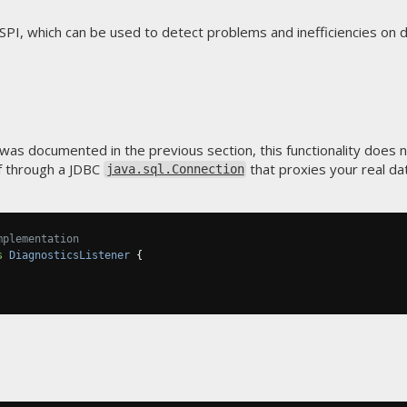
SPI, which can be used to detect problems and inefficiencies on d
 was documented in the previous section, this functionality does
lf through a JDBC
that proxies your real da
java.sql.Connection
mplementation
s
DiagnosticsListener
{