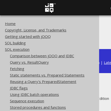
Home
The jOOQ User Manual
Copyright, License, and Trademarks
SQL execution
Getting started with jOOQ
Diagnostics
SQL building
SQL execution
Comparison between jOOQ and JDBC
Query vs. ResultQuery
Available in versions:
Dev
(
3.22
) |
Lat
Fetching
Static statements vs. Prepared Statements
Reusing a Query's PreparedStatement
Diagnostics
JDBC flags
Using JDBC batch operations
Supported by ✅ Open Source Edition 
Sequence execution
Stored procedures and functions