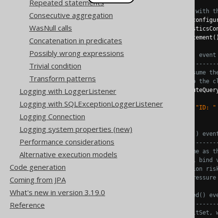
Repeated statements
// Configuration is configured with t
Consecutive aggregation
try
(
Connection
 c 
=
 DSL
.
using
(
configu
WasNull calls
.
diagnosticsCo
Statement
 s 
=
 c
.
createStatement
(
Concatenation in predicates
Possibly wrong expressions
// The tooManyRowsFetched() event
// ------------------------------
Trivial condition
// This logic does not consume th
Transform patterns
// ready to be fetched into the c
Logging with LoggerListener
try
(
ResultSet
 rs 
=
 s
.
executeQuer
if
(
rs
.
next
())
Logging with SQLExceptionLoggerListener
System
.
out
.
println
(
"ID: "
Logging Connection
}
Logging system properties (new)
// The duplicateStatements() even
Performance considerations
// ------------------------------
// The statement is the same as t
Alternative execution models
// Unfortunately, no actual bind 
Code generation
// 1) hint at a SQL injection ris
// 2) can cause a lot of pressure
Coming from JPA
//
What's new in version 3.19.0
// The tooManyColumnsFetched() ev
Reference
// ------------------------------
// When iterating the ResultSet, 