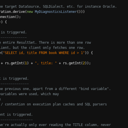
he target DataSource, SQLDialect, etc. for instance Oracle.
ration
.
derive
(
new
MyDiagnosticsListener
()))
nnection
();
))
{
 is triggered.
--------------
e entire ResultSet. There is more than one row
lient, but the client only fetches one row.
y
(
"SELECT id, title FROM book WHERE id > 1"
))
{
+
 rs
.
getInt
(
1
)
+
", title: "
+
 rs
.
getInt
(
2
));
t is triggered.
---------------
he previous one, apart from a different "bind variable".
variables were used, which may
k
 / contention on execution plan caches and SQL parsers
ent is triggered.
-----------------
we're actually only ever reading the TITLE column, never