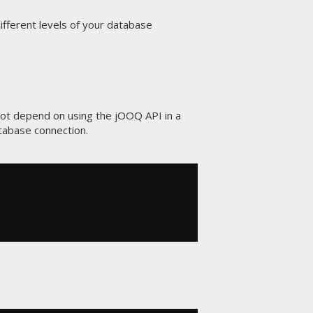
ifferent levels of your database
 not depend on using the jOOQ API in a
tabase connection.