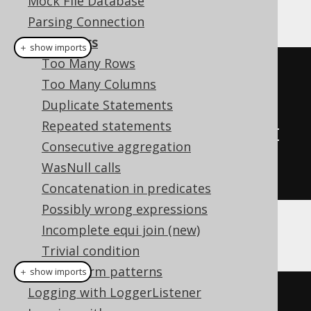
Mock File Database
database connection.
Parsing Connection
Diagnostics
＋ show imports
Too Many Rows
// A custom DiagnosticsListener 
Too Many Columns
SPI implementation
Duplicate Statements
class
MyDiagnosticsListener
Repeated statements
implements
DiagnosticsListener
{
Consecutive aggregation
// Override methods here
WasNull calls
}
Concatenation in predicates
Possibly wrong expressions
Incomplete equi join (new)
And then:
Trivial condition
Transform patterns
＋ show imports
Logging with LoggerListener
// Configuration is configured 