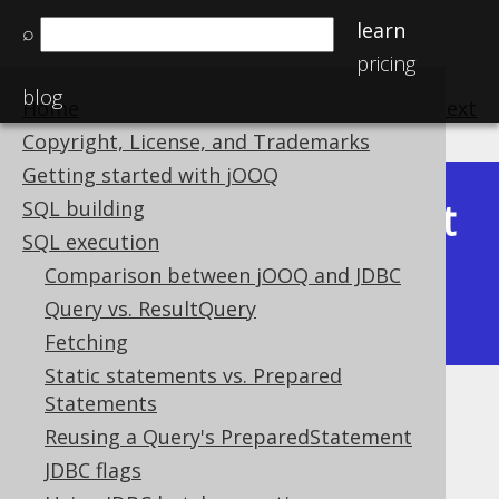
learn
⌕
pricing
blog
Home
previous
:
next
Copyright, License, and Trademarks
Getting started with jOOQ
Latest
SQL building
Available in versions:
Dev
(
3.22
) |
SQL execution
(3.21)
Comparison between jOOQ and JDBC
|
3.20
|
3.19
|
3.18
|
3.17
|
3.16
|
Query vs. ResultQuery
3.15
|
3.14
|
3.13
|
3.12
Fetching
Static statements vs. Prepared
Statements
Diagnostics
Reusing a Query's PreparedStatement
Supported by ✅ Open Source Edition
JDBC flags
✅ Express Edition ✅ Professional Edition