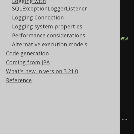
Logging with
with the target DataSource, 
SQLExceptionLoggerListener
SQLDialect, etc. for instance 
Logging Connection
Oracle.
Logging system properties
try
(
Connection
 c 
=
Performance considerations
DSL
.
using
(
configuration
.
derive
(
new
Alternative execution models
MyDiagnosticsListener
()))
Code generation
Coming from JPA
.
diagnosticsConnection
();
What's new in version 3.21.0
Statement
 s 
=
Reference
c
.
createStatement
())
{
// The tooManyRowsFetched() 
event is triggered.
// ---------------------------
-----------------