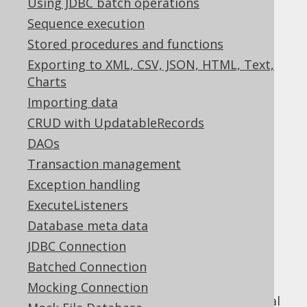
Using JDBC batch operations
✅ Enterprise Edition
Sequence execution
Stored procedures and functions
Exporting to XML, CSV, JSON, HTML, Text,
jOOQ includes a powerful diagnostics SPI,
Charts
which can be used to detect problems and
Importing data
inefficiencies on different levels of your
CRUD with UpdatableRecords
database interaction:
DAOs
On the jOOQ API level
Transaction management
On the JDBC level
Exception handling
On the SQL level
ExecuteListeners
Just like the
parsing connection
, which was
Database meta data
documented in the previous section, this
JDBC Connection
functionality does not depend on using the
jOOQ API in a client application, but can
Batched Connection
expose itself through a JDBC
Mocking Connection
that proxies your real
java.sql.Connection