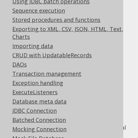
Using JDBC batch operations
Sequence execution
Stored procedures and functions
jOOQ includes a powerful diagnostics SPI,
Exporting to XML, CSV, JSON, HTML, Text,
which can be used to detect problems and
Charts
inefficiencies on different levels of your
Importing data
database interaction:
CRUD with UpdatableRecords
On the jOOQ API level
DAOs
On the JDBC level
Transaction management
On the SQL level
Exception handling
Just like the
parsing connection
, which was
ExecuteListeners
documented in the previous section, this
Database meta data
functionality does not depend on using the
JDBC Connection
jOOQ API in a client application, but can
expose itself through a JDBC
Batched Connection
that proxies your real
java.sql.Connection
Mocking Connection
database connection.