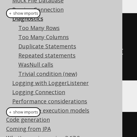
Mock File Database
Parsing Connection
＋ show imports
Diagnostics
// A custom DiagnosticsListener 
Too Many Rows
SPI implementation
Too Many Columns
class
MyDiagnosticsListener
Duplicate Statements
implements
DiagnosticsListener
{
Repeated statements
// Override methods here
WasNull calls
}
Trivial condition (new)
Logging with LoggerListener
Logging Connection
And then:
Performance considerations
Alternative execution models
＋ show imports
Code generation
// Configuration is configured 
Coming from JPA
with the target DataSource, 