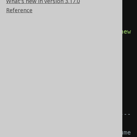
What's new in version 3.17.0
SQLDialect, etc. for instance 
Reference
Oracle.
try
(
Connection
 c 
=
DSL
.
using
(
configuration
.
derive
(
new
MyDiagnosticsListener
()))
.
diagnosticsConnection
();
Statement
 s 
=
c
.
createStatement
())
{
// The tooManyRowsFetched() 
event is triggered.
// ---------------------------
-----------------
// This logic does not consume 