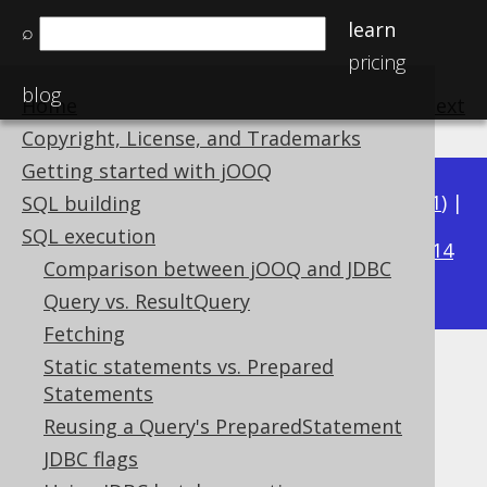
learn
⌕
pricing
blog
Home
previous
:
next
Copyright, License, and Trademarks
Getting started with jOOQ
Available in versions:
Dev
(
3.22
) |
Latest
(
3.21
) |
SQL building
3.17
SQL execution
3.20
|
3.19
|
3.18
|
|
3.16
|
3.15
|
3.14
Comparison between jOOQ and JDBC
|
3.13
|
3.12
Query vs. ResultQuery
Fetching
Static statements vs. Prepared
Diagnostics
Statements
Supported by ✅ Open Source Edition
Reusing a Query's PreparedStatement
✅ Express Edition ✅ Professional Edition
JDBC flags
✅ Enterprise Edition