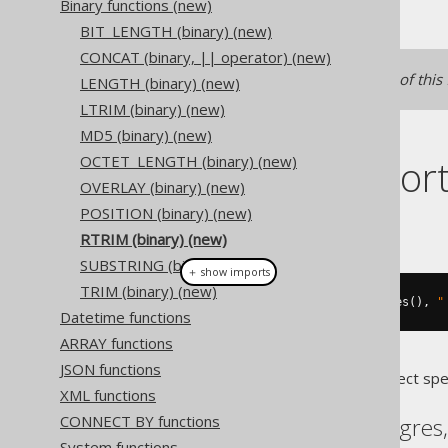
Binary functions (new)
BIT_LENGTH (binary) (new)
CONCAT (binary, || operator) (new)
See
RTRIM
for a text version of this
LENGTH (binary) (new)
LTRIM (binary) (new)
MD5 (binary) (new)
Dialect suppor
OCTET_LENGTH (binary) (new)
OVERLAY (binary) (new)
POSITION (binary) (new)
This example using jOOQ:
RTRIM (binary) (new)
SUBSTRING (binary) (new)
＋ show imports
TRIM (binary) (new)
binaryRtrim
(
"  hello  "
.
getBytes
(),
"
Datetime functions
ARRAY functions
JSON functions
Translates to the following dialect spe
XML functions
CONNECT BY functions
Aurora Postgres, Postgres
System functions