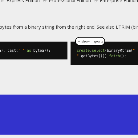
✅ Express Edition ✅ Professional Edition ✅ Enterprise Edition
 bytes from a binary string from the right end. See also
LTRIM (bi
＋ show imports
a
),
 cast
(
' '
as
 bytea
));
create
.
select
(
binaryRtrim
(
" 
"
.
getBytes
())).
fetch
();