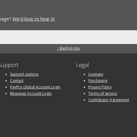
 page?
We'd love to hear it!
↑ Back to top
Support
Legal
Support options
Licenses
Contact
Purchasing
PayPro Global Account Login
Privacy Policy
Bluesnap Account Login
Terms of Service
Contributor Agreement