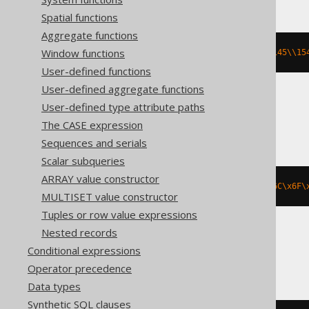
Spatial functions
Aggregate functions
Window functions
rtrim
(
cast
(
E
'\\040\\040\\150\\145\\15
User-defined functions
User-defined aggregate functions
User-defined type attribute paths
BigQuery, Spanner
The CASE expression
Sequences and serials
Scalar subqueries
ARRAY value constructor
rtrim
(
b
'\x20\x20\x68\x65\x6C\x6C\x6F\
MULTISET value constructor
Tuples or row value expressions
Nested records
Databricks
Conditional expressions
Operator precedence
Data types
Synthetic SQL clauses