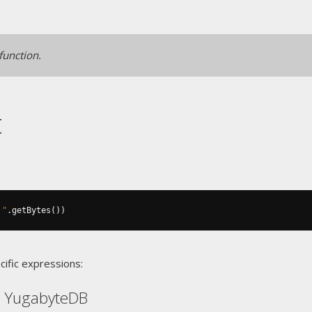
 function.
t
 "
.
getBytes
())
cific expressions:
, YugabyteDB