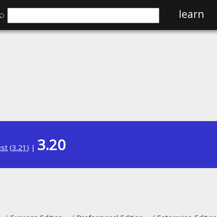
⌕
learn
3.20
est
(
3.21
) |