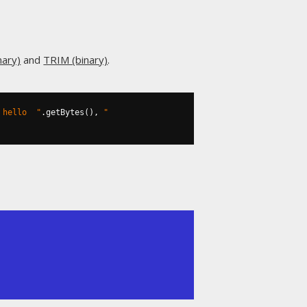
nary)
and
TRIM (binary)
.
 hello  "
.
getBytes
(),
" 