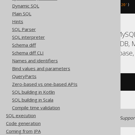
Dynamic SQL
rtrim
(
X
'202068656C6C6F2020'
,
 X
'20'
)
Plain SQL
Hints
SQL Parser
ASE, Access, Aurora MySQL
SQL interpreter
Hana, Informix, MariaDB,
Schema diff
SQLite, Snowflake, Sybase,
Schema diff CLI
Names and identifiers
Bind values and parameters
QueryParts
/* UNSUPPORTED */
Zero-based vs one-based APIs
SQL building in Kotlin
SQL building in Scala
Compile time validation
SQL execution
Generated with jOOQ 3.22. Support
Code generation
Coming from JPA