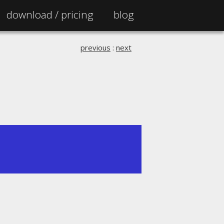
download /
pricing
blog
previous
:
next