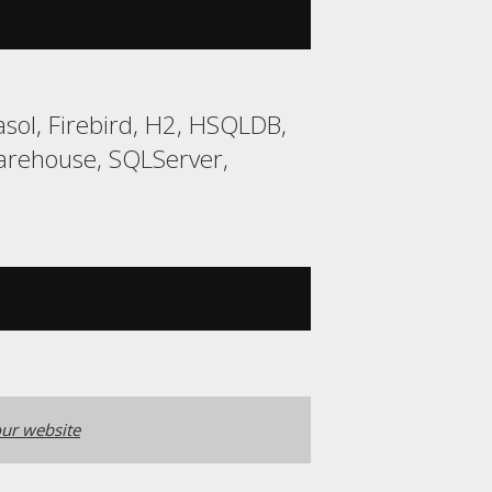
sol, Firebird, H2, HSQLDB,
arehouse, SQLServer,
ur website