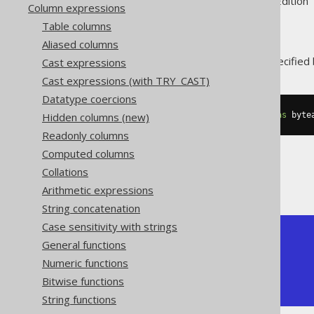
Supported by ✅ Open Source Edition 
Column expressions
Table columns
Aliased columns
The
function trims specified
Cast expressions
RTRIM()
Cast expressions (with TRY_CAST)
Datatype coercions
Hidden columns (new)
SELECT
 rtrim
(
cast
(
'  hello  '
as
 byte
Readonly columns
Computed columns
Collations
The result being
Arithmetic expressions
String concatenation
Case sensitivity with strings
+---------+

General functions
| rtrim   |

Numeric functions
+---------+

|   hello |

Bitwise functions
+---------+
String functions