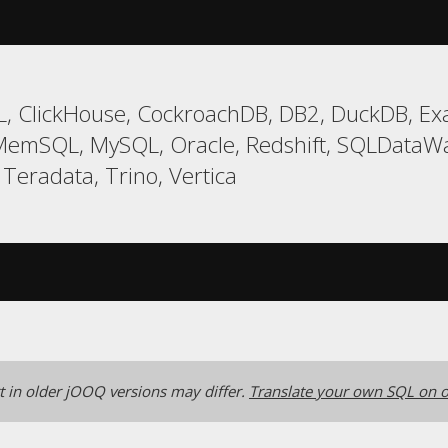
, ClickHouse, CockroachDB, DB2, DuckDB, Exa
 MemSQL, MySQL, Oracle, Redshift, SQLDataW
 Teradata, Trino, Vertica
 in older jOOQ versions may differ.
Translate your own SQL on o