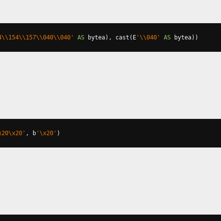
4\\154\\157\\040\\040'
AS
 bytea
),
 cast
(
E
'\\040'
AS
 bytea
))
x20\x20'
,
 b
'\x20'
)