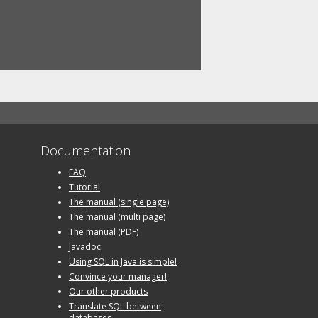
Documentation
FAQ
Tutorial
The manual (single page)
The manual (multi page)
The manual (PDF)
Javadoc
Using SQL in Java is simple!
Convince your manager!
Our other products
Translate SQL between
databases