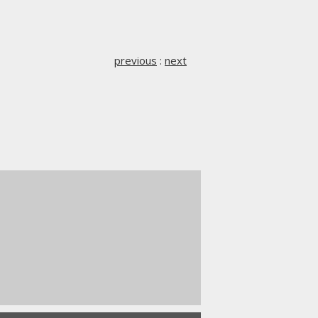
previous
:
next