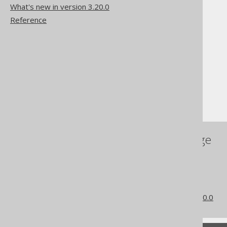
What's new in version 3.20.0
Reference
The jOOQ User Manual
SQL building
Column expressions
Binary functions
RTRIM (binary)
References to this page
The RTRIM function
LTRIM (binary)
TRIM (binary)
What's new in version 3.20.0