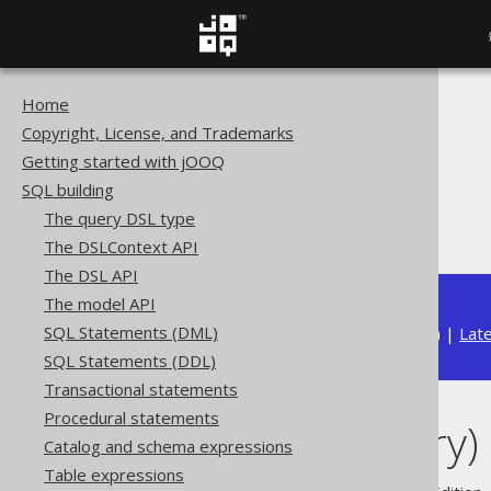
Home
The jOOQ User Manual
Copyright, License, and Trademarks
SQL building
Getting started with jOOQ
Column expressions
SQL building
Binary functions
The query DSL type
RTRIM (binary)
The DSLContext API
The DSL API
The model API
SQL Statements (DML)
Available in versions:
Dev
(
3.22
) |
Lat
SQL Statements (DDL)
Transactional statements
Procedural statements
RTRIM (binary)
Catalog and schema expressions
Table expressions