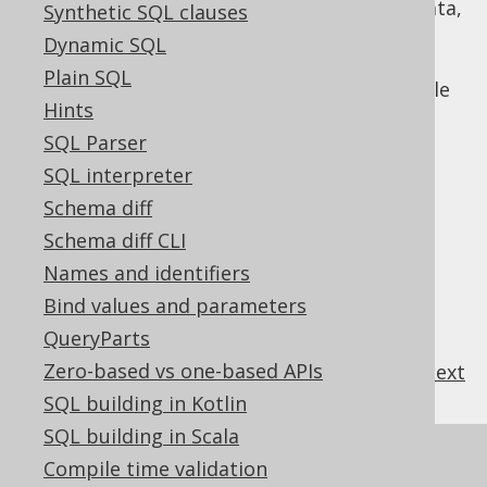
To work with libraries instead of raw data,
Synthetic SQL clauses
e.g. JAXB or Jackson bindings instead of
Dynamic SQL
raw XML types
or
raw JSON types
or
Plain SQL
GeoTools or JTS instead of jOOQ's simple
Hints
GEOMETRY type
SQL Parser
SQL interpreter
Schema diff
Table of contents
Schema diff CLI
Names and identifiers
3.14.7.1.
Custom data type Converter
Bind values and parameters
3.14.7.2.
Custom data type Binding
QueryParts
Zero-based vs one-based APIs
previous
:
next
SQL building in Kotlin
SQL building in Scala
References to this page
Compile time validation