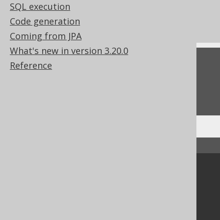
SQL execution
Column expression data types
Code generation
Zero-based vs one-based APIs
Coming from JPA
What's new in version 3.20.0
Feedback
Reference
Do you have any feedback about this page?
We'd love to hear it!
↑ Back to top
Community
Our customers
Tech Blog
GitHub