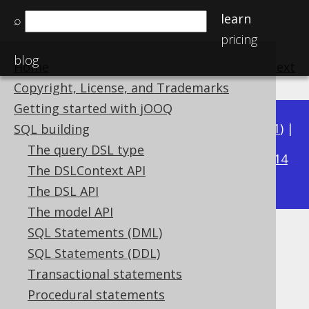
learn
⌕
pricing
blog
Home
previous
:
next
Copyright, License, and Trademarks
Getting started with jOOQ
Available in versions:
Dev
(
3.22
) |
Latest
(
3.21
) |
SQL building
3.20
The query DSL type
|
3.19
|
3.18
|
3.17
|
3.16
|
3.15
|
3.14
The DSLContext API
|
3.13
|
3.12
The DSL API
The model API
SQL Statements (DML)
Converted data types
SQL Statements (DDL)
Supported by ✅ Open Source Edition
Transactional statements
✅ Express Edition ✅ Professional Edition
Procedural statements
✅ Enterprise Edition