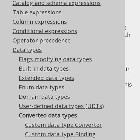
Catalog and schema expressions
Table expressions
Column expressions
A converted data type is a type that is being
Conditional expressions
converted to some user data structure, which
Operator precedence
can be independent of any data structures
Data types
from the database. There are tons of use-
cases for converted data types:
Flags modifying data types
Built-in data types
To attach more semantic types to certain
primitives, e.g.
instead of just
Extended data types
Email
(see also
DOMAIN types
to do this
String
Enum data types
directly within the database)
Domain data types
To increase type safety, and to avoid
User-defined data types (UDTs)
comparing two seemingly related types
Converted data types
(
and
), which aren't
VARCHAR
VARCHAR
Custom data type Converter
really comparable (e.g.
and
Email
)
Username
Custom data type Binding