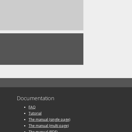
Documentation
FAQ
Tutorial
The manual (single page)
The manual (multi page)
The manual (PDF)