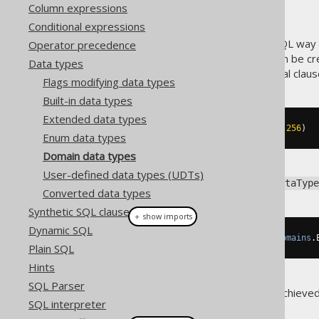
Column expressions
Conditional expressions
A
type is a standard SQL way o
Operator precedence
DOMAIN
in data types
. Domain types can be cr
Data types
enhances, without any additional claus
Flags modifying data types
Built-in data types
Extended data types
CREATE
DOMAIN
 email 
AS
 VARCHAR
(
256
)
Enum data types
Domain data types
User-defined data types (UDTs)
To get a hold of the backing
DataType
Converted data types
Synthetic SQL clauses
＋ show imports
Dynamic SQL
DataType
<
String
>
 emailType 
=
Domains
.
Plain SQL
Hints
SQL Parser
Additional type safety can be achieve
SQL interpreter