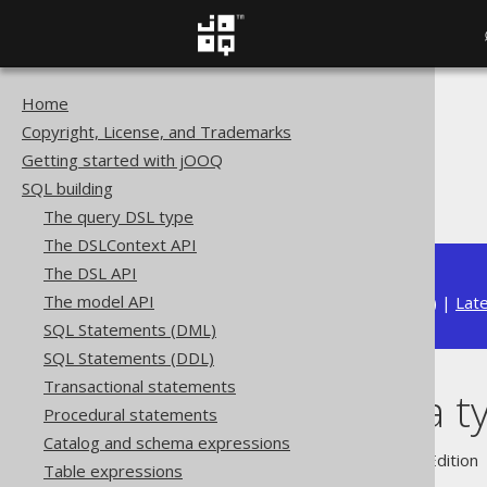
Home
The jOOQ User Manual
Copyright, License, and Trademarks
SQL building
Getting started with jOOQ
Data types
SQL building
Domain data types
The query DSL type
The DSLContext API
The DSL API
The model API
Available in versions:
Dev
(
3.22
) |
Lat
SQL Statements (DML)
SQL Statements (DDL)
Transactional statements
Domain data t
Procedural statements
Catalog and schema expressions
Supported by ✅ Open Source Edition 
Table expressions