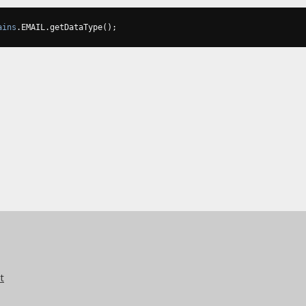
ains
.
EMAIL
.
getDataType
();
t