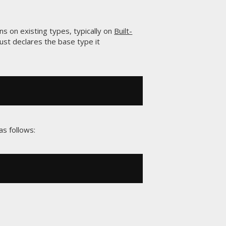
ns on existing types, typically on
Built-
just declares the base type it
s follows: