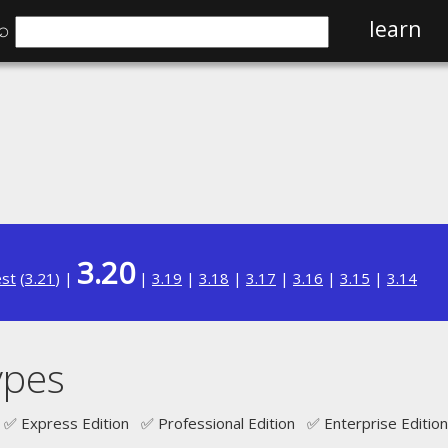
⌕
learn
3.20
est
(
3.21
) |
|
3.19
|
3.18
|
3.17
|
3.16
|
3.15
|
3.14
ypes
✅ Express Edition ✅ Professional Edition ✅ Enterprise Edition