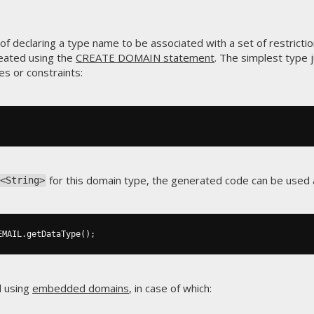
f declaring a type name to be associated with a set of restrictio
eated using the
CREATE DOMAIN statement
. The simplest type 
es or constraints:
for this domain type, the generated code can be used a
<String>
EMAIL
.
getDataType
();
d using
embedded domains
, in case of which: