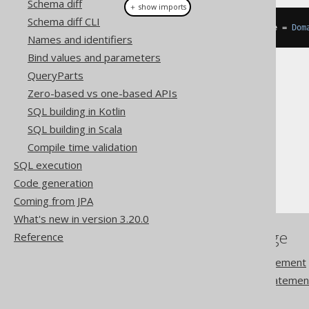
Schema diff
＋ show imports
Schema diff CLI
DataType
<
EmailRecord
>
 emailType 
=
Dom
Names and identifiers
Bind values and parameters
QueryParts
Zero-based vs one-based APIs
SQL building in Kotlin
The jOOQ User Manual
SQL building in Scala
SQL building
Compile time validation
Data types
SQL execution
Domain data types
Code generation
Coming from JPA
What's new in version 3.20.0
References to this page
Reference
The ALTER DOMAIN statement
The CREATE DOMAIN statemen
DROP DOMAIN