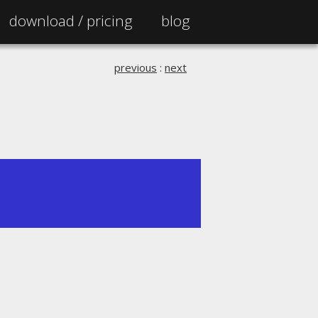
download /
pricing
blog
previous
:
next