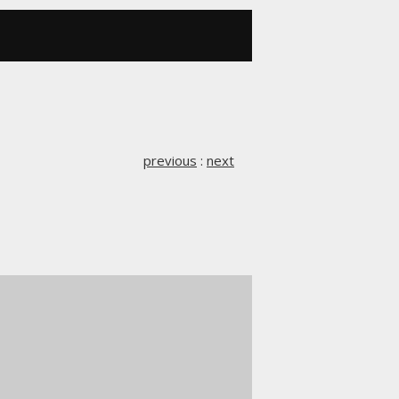
previous
:
next