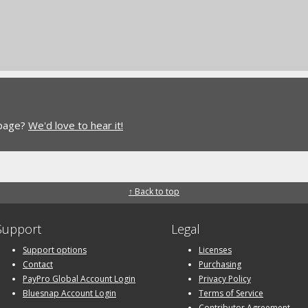
 page?
We'd love to hear it!
↑ Back to top
Support
Legal
Support options
Licenses
Contact
Purchasing
PayPro Global Account Login
Privacy Policy
Bluesnap Account Login
Terms of Service
Contributor Agreement