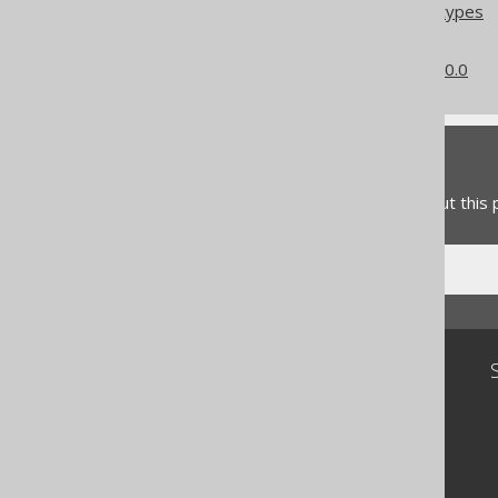
Column expression data types
Converted data types
What's new in version 3.20.0
Feedback
Do you have any feedback about this
Community
Our customers
Tech Blog
GitHub
Stack Overflow