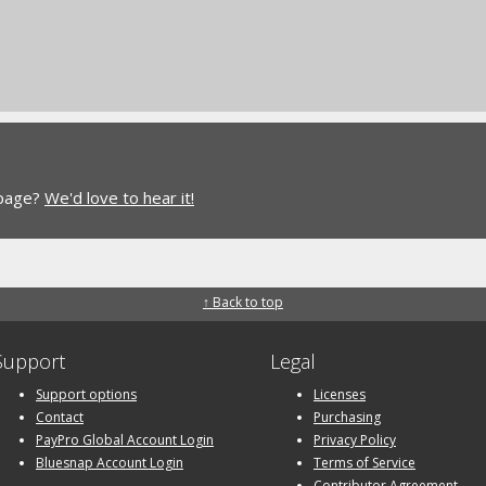
 page?
We'd love to hear it!
↑ Back to top
Support
Legal
Support options
Licenses
Contact
Purchasing
PayPro Global Account Login
Privacy Policy
Bluesnap Account Login
Terms of Service
Contributor Agreement