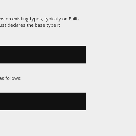
ns on existing types, typically on
Built-
just declares the base type it
s follows: