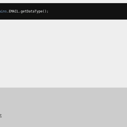
ains
.
EMAIL
.
getDataType
();
t