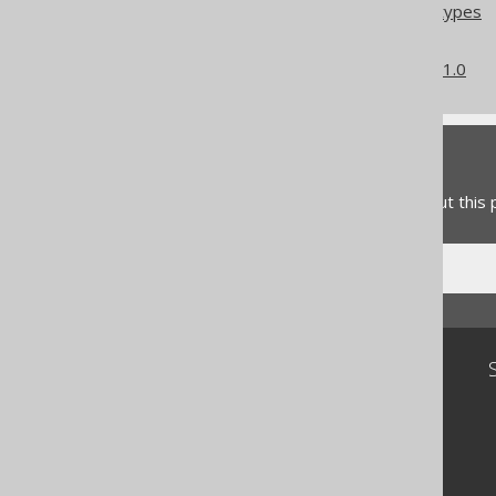
Column expression data types
Converted data types
What's new in version 3.21.0
Feedback
Do you have any feedback about this
Community
Our customers
Tech Blog
GitHub
Stack Overflow