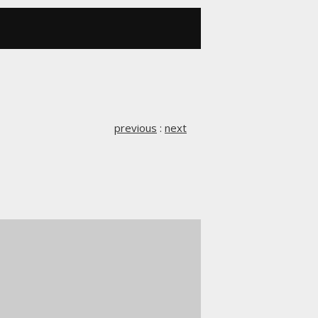
previous
:
next