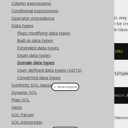
Column expressions
Conditional expressions
A
type is a standard SQL way o
Operator precedence
DOMAIN
in data types
. Domain types can be cr
Data types
enhances, without any additional claus
Flags modifying data types
Built-in data types
Extended data types
CREATE
DOMAIN
 email 
AS
 VARCHAR
(
256
)
Enum data types
Domain data types
User-defined data types (UDTs)
To get a hold of the backing
DataType
Converted data types
Synthetic SQL clauses
＋ show imports
Dynamic SQL
DataType
<
String
>
 emailType 
=
Domains
.
Plain SQL
Hints
SQL Parser
Additional type safety can be achieve
SQL interpreter