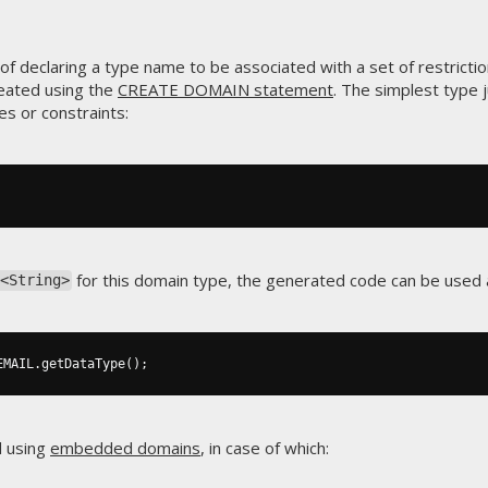
f declaring a type name to be associated with a set of restrictio
eated using the
CREATE DOMAIN statement
. The simplest type 
es or constraints:
for this domain type, the generated code can be used a
<String>
EMAIL
.
getDataType
();
d using
embedded domains
, in case of which: