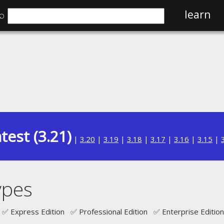
⌕
learn
test (3.21)
|
3.20
|
3.19
|
3.18
|
3.17
|
3.16
|
3.15
|
ypes
✅ Express Edition ✅ Professional Edition ✅ Enterprise Edition