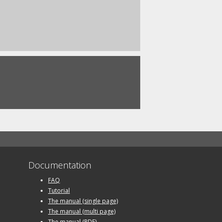
Documentation
FAQ
Tutorial
The manual (single page)
The manual (multi page)
The manual (PDF)