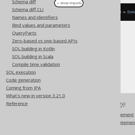
Schema diff
＋ show imports
Schema diff CLI
DataType
<
EmailRecord
>
 emailType 
=
Dom
Names and identifiers
Bind values and parameters
QueryParts
Zero-based vs one-based APIs
SQL building in Kotlin
The jOOQ User Manual
SQL building in Scala
SQL building
Compile time validation
Data types
SQL execution
Domain data types
Code generation
Coming from JPA
What's new in version 3.21.0
References to this page
Reference
The ALTER DOMAIN statement
The CREATE DOMAIN statemen
DROP DOMAIN