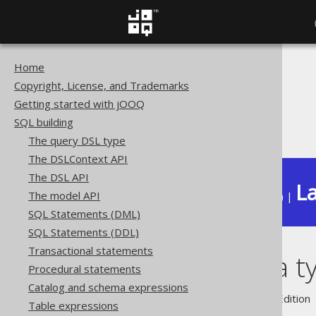
Home
The jOOQ User Manual
Copyright, License, and Trademarks
SQL building
Getting started with jOOQ
Data types
SQL building
Domain data types
The query DSL type
The DSLContext API
The DSL API
La
The model API
Available in versions:
Dev
(
3.22
) |
SQL Statements (DML)
SQL Statements (DDL)
Transactional statements
Domain data t
Procedural statements
Catalog and schema expressions
Supported by ✅ Open Source Edition 
Table expressions