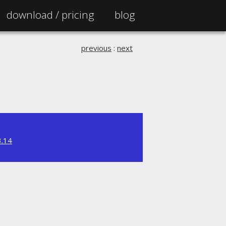
download /
pricing
blog
previous
:
next
3.14