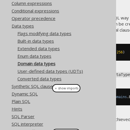
Column expressions
Conditional expressions
A
type is a standard SQL way o
Operator precedence
DOMAIN
in data types
. Domain types can be cr
Data types
enhances, without any additional claus
Flags modifying data types
Built-in data types
Extended data types
CREATE
DOMAIN
 email 
AS
 VARCHAR
(
256
)
Enum data types
Domain data types
User-defined data types (UDTs)
To get a hold of the backing
DataType
Converted data types
Synthetic SQL clauses
＋ show imports
Dynamic SQL
DataType
<
String
>
 emailType 
=
Domains
.
Plain SQL
Hints
SQL Parser
Additional type safety can be achieve
SQL interpreter