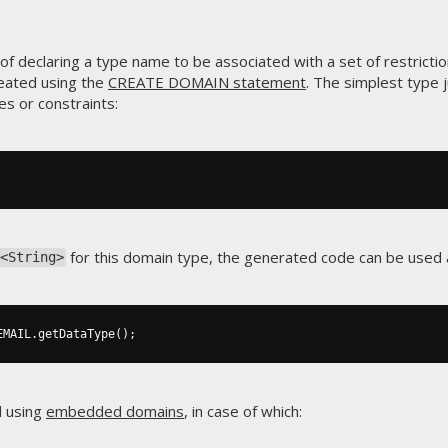
f declaring a type name to be associated with a set of restrictio
eated using the
CREATE DOMAIN statement
. The simplest type 
es or constraints:
for this domain type, the generated code can be used a
<String>
EMAIL
.
getDataType
();
d using
embedded domains
, in case of which: