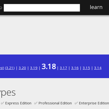
⌕
learn
3.18
est
(
3.21
) |
3.20
|
3.19
|
|
3.17
|
3.16
|
3.15
|
3.14
ypes
✅ Express Edition ✅ Professional Edition ✅ Enterprise Edition