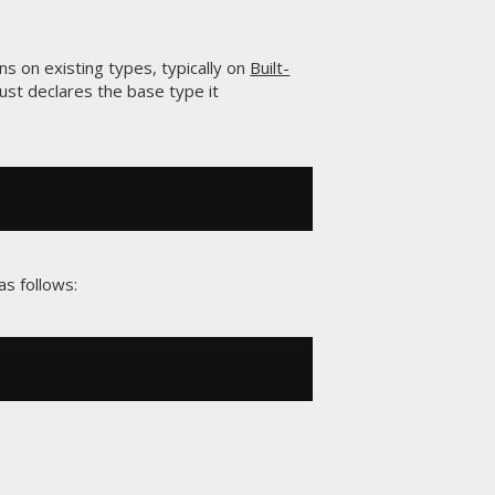
ns on existing types, typically on
Built-
just declares the base type it
s follows: