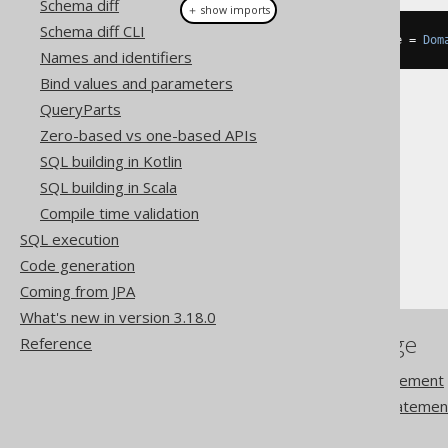
Schema diff
＋ show imports
Schema diff CLI
DataType
<
EmailRecord
>
 emailType 
=
Dom
Names and identifiers
Bind values and parameters
QueryParts
Zero-based vs one-based APIs
SQL building in Kotlin
The jOOQ User Manual
SQL building in Scala
SQL building
Compile time validation
Data types
SQL execution
Domain data types
Code generation
Coming from JPA
What's new in version 3.18.0
References to this page
Reference
The ALTER DOMAIN statement
The CREATE DOMAIN statemen
DROP DOMAIN