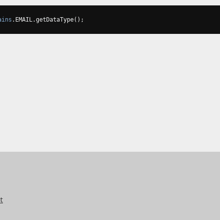
ains
.
EMAIL
.
getDataType
();
t