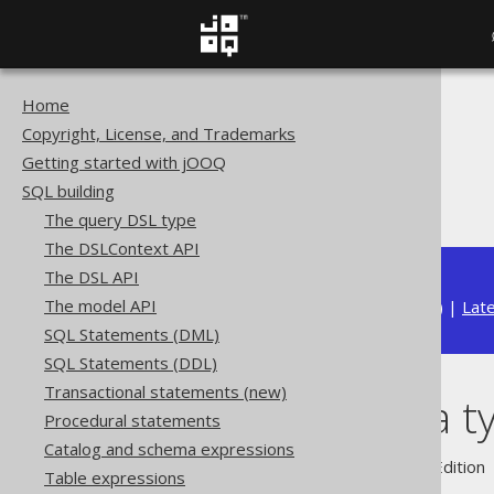
Home
The jOOQ User Manual
Copyright, License, and Trademarks
SQL building
Getting started with jOOQ
Data types
SQL building
Domain data types
The query DSL type
The DSLContext API
The DSL API
The model API
Available in versions:
Dev
(
3.22
) |
Lat
SQL Statements (DML)
SQL Statements (DDL)
Transactional statements (new)
Domain data t
Procedural statements
Catalog and schema expressions
Supported by ✅ Open Source Edition 
Table expressions