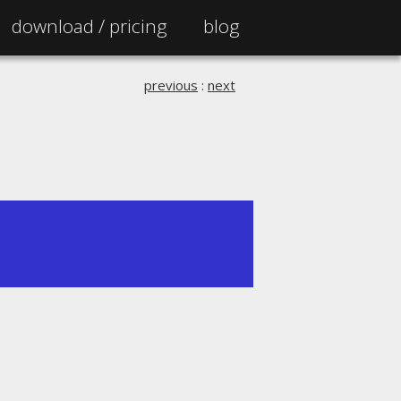
download /
pricing
blog
previous
:
next