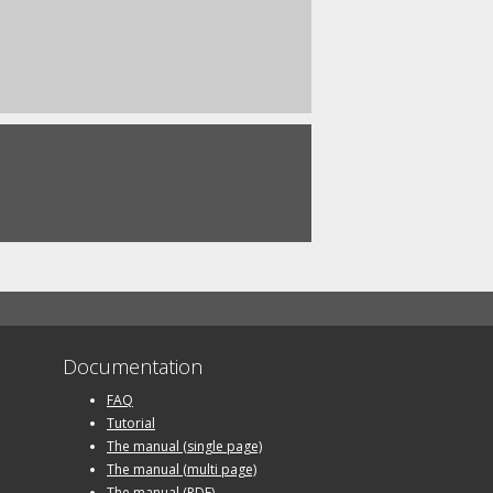
Documentation
FAQ
Tutorial
The manual (single page)
The manual (multi page)
The manual (PDF)