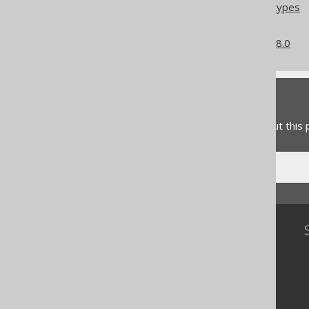
Column expression data types
Converted data types
What's new in version 3.18.0
Feedback
Do you have any feedback about this
Community
Our customers
Tech Blog
GitHub
Stack Overflow