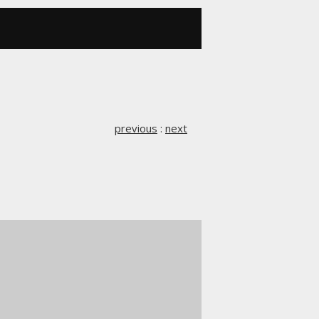
previous
:
next