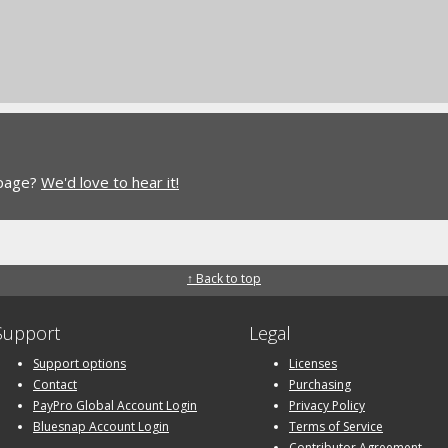
 page?
We'd love to hear it!
↑ Back to top
Support
Legal
Support options
Licenses
Contact
Purchasing
PayPro Global Account Login
Privacy Policy
Bluesnap Account Login
Terms of Service
Contributor Agreement