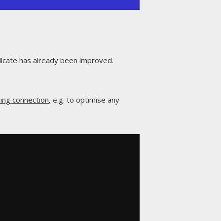
icate has already been improved.
ing connection
, e.g. to optimise any