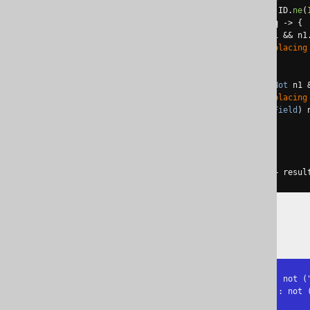
Condition
 c 
=
not
(
not
(
not
(
BOOK
.
ID
.
ne
(
QueryPart
 result 
=
 c
.
$replace
(
q 
->
{
if
(
q 
instanceof
 QOM
.
Not
 n1 
&&
 n1
System
.
out
.
println
(
"Replacing
return
 n2
.
$arg1
();
}
else
if
(
q 
instanceof
 QOM
.
Not
 n1 
System
.
out
.
println
(
"Replacing
return
 n2
.
$arg1
().
eq
((
Field
)
 
}
return
 q
;
}));
System
.
out
.
println
(
"Result: "
+
 resul
The output is:
Replacing NOT(x != y) by x = y: not ("
Replacing NOT(NOT(p)) by NOT(p): not (
Result: "BOOK"."ID" = 1