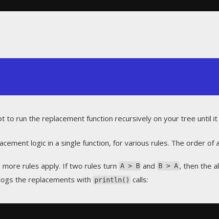
 to run the replacement function recursively on your tree until it 
cement logic in a single function, for various rules. The order of a
more rules apply. If two rules turn
and
, then the 
A > B
B > A
logs the replacements with
calls:
println()