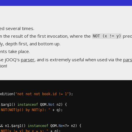
ed several times.
 the result of the first invocation, where the
pred
NOT (x != y)
y, depth first, and bottom up.
ts take place.
use jOOQ's
parser
, and is extremely useful when used via the
pars
ion!
ndition
(
"not not not book.id != 1"
);
.
$arg1
()
instanceof
 QOM
.
Not
 n2
)
{
 NOT(NOT(p)) by NOT(p): "
+
 q
);
&&
 n1
.
$arg1
()
instanceof
 QOM
.
Ne
<?>
 n2
)
{
 NOT(x != y) by x = y: "
+
 q
);