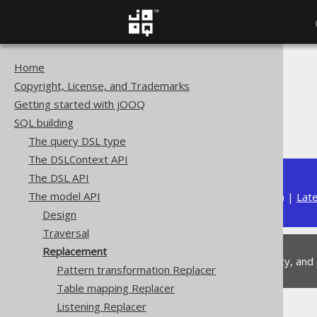
Home
The jOOQ User Manual
Copyright, License, and Trademarks
SQL building
Getting started with jOOQ
The model API
SQL building
Replacement
The query DSL type
The DSLContext API
The DSL API
The model API
Available in versions:
Dev
(
3.22
) |
Lat
Design
Traversal
Replacement
This is experimental functionality, and
Pattern transformation Replacer
Table mapping Replacer
Listening Replacer