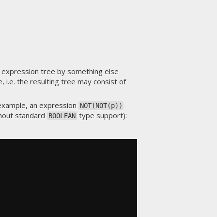
 expression tree by something else
e
, i.e. the resulting tree may consist of
 example, an expression
NOT(NOT(p))
thout standard
type support):
BOOLEAN