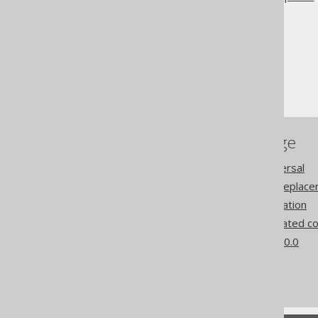
The jOOQ User Manual
SQL building
The model API
Replacement
References to this page
Query object model traversal
Pattern transformation Replace
Pattern based transformation
Features requiring generated c
What's new in version 3.20.0
Commercial only features
Experimental features