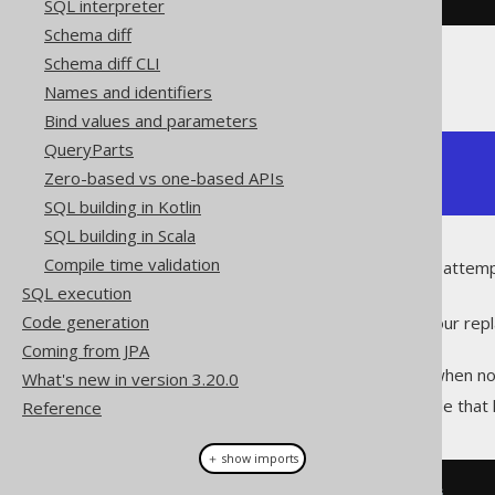
SQL interpreter
Schema diff
Schema diff CLI
The above prints:
Names and identifiers
Bind values and parameters
QueryParts
not (not ("BOOK"."ID" = 1))

Zero-based vs one-based APIs
"BOOK"."ID" = 1
SQL building in Kotlin
SQL building in Scala
Compile time validation
The replacement algorithm will attempt
means two things:
SQL execution
Code generation
You can implement all of your repla
define in your function.
Coming from JPA
The algorithm stops only when no 
What's new in version 3.20.0
Here's a more complex example that 
Reference
＋ show imports
// Contains redundant operators