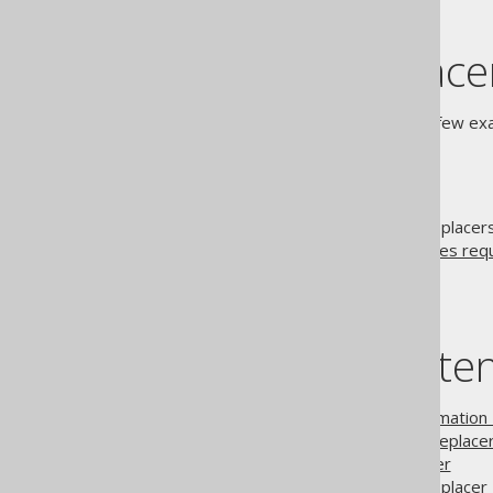
Built-in replace
The following sections show a few exam
Limitations
Just like
model API traversal
, replace
SQL templates
. See also
features req
Table of conte
3.4.3.1.
Pattern transformation
3.4.3.2.
Table mapping Replace
3.4.3.3.
Listening Replacer
3.4.3.4.
Decomposing Replacer