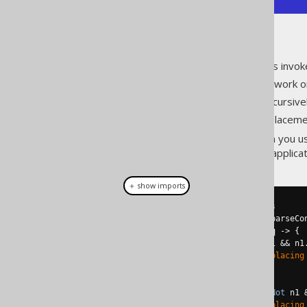
As you can see:
The replacement function is invok
The second invocation can work on
The replacement works recursivel
It stops when no more replacemen
This obviously also works when you 
type of JDBC or R2DBC based applicat
＋ show imports
// Contains redundant operators
Condition
 c 
=
create
.
parser
().
parseCo
QueryPart
 result 
=
 c
.
$replace
(
q 
->
{
if
(
q 
instanceof
 QOM
.
Not
 n1 
&&
 n1
System
.
out
.
println
(
"Replacing
return
 n2
.
$arg1
();
}
else
if
(
q 
instanceof
 QOM
.
Not
 n1 
System
.
out
.
println
(
"Replacing