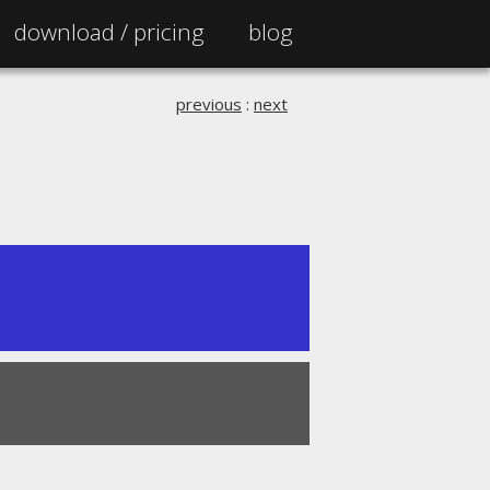
download /
pricing
blog
previous
:
next