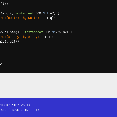
1
))));
.
$arg1
()
instanceof
 QOM
.
Not
 n2
)
{
 NOT(NOT(p)) by NOT(p): "
+
 q
);
&&
 n1
.
$arg1
()
instanceof
 QOM
.
Ne
<?>
 n2
)
{
 NOT(x != y) by x = y: "
+
 q
);
n2
.
$arg2
());
t
);
BOOK"."ID" <> 1)

not ("BOOK"."ID" = 1))
