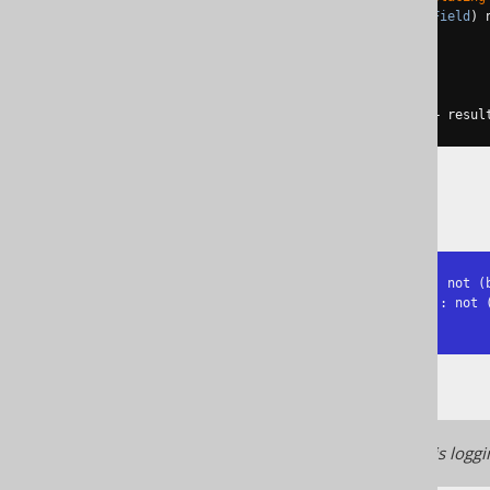
return
 n2
.
$arg1
().
eq
((
Field
)
 
}
return
 q
;
}));
System
.
out
.
println
(
"Result: "
+
 resul
The result is exactly the same:
Replacing NOT(x != y) by x = y: not (b
Replacing NOT(NOT(p)) by NOT(p): not (
Result: book.id = 1
Starting from jOOQ 3.17, this loggi