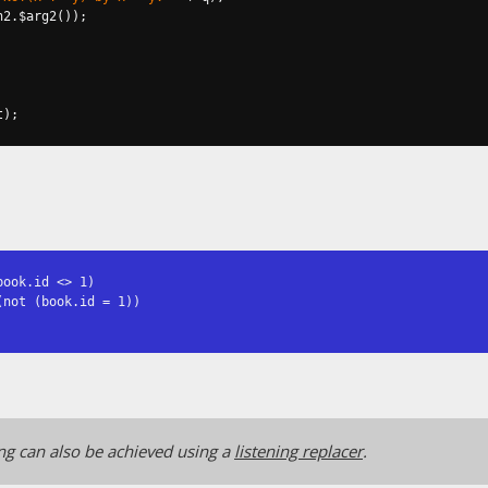
n2
.
$arg2
());
t
);
ook.id <> 1)

not (book.id = 1))

ng can also be achieved using a
listening replacer
.