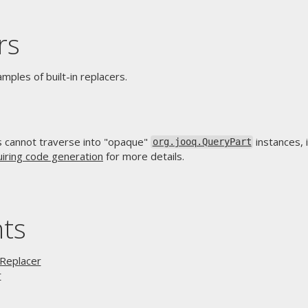
rs
ples of built-in replacers.
rs cannot traverse into "opaque"
instances, 
org.jooq.QueryPart
uiring code generation
for more details.
nts
 Replacer
r