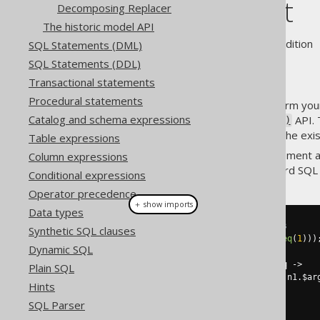
Replacement
Decomposing Replacer
The historic model API
Supported by ❌ Open Source Edition 
SQL Statements (DML)
SQL Statements (DDL)
Transactional statements
Procedural statements
A very powerful way to transform your
Catalog and schema expressions
using the
API. 
QueryPart.replace()
parts of the existing tree, but the exi
Table expressions
Let's assume you wish to implement a
Column expressions
can be replaced by
in standard SQL 
p
Conditional expressions
Operator precedence
＋ show imports
Data types
// Contains redundant operators
Synthetic SQL clauses
Condition
 c 
=
not
(
not
(
BOOK
.
ID
.
eq
(
1
)))
Dynamic SQL
System
.
out
.
println
(
c
);
System
.
out
.
println
(
c
.
$replace
(
q 
->
Plain SQL
    q 
instanceof
 QOM
.
Not
 n1 
&&
 n1
.
$ar
Hints
?
 n2
.
$arg1
()
:
SQL Parser
));