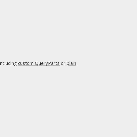
including
custom QueryParts
or
plain