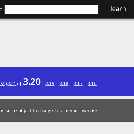
⌕
learn
3.20
est
(
3.21
) |
|
3.19
|
3.18
|
3.17
|
3.16
 as such subject to change. Use at your own risk!