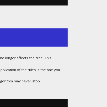
no longer affects the tree. This
pplication of the rules is the one you
algorithm may never stop.