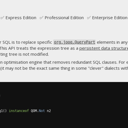
✅ Express Edition ✅ Professional Edition ✅ Enterprise Edition
 SQL is to replace specific
elements in any
org.jooq.QueryPart
This API treats the expression tree as a
persistent data structur
sting tree is not modified.
n optimisation engine that removes redundant SQL clauses. For
(it may not be the exact same thing in some "clever" dialects wi
;
g1
()
instanceof
 QOM
.
Not
 n2
