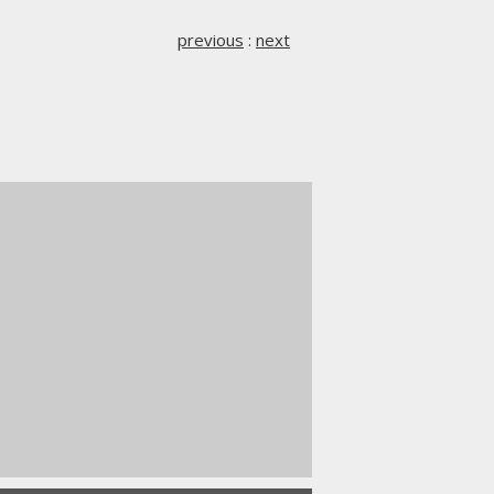
previous
:
next