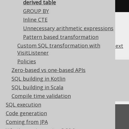
on
.
WHEN_NEEDED
);
derived table
GROUP BY
Inline CTE
Unnecessary arithmetic expressions
Pattern based transformation
Custom SQL transformation with
previous
:
next
VisitListener
Policies
References to this page
Zero-based vs one-based APIs
SQL building in Kotlin
What's new in version 3.20.0
SQL building in Scala
Commercial only features
Compile time validation
SQL execution
Code generation
Feedback
Coming from JPA
Do you have any feedback about this page?