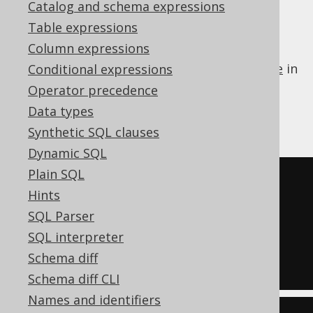
✅ Enterprise Edition
Catalog and schema expressions
Table expressions
Column expressions
Some dialects do not support a
LIMIT clause
in
Conditional expressions
a subquery of an
IN predicate
. jOOQ can
Operator precedence
transform such a subquery to an equivalent
Data types
derived table
:
Synthetic SQL clauses
Dynamic SQL
Plain SQL
-- Input
Hints
SELECT
*
SQL Parser
FROM
SQL interpreter
WHERE
 id 
IN
(
SELECT
 id 
FROM
 u 
Schema diff
ORDER
BY
 id 
LIMIT
5
)
Schema diff CLI
Names and identifiers