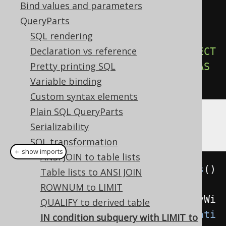
Bind values and parameters
-- Output
QueryParts
SELECT
*
SQL rendering
FROM
Declaration vs reference
WHERE
 id 
IN
(
SELECT
*
FROM
(
SELECT
Pretty printing SQL
id 
FROM
 u 
ORDER
BY
 id 
LIMIT
5
)
AS
Variable binding
u
)
Custom syntax elements
Plain SQL QueryParts
Example configuration
Serializability
SQL transformation
＋ show imports
ANSI JOIN to table lists
Settings
 settings 
=
new
Settings
()
Table lists to ANSI JOIN
ROWNUM to LIMIT
.
setTransformInConditionSubqueryWi
QUALIFY to derived table
thLimitToDerivedTable
(
Transformati
IN condition subquery with LIMIT to