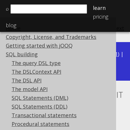
learn
⌕
pricing
blog
Home
previous
:
next
Copyright, License, and Trademarks
Getting started with jOOQ
Available in versions:
Dev
(
3.22
) |
Latest
(
3.21
) |
SQL building
3.20
The query DSL type
|
3.19
|
3.18
|
3.17
|
3.16
|
3.15
The DSLContext API
The DSL API
The model API
IN condition subquery with LIMIT
SQL Statements (DML)
to derived table
SQL Statements (DDL)
Transactional statements
Supported by ❌ Open Source Edition
Procedural statements
✅ Express Edition ✅ Professional Edition