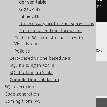
derived table
thLimitToDerivedTable
(
Transformati
GROUP BY
on
.
WHEN_NEEDED
);
Inline CTE
Unnecessary arithmetic expressions
Pattern based transformation
Custom SQL transformation with
VisitListener
previous
:
next
Policies
Zero-based vs one-based APIs
SQL building in Kotlin
References to this page
SQL building in Scala
What's new in version 3.21.0
Compile time validation
Commercial only features
SQL execution
Code generation
Coming from JPA
Feedback