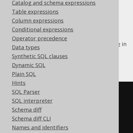
Supported by ❌ Open Source Edition
Catalog and schema expressions
✅ Express Edition ✅ Professional Edition
Table expressions
✅ Enterprise Edition
Column expressions
Conditional expressions
Operator precedence
Some dialects do not support a
LIMIT clause
in
Data types
a subquery of an
IN predicate
. jOOQ can
Synthetic SQL clauses
transform such a subquery to an equivalent
Dynamic SQL
derived table
:
Plain SQL
Hints
SQL Parser
-- Input
SQL interpreter
SELECT
*
Schema diff
FROM
Schema diff CLI
WHERE
 id 
IN
(
SELECT
 id 
FROM
 u 
Names and identifiers
ORDER
BY
 id 
LIMIT
5
)