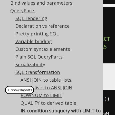
Bind values and parameters
QueryParts
-- Output
SQL rendering
SELECT
*
Declaration vs reference
FROM
Pretty printing SQL
WHERE
 id 
IN
(
SELECT
*
FROM
(
SELECT
Variable binding
id 
FROM
 u 
ORDER
BY
 id 
LIMIT
5
)
AS
Custom syntax elements
u
)
Plain SQL QueryParts
Serializability
SQL transformation
Example configuration
ANSI JOIN to table lists
Table lists to ANSI JOIN
＋ show imports
ROWNUM to LIMIT
Settings
 settings 
=
new
Settings
()
QUALIFY to derived table
IN condition subquery with LIMIT to
.
setTransformInConditionSubqueryWi