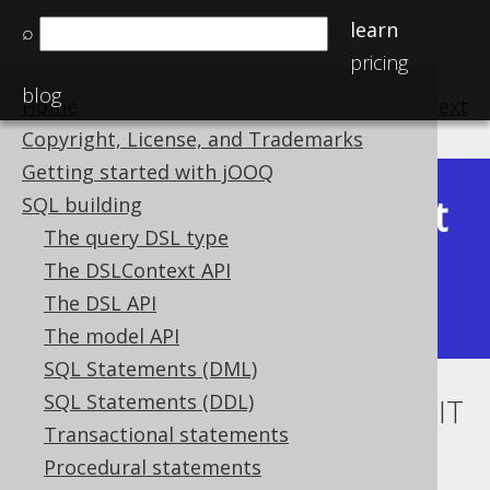
learn
⌕
pricing
blog
Home
previous
:
next
Copyright, License, and Trademarks
Getting started with jOOQ
Latest
SQL building
Available in versions:
Dev
(
3.22
) |
The query DSL type
(3.21)
The DSLContext API
|
3.20
|
3.19
|
3.18
|
3.17
|
3.16
|
The DSL API
3.15
The model API
SQL Statements (DML)
SQL Statements (DDL)
IN condition subquery with LIMIT
Transactional statements
to derived table
Procedural statements