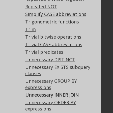
Support
Repeated NOT
Support options
Simplify CASE abbreviations
Contact
Trigonometric functions
PayPro Global Account Login
Trim
Bluesnap Account Login
Trivial bitwise operations
Trivial CASE abbreviations
Trivial predicates
Legal
Unnecessary DISTINCT
Licenses
Unnecessary EXISTS subquery
Purchasing
clauses
Privacy Policy
Terms of Service
Unnecessary GROUP BY
Contributor Agreement
expressions
Unnecessary INNER JOIN
Unnecessary ORDER BY
Documentation
expressions