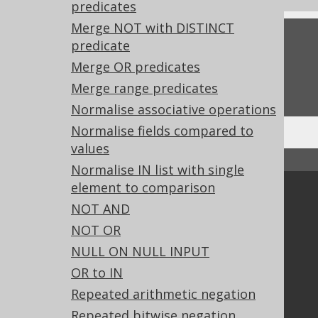
predicates
Merge NOT with DISTINCT
Feedback
predicate
Merge OR predicates
Do you have any feedback about this page?
We'd love to hear it!
Merge range predicates
Normalise associative operations
Normalise fields compared to
values
↑ Back to top
Normalise IN list with single
element to comparison
Community
NOT AND
Our customers
NOT OR
Tech Blog
NULL ON NULL INPUT
GitHub
OR to IN
Stack Overflow
Repeated arithmetic negation
Repeated bitwise negation