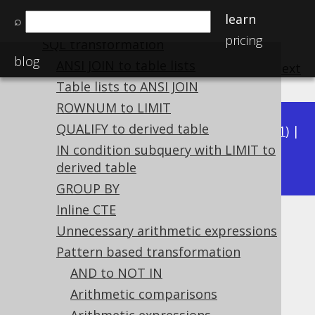
Plain SQL QueryParts
learn
⌕
Serializability
pricing
SQL transformation
blog
ANSI JOIN to table lists
previous
:
next
Table lists to ANSI JOIN
ROWNUM to LIMIT
QUALIFY to derived table
Available in versions:
Dev
(
3.22
) |
Latest
(
3.21
) |
3.20
IN condition subquery with LIMIT to
|
3.19
|
3.18
derived table
GROUP BY
Inline CTE
Unnecessary INNER JOIN
Unnecessary arithmetic expressions
Pattern based transformation
Supported by ✅ Open Source Edition
AND to NOT IN
✅ Express Edition ✅ Professional Edition
✅ Enterprise Edition
Arithmetic comparisons