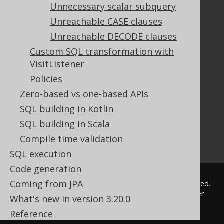
FAQ
Unnecessary scalar subquery
Tutorial
Unreachable CASE clauses
The manual (single page)
Unreachable DECODE clauses
The manual (multi page)
Custom SQL transformation with
The manual (PDF)
VisitListener
Javadoc
Policies
Using SQL in Java is simple!
Convince your manager!
Zero-based vs one-based APIs
Our other products
SQL building in Kotlin
Translate SQL between databases
SQL building in Scala
Generate a diff between schemas
Compile time validation
How to pronounce jOOQ
SQL execution
Code generation
Coming from JPA
© 2009 - 2026 by
Data Geekery™ GmbH
. All rights reserved.
jOOQ™ is a trademark of Data Geekery GmbH. All other
What's new in version 3.20.0
trademarks and copyrights are the property of their
Reference
respective owners.