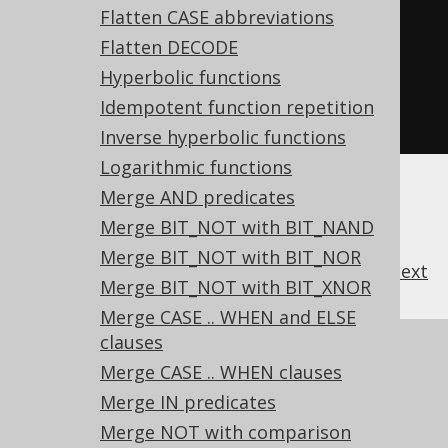
Flatten CASE abbreviations
Flatten DECODE
-- ... is transformed into the 
Hyperbolic functions
equivalent expression:
Idempotent function repetition
SELECT
*
FROM
 t 
CROSS
JOIN
 u
;
Inverse hyperbolic functions
Logarithmic functions
Merge AND predicates
Merge BIT_NOT with BIT_NAND
Merge BIT_NOT with BIT_NOR
previous
:
next
Merge BIT_NOT with BIT_XNOR
Merge CASE .. WHEN and ELSE
clauses
References to this page
Merge CASE .. WHEN clauses
What's new in version 3.20.0
Merge IN predicates
Experimental features
Merge NOT with comparison