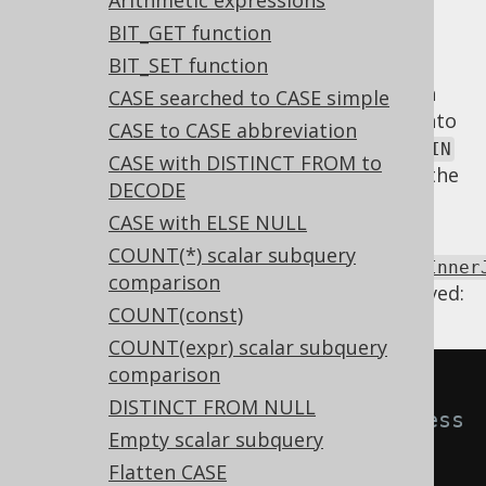
Arithmetic expressions
BIT_GET function
BIT_SET function
An
INNER JOIN
whose
clause is always
ON
, or which doesn't actually join on both
TRUE
CASE searched to CASE simple
sides of the
operator can be turned into
JOIN
CASE to CASE abbreviation
a
. In most cases, the
CROSS JOIN
CROSS JOIN
CASE with DISTINCT FROM to
is accidental, but with that syntax, at least the
DECODE
error can be more easily recognised.
CASE with ELSE NULL
Using
COUNT(*) scalar subquery
Settings.transformPatternsUnnecessaryInner
comparison
the following transformations can be achieved:
COUNT(const)
COUNT(expr) scalar subquery
comparison
-- With 
DISTINCT FROM NULL
Settings.transformPatternsUnnecess
Empty scalar subquery
aryInnerJoin active, this:
Flatten CASE
SELECT
*
FROM
 t 
JOIN
 u 
ON
TRUE
;