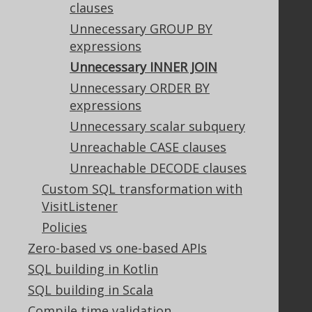
clauses
Privacy Policy
Terms of Service
Unnecessary GROUP BY
Contributor Agreement
expressions
Unnecessary INNER JOIN
Unnecessary ORDER BY
Documentation
expressions
FAQ
Unnecessary scalar subquery
Tutorial
Unreachable CASE clauses
The manual (single page)
Unreachable DECODE clauses
The manual (multi page)
Custom SQL transformation with
The manual (PDF)
VisitListener
Javadoc
Policies
Using SQL in Java is simple!
Convince your manager!
Zero-based vs one-based APIs
Our other products
SQL building in Kotlin
Translate SQL between databases
SQL building in Scala
Generate a diff between schemas
Compile time validation