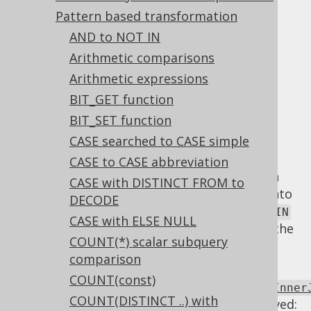
Pattern based transformation
Unnecessary INNER JOIN
AND to NOT IN
Arithmetic comparisons
Supported by ✅ Open Source Edition
✅ Express Edition ✅ Professional Edition
Arithmetic expressions
✅ Enterprise Edition
BIT_GET function
BIT_SET function
CASE searched to CASE simple
An
INNER JOIN
whose
clause is always
CASE to CASE abbreviation
ON
, or which doesn't actually join on both
TRUE
CASE with DISTINCT FROM to
sides of the
operator can be turned into
JOIN
DECODE
a
. In most cases, the
CROSS JOIN
CROSS JOIN
CASE with ELSE NULL
is accidental, but with that syntax, at least the
COUNT(*) scalar subquery
error can be more easily recognised.
comparison
Using
COUNT(const)
Settings.transformPatternsUnnecessaryInner
COUNT(DISTINCT ..) with
the following transformations can be achieved: