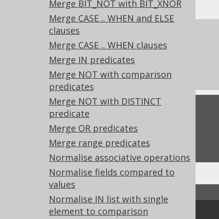
Merge BIT_NOT with BIT_XNOR
Merge CASE .. WHEN and ELSE
clauses
References to this page
Merge CASE .. WHEN clauses
What's new in version 3.22.0
Merge IN predicates
Experimental features
Merge NOT with comparison
predicates
Merge NOT with DISTINCT
Feedback
predicate
Merge OR predicates
Do you have any feedback about this page?
We'd love to hear it!
Merge range predicates
Normalise associative operations
Normalise fields compared to
values
↑ Back to top
Normalise IN list with single
element to comparison
Community