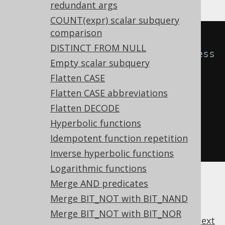
redundant args
COUNT(expr) scalar subquery
comparison
-- With 
DISTINCT FROM NULL
Settings.transformPatternsUnnecess
Empty scalar subquery
aryInnerJoin active, this:
Flatten CASE
SELECT
*
FROM
 t 
JOIN
 u 
ON
TRUE
;
Flatten CASE abbreviations
Flatten DECODE
-- ... is transformed into the 
Hyperbolic functions
equivalent expression:
Idempotent function repetition
SELECT
*
FROM
 t 
CROSS
JOIN
 u
;
Inverse hyperbolic functions
Logarithmic functions
Merge AND predicates
Merge BIT_NOT with BIT_NAND
Merge BIT_NOT with BIT_NOR
previous
:
next