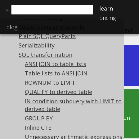
Pretty printing SQL
learn
⌕
Variable binding
pricing
Custom syntax elements
blog
previous
:
next
Plain SQL QueryParts
Serializability
SQL transformation
Dev (3.22)
Available in versions:
|
ANSI JOIN to table lists
Latest
(
Table lists to ANSI JOIN
3.21
) |
3.20
|
3.19
|
3.18
ROWNUM to LIMIT
QUALIFY to derived table
IN condition subquery with LIMIT to
This documentation is for the unreleased
derived table
development version of jOOQ. Click on the
above version links to get this documentation
GROUP BY
for a supported version of jOOQ.
Inline CTE
Unnecessary arithmetic expressions