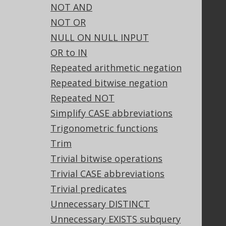
NOT AND
Our customers
NOT OR
Tech Blog
NULL ON NULL INPUT
GitHub
OR to IN
Stack Overflow
Repeated arithmetic negation
Repeated bitwise negation
Support
Repeated NOT
Support options
Simplify CASE abbreviations
Contact
Trigonometric functions
PayPro Global Account Login
Trim
Bluesnap Account Login
Trivial bitwise operations
Trivial CASE abbreviations
Trivial predicates
Legal
Unnecessary DISTINCT
Licenses
Unnecessary EXISTS subquery
Purchasing