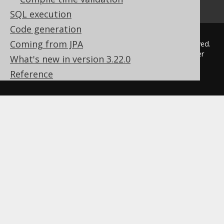
How to pronounce jOOQ
SQL execution
Code generation
Coming from JPA
© 2009 - 2026 by
Data Geekery™ GmbH
. All rights reserved.
jOOQ™ is a trademark of Data Geekery GmbH. All other
What's new in version 3.22.0
trademarks and copyrights are the property of their
Reference
respective owners.