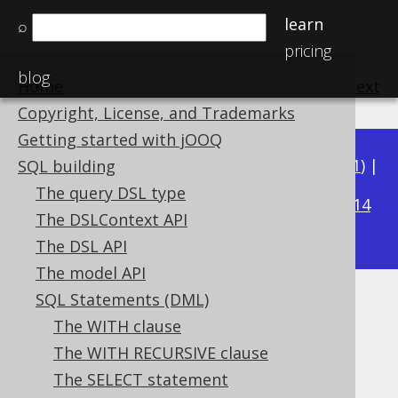
learn
⌕
pricing
blog
Home
previous
:
next
Copyright, License, and Trademarks
Getting started with jOOQ
Available in versions:
Dev
(
3.22
) |
Latest
(
3.21
) |
SQL building
3.20
The query DSL type
|
3.19
|
3.18
|
3.17
|
3.16
|
3.15
|
3.14
The DSLContext API
|
3.13
|
3.12
The DSL API
The model API
SQL Statements (DML)
GROUP BY clause
The WITH clause
Supported by ✅ Open Source Edition
The WITH RECURSIVE clause
✅ Express Edition ✅ Professional Edition
The SELECT statement
✅ Enterprise Edition