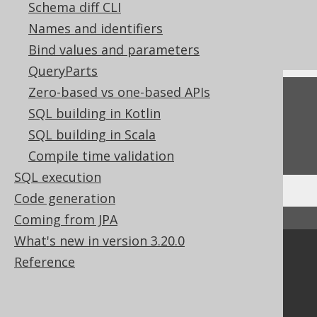
Don't do this in SQL: rely on implicit
Schema diff CLI
ordering
Names and identifiers
Don't do this in SQL: SELECT DISTINCT
Bind values and parameters
QueryParts
Zero-based vs one-based APIs
Feedback
SQL building in Kotlin
Do you have any feedback about this page?
SQL building in Scala
We'd love to hear it!
Compile time validation
SQL execution
Code generation
Coming from JPA
↑ Back to top
What's new in version 3.20.0
Community
Reference
Our customers
Tech Blog
GitHub