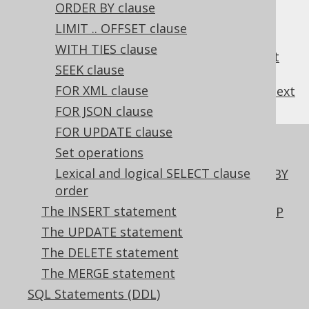
3.5.3.5.4.
GROUP BY ROLLUP
ORDER BY clause
3.5.3.5.5.
GROUP BY CUBE
LIMIT .. OFFSET clause
3.5.3.5.6.
GROUP BY GROUPING SETS
WITH TIES clause
3.5.3.5.7.
GROUP BY empty grouping set
SEEK clause
FOR XML clause
previous
:
next
FOR JSON clause
FOR UPDATE clause
References to this page
Set operations
Lexical and logical SELECT clause
Using table expressions in the GROUP BY
order
clause
The INSERT statement
Using the empty grouping set in GROUP
BY
The UPDATE statement
The HAVING clause of the SELECT
The DELETE statement
statement
The MERGE statement
Lexical and logical SELECT clause order
SQL Statements (DDL)
Creating scalar functions