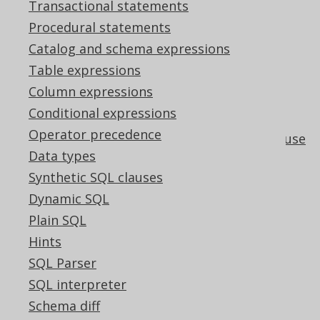
Transactional statements
The ARRAY constructor by subquery
Procedural statements
operator
Catalog and schema expressions
How aggregate functions interact with
Table expressions
GROUP BY
Column expressions
Aggregating a subset of a group's data
Conditional expressions
using FILTER
Operator precedence
The window function PARTITION BY clause
Data types
User-defined aggregate functions
Synthetic SQL clauses
GROUP BY <column index>
Dynamic SQL
Pattern based transformations:
Plain SQL
Unnecessary DISTINCT
Hints
Pattern based transformations:
Unnecessary GROUP BY expressions
SQL Parser
Pattern based transformations:
SQL interpreter
Unnecessary scalar subquery
Schema diff