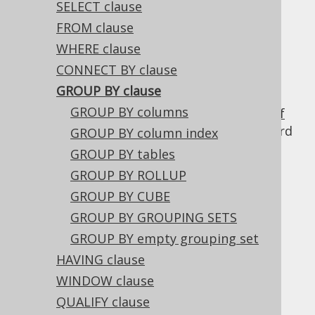
SELECT clause
FROM clause
WHERE clause
can be used to create unique
GROUP BY
CONNECT BY clause
groups of data, to form aggregations, to
GROUP BY clause
remove duplicates and for other reasons. It
GROUP BY columns
will transform your previously defined
set of
table expressions
, and return only one record
GROUP BY column index
per unique group as specified in this clause.
GROUP BY tables
GROUP BY ROLLUP
GROUP BY CUBE
Table of contents
GROUP BY GROUPING SETS
GROUP BY empty grouping set
HAVING clause
3.5.3.5.1.
GROUP BY columns
WINDOW clause
3.5.3.5.2.
GROUP BY column index
QUALIFY clause
3.5.3.5.3.
GROUP BY tables