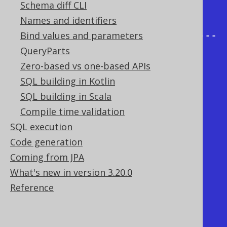
| AUTHOR_ID | PUBLISHED_IN | 
Schema diff CLI
COUNT(*) |

Names and identifiers
+-----------+--------------+------
Bind values and parameters
----+

QueryParts
|      NULL |         1945 |        
Zero-based vs one-based APIs
1 | <- GROUP BY (PUBLISHED_IN)

SQL building in Kotlin
|      NULL |         1948 |        
SQL building in Scala
1 | <- GROUP BY (PUBLISHED_IN)

Compile time validation
SQL execution
|      NULL |         1988 |        
Code generation
1 | <- GROUP BY (PUBLISHED_IN)

Coming from JPA
|      NULL |         1990 |        
What's new in version 3.20.0
1 | <- GROUP BY (PUBLISHED_IN)

Reference
|         1 |         NULL |        
2 | <- GROUP BY (AUTHOR_ID)

|         2 |         NULL |        