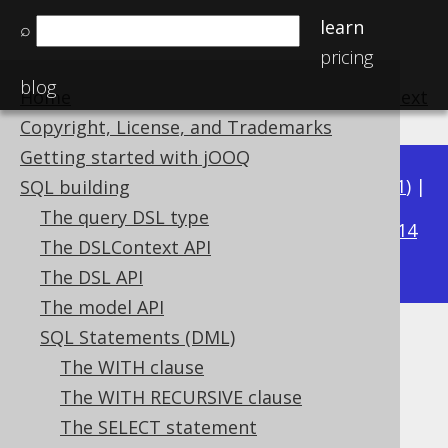
learn
⌕
pricing
blog
Home
previous
:
next
Copyright, License, and Trademarks
Getting started with jOOQ
Available in versions:
Dev
(
3.22
) |
Latest
(
3.21
) |
SQL building
3.20
The query DSL type
|
3.19
|
3.18
|
3.17
|
3.16
|
3.15
|
3.14
The DSLContext API
|
3.13
|
3.12
The DSL API
The model API
SQL Statements (DML)
GROUP BY GROUPING SETS
The WITH clause
Supported by ✅ Open Source Edition
The WITH RECURSIVE clause
✅ Express Edition ✅ Professional Edition
The SELECT statement
✅ Enterprise Edition