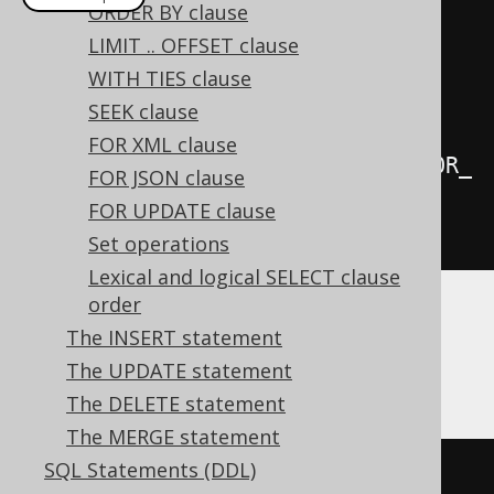
ORDER BY clause
create
.
select
(
BOOK
.
AUTHOR_ID
,
LIMIT .. OFFSET clause
BOOK
.
PUBLISHED_IN
,
 count
())
WITH TIES clause
.
from
(
BOOK
)
SEEK clause
FOR XML clause
.
groupBy
(
groupingSets
(
BOOK
.
AUTHOR_
FOR JSON clause
ID
,
 BOOK
.
PUBLISHED_IN
))
FOR UPDATE clause
.
fetch
();
Set operations
Lexical and logical SELECT clause
order
The above is a more concise (and possibly
The INSERT statement
more performant) form of writing the
The UPDATE statement
following
UNION ALL
query:
The DELETE statement
The MERGE statement
SQL Statements (DDL)
SELECT
 AUTHOR_ID
,
NULL
AS