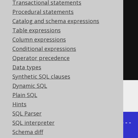
Transactional statements
PUBLISHED_IN
,
 COUNT
(*)
Procedural statements
FROM
Catalog and schema expressions
GROUP
BY
Table expressions
UNION
ALL
Column expressions
SELECT
NULL
,
 PUBLISHED_IN
,
Conditional expressions
COUNT
(*)
Operator precedence
FROM
Data types
GROUP
BY
 LANGUAGE_ID
Synthetic SQL clauses
Dynamic SQL
Plain SQL
An example result set might look like this:
Hints
SQL Parser
+-----------+--------------+------
SQL interpreter
----+

Schema diff