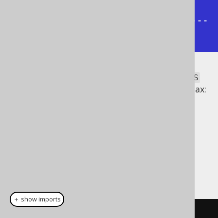
2 | <- GROUP BY (AUTHOR_ID)

+-----------+--------------+------
----+
Note that the most common
GROUPING SETS
specifications have a dedicated, special syntax:
ROLLUP
CUBE
Dialect support
This example using jOOQ:
＋ show imports
select
(
BOOK
.
AUTHOR_ID
,