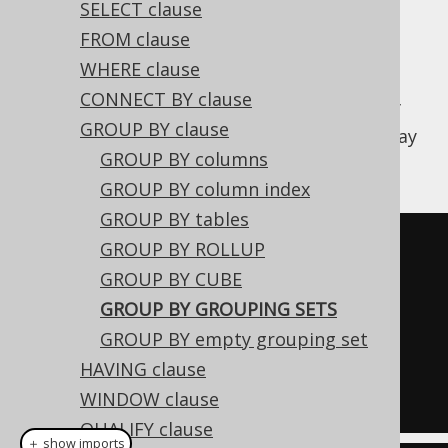
SELECT clause
FROM clause
WHERE clause
In reports, it may be useful to run multiple
CONNECT BY clause
aggregations across multiple dimensions of
GROUP BY clause
the data in one go.
is one way
GROUPING SETS
GROUP BY columns
to do this.
GROUP BY column index
GROUP BY tables
SELECT
 AUTHOR_ID
,
 PUBLISHED_IN
,
GROUP BY ROLLUP
COUNT
(*)
GROUP BY CUBE
FROM
GROUP BY GROUPING SETS
GROUP
BY
 GROUPING SETS 
GROUP BY empty grouping set
((
AUTHOR_ID
),
(
PUBLISHED_IN
))
HAVING clause
WINDOW clause
QUALIFY clause
＋ show imports