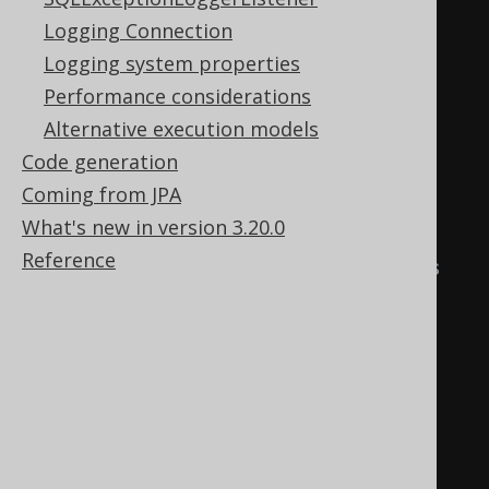
content.
Logging Connection
create
.
loadInto
(
BOOK
)
Logging system properties
.
loadJSON
(
inputstream
,
Performance considerations
encoding
)
Alternative execution models
.
fields
(
BOOK
.
ID
,
Code generation
BOOK
.
AUTHOR_ID
,
 BOOK
.
TITLE
)
Coming from JPA
.
execute
();
What's new in version 3.20.0
Reference
// Use "null" field placeholders 
to ignore source columns by 
position.
create
.
loadInto
(
BOOK
)
.
loadJSON
(
inputstream
,
encoding
)
.
fields
(
BOOK
.
ID
,
null
,