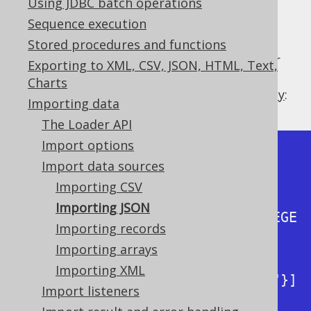
Using JDBC batch operations
Sequence execution
Stored procedures and functions
The below JSON data represents two author
Exporting to XML, CSV, JSON, HTML, Text,
records that may have been exported
Charts
previously, by jOOQ's
exporting functionality
:
Importing data
The Loader API
Import options
{"fields" :
Import data sources
[{"name":"ID","type":"INTEGER"},

Importing CSV
Importing JSON
{"name":"AUTHOR_ID","type":"INTEGE
Importing records
R"},

Importing arrays
Importing XML
{"name":"TITLE","type":"VARCHAR"}]
Import listeners
,
