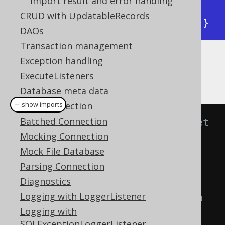
Import result and error handling
 "records":[[1,1,"1984"],

CRUD with UpdatableRecords
            [2,1,"Animal Farm"]]}
DAOs
Transaction management
Exception handling
The following examples show how to map
ExecuteListeners
source data and target table.
Database meta data
JDBC Connection
＋ show imports
Batched Connection
// Specify fields from the target 
Mocking Connection
table to be matched with fields 
Mock File Database
from the source JSON array by 
Parsing Connection
position.
Diagnostics
// Positional matching is 
Logging with LoggerListener
independent of the presence of a 
Logging with
header information in the JSON 
SQLExceptionLoggerListener