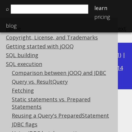
learn
⌕
pricing
blog
Home
previous
:
next
Copyright, License, and Trademarks
Getting started with jOOQ
Available in versions:
Dev
(
3.22
) |
Latest
(
3.21
) |
SQL building
3.20
SQL execution
|
3.19
|
3.18
|
3.17
|
3.16
|
3.15
|
3.14
Comparison between jOOQ and JDBC
|
3.13
|
3.12
Query vs. ResultQuery
Fetching
Static statements vs. Prepared
Importing JSON
Statements
Supported by ✅ Open Source Edition
Reusing a Query's PreparedStatement
✅ Express Edition ✅ Professional Edition
JDBC flags
✅ Enterprise Edition