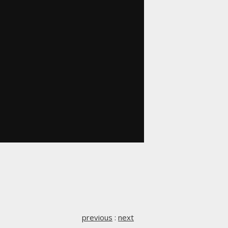
previous
:
next