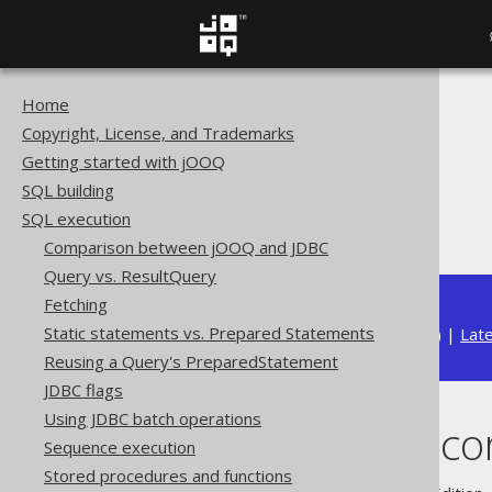
Home
The jOOQ User Manual
Copyright, License, and Trademarks
SQL execution
Getting started with jOOQ
Importing data
SQL building
Import data sources
SQL execution
Importing records
Comparison between jOOQ and JDBC
Query vs. ResultQuery
Fetching
Static statements vs. Prepared Statements
Available in versions:
Dev
(
3.22
) |
Lat
Reusing a Query's PreparedStatement
JDBC flags
Using JDBC batch operations
Importing reco
Sequence execution
Stored procedures and functions