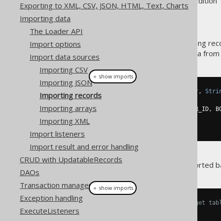
Supported by ✅ Open Source Edition 
Exporting to XML, CSV, JSON, HTML, Text, Charts
Importing data
The Loader API
A common use-case for importing rec
Import options
when fetching the following data from
Import data sources
Importing CSV
＋ show imports
Importing JSON
Result
<
Record3
<
Integer
,
Integer
,
Stri
Importing records
DSL
.
using
(
configuration1
)
Importing arrays
.
select
(
BOOK
.
ID
,
 BOOK
.
AUTHOR_ID
,
 B
.
from
(
BOOK
)
Importing XML
.
fetch
();
Import listeners
Import result and error handling
CRUD with UpdatableRecords
Now, this result should be imported b
DAOs
Transaction management
＋ show imports
Exception handling
// Specify fields from the target tab
ExecuteListeners
create
.
loadInto
(
BOOK
)
.
loadRecords
(
result
)