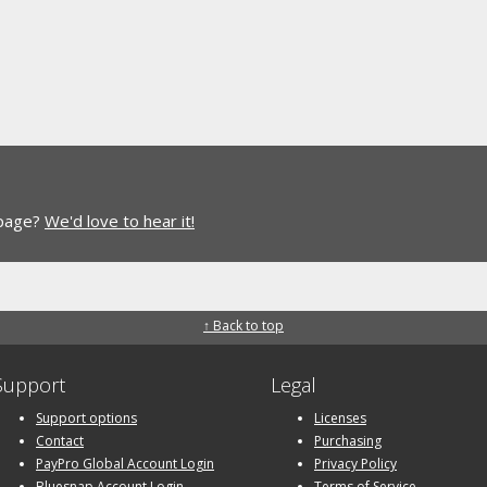
 page?
We'd love to hear it!
↑ Back to top
Support
Legal
Support options
Licenses
Contact
Purchasing
PayPro Global Account Login
Privacy Policy
Bluesnap Account Login
Terms of Service