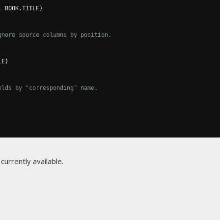
,
 BOOK
.
TITLE
)
gnore source columns by position.
LE
)
elds by "corresponding" name.
currently available.