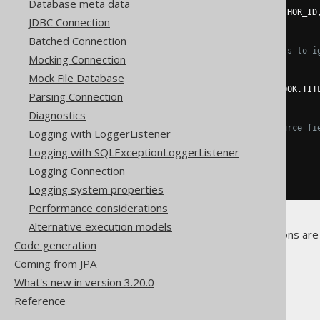
Database meta data
.
fields
(
BOOK
.
ID
,
 BOOK
.
AUTHOR_ID
JDBC Connection
.
execute
();
Batched Connection
// Use "null" field placeholders to i
Mocking Connection
create
.
loadInto
(
BOOK
)
Mock File Database
.
loadRecords
(
result
)
.
fields
(
BOOK
.
ID
,
null
,
 BOOK
.
TIT
Parsing Connection
.
execute
();
Diagnostics
// Match target fields with source fi
Logging with LoggerListener
create
.
loadInto
(
BOOK
)
Logging with SQLExceptionLoggerListener
.
loadRecords
(
result
)
.
fieldsCorresponding
()
Logging Connection
.
execute
();
Logging system properties
Performance considerations
Alternative execution models
No other, Record-specific options are 
Code generation
Coming from JPA
What's new in version 3.20.0
Reference
The jOOQ User Manual