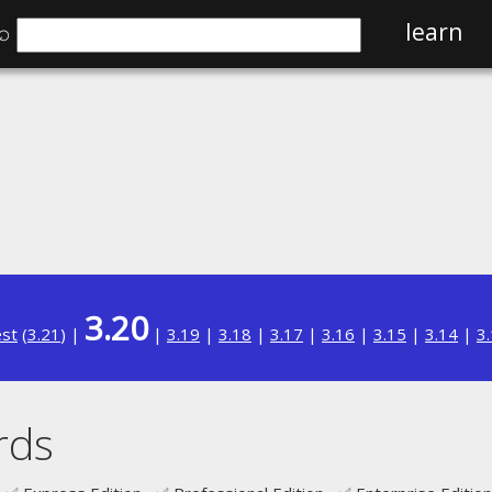
⌕
learn
3.20
est
(
3.21
) |
|
3.19
|
3.18
|
3.17
|
3.16
|
3.15
|
3.14
|
3
rds