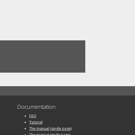
Documentation
FAQ
Tutorial
The manual (single page)
The manual (multi page)