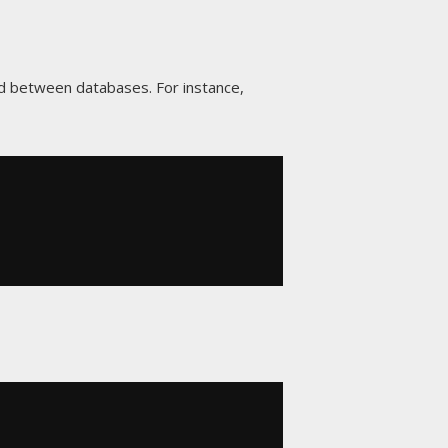
d between databases. For instance,