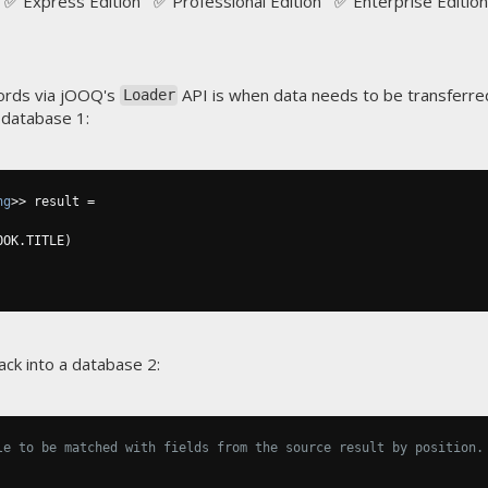
✅ Express Edition ✅ Professional Edition ✅ Enterprise Edition
ords via jOOQ's
API is when data needs to be transferre
Loader
 database 1:
ng
>>
 result 
=
OOK
.
TITLE
)
ack into a database 2:
le to be matched with fields from the source result by position.