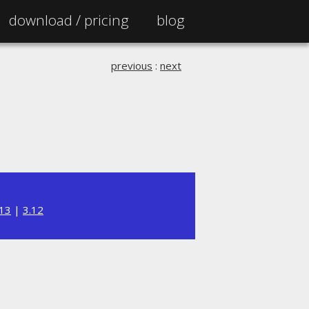
download /
pricing
blog
previous
:
next
.13
|
3.12