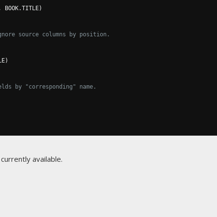
,
 BOOK
.
TITLE
)
gnore source columns by position.
LE
)
elds by "corresponding" name.
currently available.