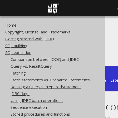
Home
The jOOQ User Manual
Copyright, License, and Trademarks
SQL execution
Getting started with jOOQ
Importing data
SQL building
Import data sources
SQL execution
Importing records
Comparison between jOOQ and JDBC
Query vs. ResultQuery
Fetching
Static statements vs. Prepared Statements
Available in versions:
Dev
(
3.22
) |
Lat
Reusing a Query's PreparedStatement
JDBC flags
Using JDBC batch operations
Importing reco
Sequence execution
Stored procedures and functions