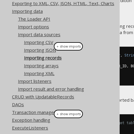
Supported by ✅ Open Source Edition 
Exporting to XML, CSV, JSON, HTML, Text, Charts
Importing data
The Loader API
A common use-case for importing rec
Import options
when fetching the following data from
Import data sources
Importing CSV
＋ show imports
Importing JSON
Result
<
Record3
<
Integer
,
Integer
,
Stri
Importing records
DSL
.
using
(
configuration1
)
Importing arrays
.
select
(
BOOK
.
ID
,
 BOOK
.
AUTHOR_ID
,
 B
.
from
(
BOOK
)
Importing XML
.
fetch
();
Import listeners
Import result and error handling
CRUD with UpdatableRecords
Now, this result should be imported b
DAOs
Transaction management
＋ show imports
Exception handling
// Specify fields from the target tab
ExecuteListeners
create
.
loadInto
(
BOOK
)
.
loadRecords
(
result
)