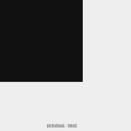
previous
:
next