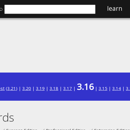
⌕
learn
3.16
est
(
3.21
) |
3.20
|
3.19
|
3.18
|
3.17
|
|
3.15
|
3.14
|
3
rds