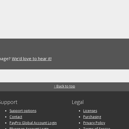
 page?
We'd love to hear it!
↑ Back to top
Support
Legal
Support options
Licenses
Contact
Purchasing
PayPro Global Account Login
Privacy Policy
Bluesnap Account Login
Terms of Service