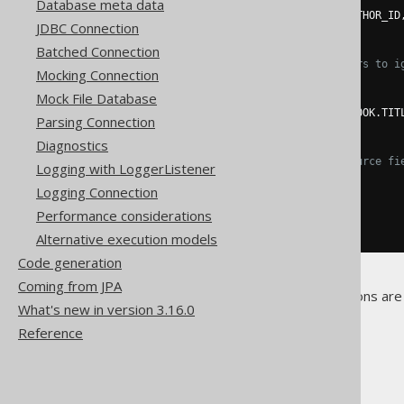
Database meta data
.
fields
(
BOOK
.
ID
,
 BOOK
.
AUTHOR_ID
JDBC Connection
.
execute
();
Batched Connection
// Use "null" field placeholders to i
Mocking Connection
create
.
loadInto
(
BOOK
)
Mock File Database
.
loadRecords
(
result
)
.
fields
(
BOOK
.
ID
,
null
,
 BOOK
.
TIT
Parsing Connection
.
execute
();
Diagnostics
// Match target fields with source fi
Logging with LoggerListener
create
.
loadInto
(
BOOK
)
Logging Connection
.
loadRecords
(
result
)
.
fieldsCorresponding
()
Performance considerations
.
execute
();
Alternative execution models
Code generation
Coming from JPA
No other, Record-specific options are 
What's new in version 3.16.0
Reference
The jOOQ User Manual