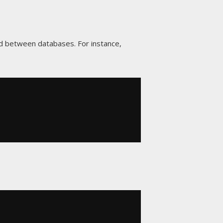
d between databases. For instance,