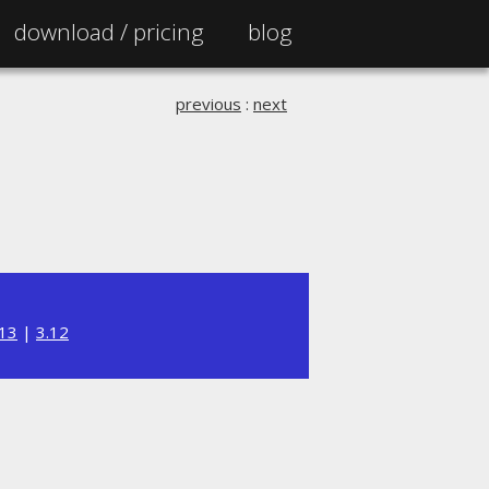
download /
pricing
blog
previous
:
next
.13
|
3.12