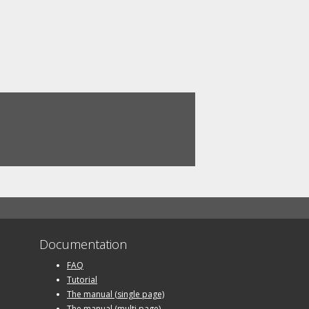
Documentation
FAQ
Tutorial
The manual (single page)
The manual (multi page)