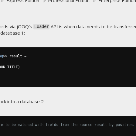
✅ Express Edition ✅ Professional Edition ✅ Enterprise Edition
ords via jOOQ's
API is when data needs to be transferre
Loader
 database 1:
ng
>>
 result 
=
OOK
.
TITLE
)
ack into a database 2:
le to be matched with fields from the source result by position.