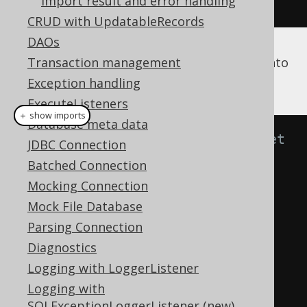
Import result and error handling
.
fetch
();
CRUD with UpdatableRecords
DAOs
Now, this result should be imported back into
Transaction management
a database 2:
Exception handling
ExecuteListeners
＋ show imports
Database meta data
// Specify fields from the target 
JDBC Connection
table to be matched with fields 
Batched Connection
from the source result by 
Mocking Connection
position.
Mock File Database
create
.
loadInto
(
BOOK
)
Parsing Connection
.
loadRecords
(
result
)
Diagnostics
.
fields
(
BOOK
.
ID
,
Logging with LoggerListener
BOOK
.
AUTHOR_ID
,
 BOOK
.
TITLE
)
Logging with
.
execute
();
SQLExceptionLoggerListener (new)