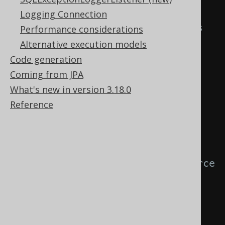
Logging Connection
// Use "null" field placeholders 
Performance considerations
to ignore source columns by 
Alternative execution models
position.
Code generation
create
.
loadInto
(
BOOK
)
Coming from JPA
.
loadRecords
(
result
)
What's new in version 3.18.0
.
fields
(
BOOK
.
ID
,
null
,
Reference
BOOK
.
TITLE
)
.
execute
();
// Match target fields with source 
fields by "corresponding" name.
create
.
loadInto
(
BOOK
)
.
loadRecords
(
result
)
.
fieldsCorresponding
()