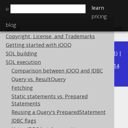
learn
⌕
pricing
blog
Home
previous
:
next
Copyright, License, and Trademarks
Getting started with jOOQ
Available in versions:
Dev
(
3.22
) |
Latest
(
3.21
) |
SQL building
3.18
SQL execution
3.20
|
3.19
|
|
3.17
|
3.16
|
3.15
|
3.14
Comparison between jOOQ and JDBC
|
3.13
|
3.12
Query vs. ResultQuery
Fetching
Static statements vs. Prepared
Importing records
Statements
Supported by ✅ Open Source Edition
Reusing a Query's PreparedStatement
✅ Express Edition ✅ Professional Edition
JDBC flags
✅ Enterprise Edition