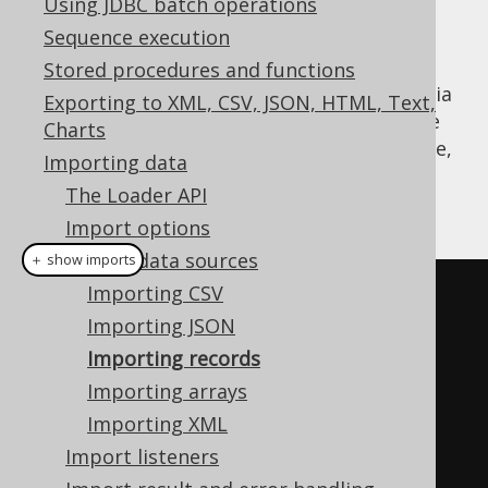
Using JDBC batch operations
Sequence execution
Stored procedures and functions
A common use-case for importing records via
Exporting to XML, CSV, JSON, HTML, Text,
jOOQ's
API is when data needs to be
Loader
Charts
transferred between databases. For instance,
Importing data
when fetching the following data from
The Loader API
database 1:
Import options
Import data sources
＋ show imports
Importing CSV
Result
<
Record3
<
Integer
,
Integer
,
Importing JSON
String
>>
 result 
=
Importing records
DSL
.
using
(
configuration1
)
Importing arrays
.
select
(
BOOK
.
ID
,
Importing XML
BOOK
.
AUTHOR_ID
,
 BOOK
.
TITLE
)
Import listeners
.
from
(
BOOK
)