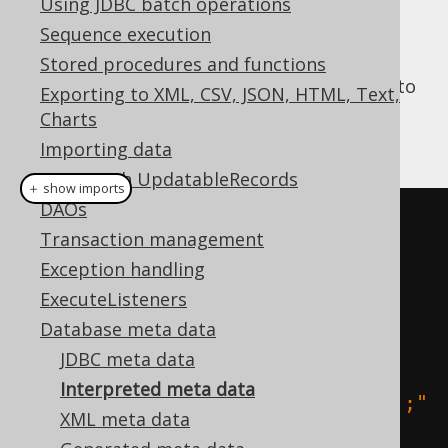
Using JDBC batch operations
Sequence execution
Stored procedures and functions
jOOQ's
parser
is used by a DDL interpreter to
Exporting to XML, CSV, JSON, HTML, Text,
create an alternative implementation of
Charts
based on your DDL scripts:
org.jooq.Meta
Importing data
CRUD with UpdatableRecords
＋ show imports
DAOs
// Using strings:
Transaction management
create
.
meta
(
Exception handling
"create table a (i 
ExecuteListeners
int);"
,
Database meta data
"create table b (j 
JDBC meta data
int);"
,
Interpreted meta data
"create table c (k int);"
XML meta data
)