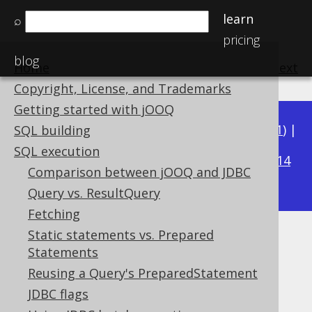
learn
⌕
pricing
blog
Home
previous
:
next
Copyright, License, and Trademarks
Getting started with jOOQ
Available in versions:
Dev
(
3.22
) |
Latest
(
3.21
) |
SQL building
3.20
SQL execution
|
3.19
|
3.18
|
3.17
|
3.16
|
3.15
|
3.14
Comparison between jOOQ and JDBC
|
3.13
|
3.12
Query vs. ResultQuery
Fetching
Static statements vs. Prepared
Interpreted meta data
Statements
Supported by ✅ Open Source Edition
Reusing a Query's PreparedStatement
✅ Express Edition ✅ Professional Edition
JDBC flags
✅ Enterprise Edition