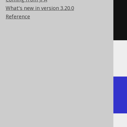
)
What's new in version 3.20.0
.
getTables
()
Reference
.
forEach
(
System
.
out
::
println
);
The above prints all of the tables from the
DDL scripts
a

b

c