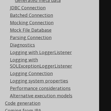
Generated meta data
.
getTables
()
JDBC Connection
Batched Connection
.
forEach
(
System
.
out
::
println
);
Mocking Connection
Mock File Database
// Using the jOOQ API:
Parsing Connection
create
.
meta
(
Diagnostics
Logging with LoggerListener
createTable
(
"a"
).
columns
(
"i"
,
Logging with
INTEGER
),
SQLExceptionLoggerListener
Logging Connection
createTable
(
"b"
).
columns
(
"j"
,
Logging system properties
INTEGER
),
Performance considerations
Alternative execution models
createTable
(
"c"
).
columns
(
"k"
,
Code generation
INTEGER
)
Coming from JPA